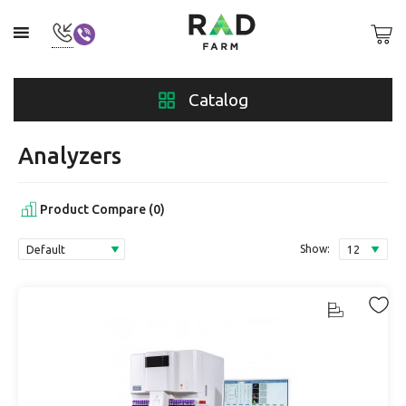
Catalog
Analyzers
Product Compare (0)
Show: