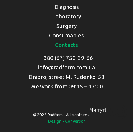
Diagnosis
Laboratory
Surgery
Consumables
Contacts
+380 (67) 750-39-66
info@radfarm.com.ua
Dnipro, street M. Rudenko, 53
We work from 09:15 – 17:00
Ми тут!
© 2022 Radfarm - All rights reserved
Design - Conversor