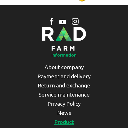
Information
About company
Payment and delivery
Return and exchange
Service maintenance
Privacy Policy
News
Product