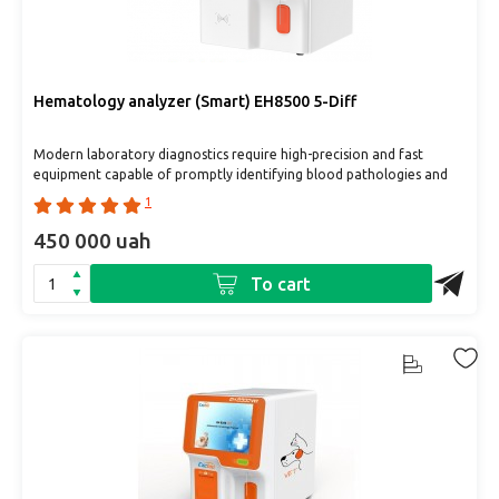
Hematology analyzer (Smart) EH8500 5-Diff
Modern laboratory diagnostics require high-precision and fast
equipment capable of promptly identifying blood pathologies and
prov..
1
450 000 uah
To cart