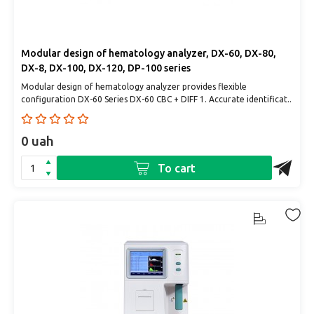
Modular design of hematology analyzer, DX-60, DX-80,
DX-8, DX-100, DX-120, DP-100 series
Modular design of hematology analyzer provides flexible
configuration DX-60 Series DX-60 CBC + DIFF 1. Accurate identificat..
0 uah
To cart