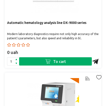
Automatic hematology analysis line DX-9000 series
Modern laboratory diagnostics require not only high accuracy of the
patient's parameters, but also speed and reliability in bl..
0 uah
To cart