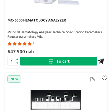
MC-5300 HEMATOLOGY ANALYZER
MC-5300 Hematology Analyzer Technical Specification Parameters
Regular parameters: WB..
1
647 500 uah
To cart
NEW