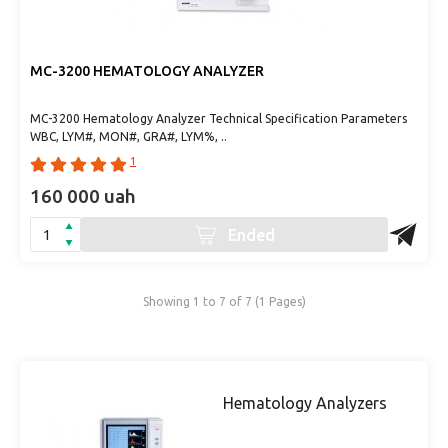
MC-3200 HEMATOLOGY ANALYZER
MC-3200 Hematology Analyzer Technical Specification Parameters
WBC, LYM#, MON#, GRA#, LYM%, ..
1
160 000 uah
Ended
Showing 1 to 7 of 7 (1 Pages)
Hematology Analyzers