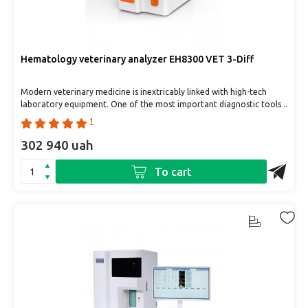
Hematology veterinary analyzer EH8300 VET 3-Diff
Modern veterinary medicine is inextricably linked with high-tech
laboratory equipment. One of the most important diagnostic tools ..
1
302 940 uah
To cart