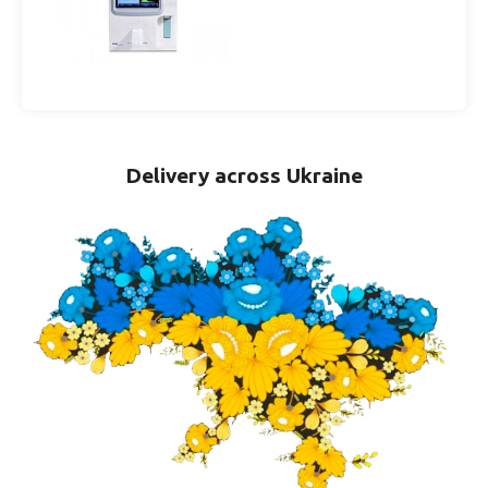
Delivery across Ukraine