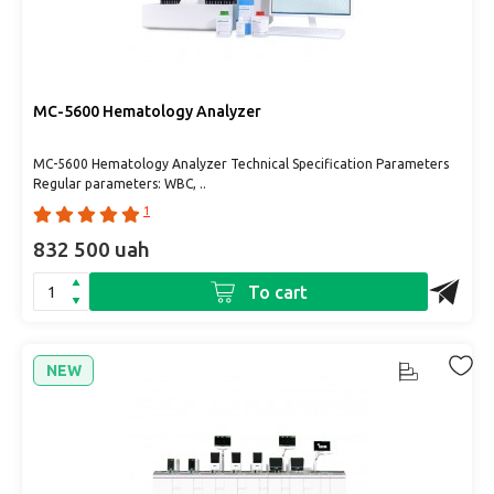
MC-5600 Hematology Analyzer
MC-5600 Hematology Analyzer Technical Specification Parameters
Regular parameters: WBC, ..
1
832 500 uah
To cart
NEW