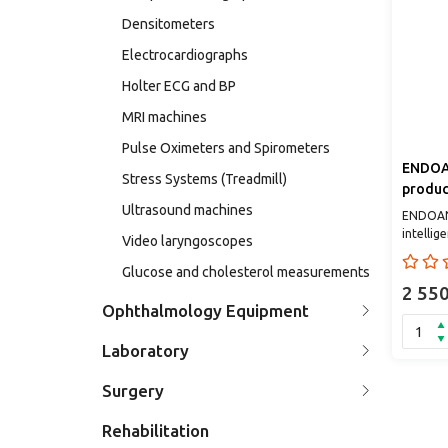
Densitometers
Electrocardiographs
Holter ECG and BP
MRI machines
Pulse Oximeters and Spirometers
ENDOAN
Stress Systems (Treadmill)
product
Ultrasound machines
endosc
ENDOANG
diagno
intelli
Video laryngoscopes
confiden
th..
Glucose and cholesterol measurements
2 55
Ophthalmology Equipment
Laboratory
Surgery
Rehabilitation