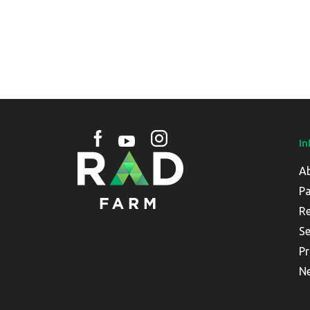
In
A
Pa
Re
Se
Pr
N