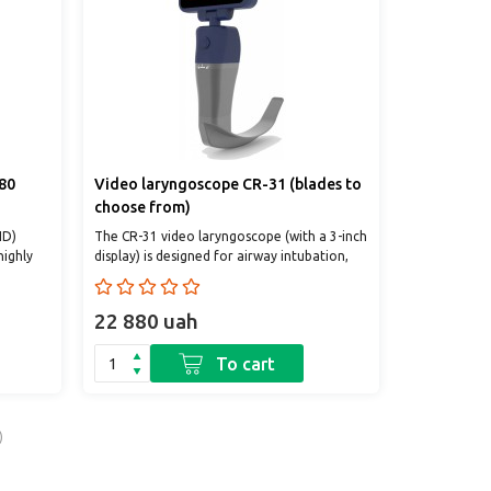
80
Video laryngoscope CR-31 (blades to
choose from)
HD)
The CR-31 video laryngoscope (with a 3-inch
highly
display) is designed for airway intubation,
of in..
emergency care, diagnostic examinations
an..
22 880 uah
To cart
)