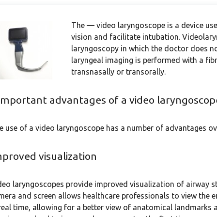
The — video laryngoscope is a device used
vision and facilitate intubation. Videola
laryngoscopy in which the doctor does not
laryngeal imaging is performed with a fib
transnasally or transorally.
important advantages of a video laryngoscop
e use of a video laryngoscope has a number of advantages ove
proved visualization
deo laryngoscopes provide improved visualization of airway st
mera and screen allows healthcare professionals to view the e
 real time, allowing for a better view of anatomical landmarks