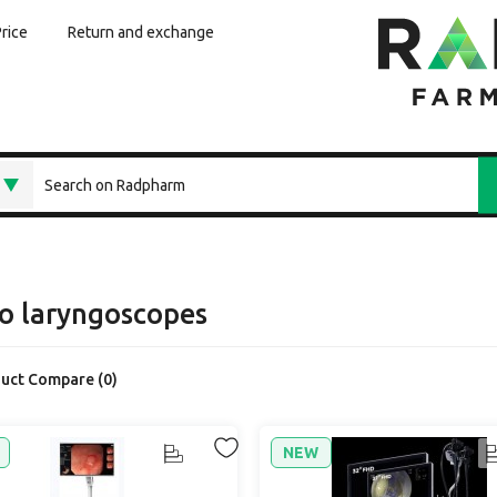
Price
Return and exchange
o laryngoscopes
uct Compare (0)
NEW