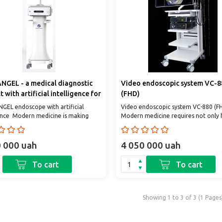
GEL - a medical diagnostic
Video endoscopic system VC-8
 with artificial intelligence for
(FHD)
opic quality control and lesion
EL endoscope with artificial
Video endoscopic system VC-880 (F
sis
gence Modern medicine is making
Modern medicine requires not only 
t steps into the future. And one of
qualified personnel, but also the use 
0 000 uah
4 050 000 uah
To cart
To cart
Showing 1 to 3 of 3 (1 Pages