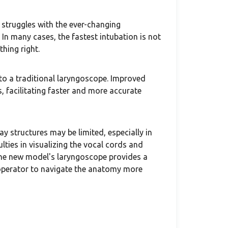
 struggles with the ever-changing
In many cases, the fastest intubation is not
thing right.
o a traditional laryngoscope. Improved
s, facilitating faster and more accurate
ay structures may be limited, especially in
lties in visualizing the vocal cords and
 the new model's laryngoscope provides a
e operator to navigate the anatomy more