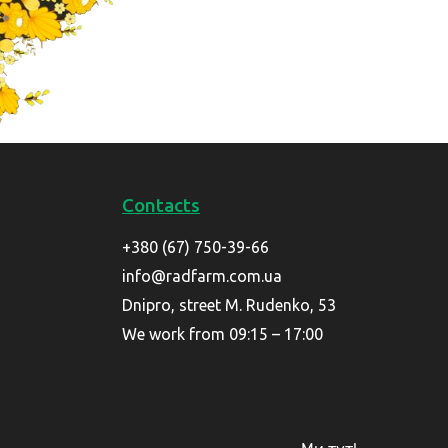
Contacts
+380 (67) 750-39-66
info@radfarm.com.ua
Dnipro, street M. Rudenko, 53
We work from 09:15 – 17:00