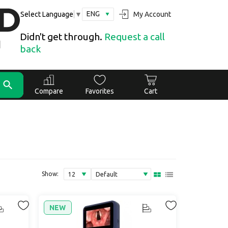
ENG
My Account
Select Language
▼
Didn't get through.
Request a call
back
Compare
Favorites
Cart
Show:
NEW