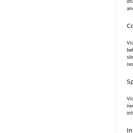
im
an
C
Vi
be
si
re
Sp
Vi
ne
in
In