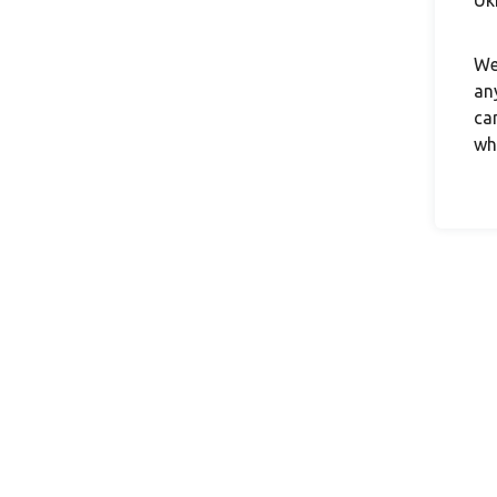
Uk
We
an
ca
wh