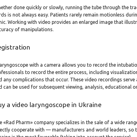
ether done quickly or slowly, running the tube through the tr
rds is not always easy. Patients rarely remain motionless during
nic. Working with video provides an enlarged image that illust
curacy of manipulations.
gistration
laryngoscope with a camera allows you to record the intubatio
ofessionals to record the entire process, including visualizatio
d any complications that occur. These video recordings serve
d can be used for subsequent viewing, analysis, educational or
y a video laryngoscope in Ukraine
e «Rad Pharm» company specializes in the sale of a wide rang
rectly cooperate with — manufacturers and world leaders, so t