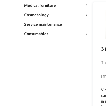
Medical furniture
Cosmetology
Service maintenance
Consumables
3 
Th
Im
Vi
ca
in