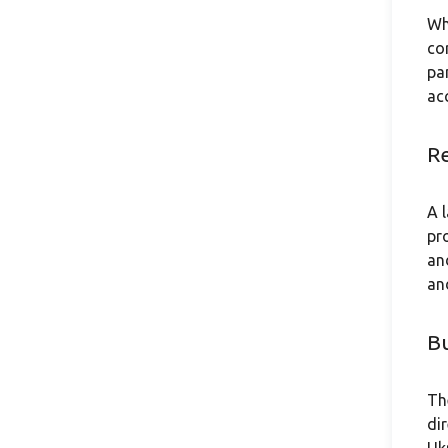
Wh
co
pa
ac
Re
A 
pr
an
an
Bu
Th
di