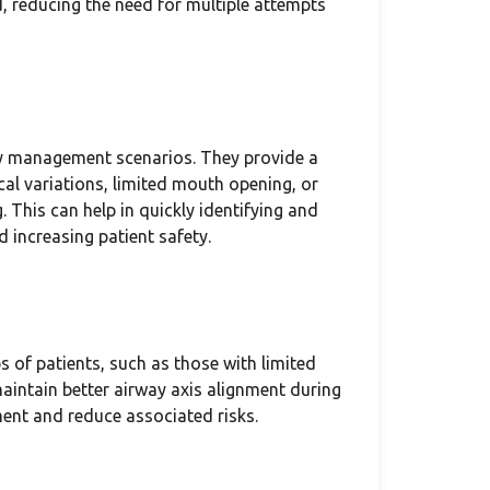
, reducing the need for multiple attempts
ay management scenarios. They provide a
ical variations, limited mouth opening, or
 This can help in quickly identifying and
 increasing patient safety.
s of patients, such as those with limited
 maintain better airway axis alignment during
ent and reduce associated risks.