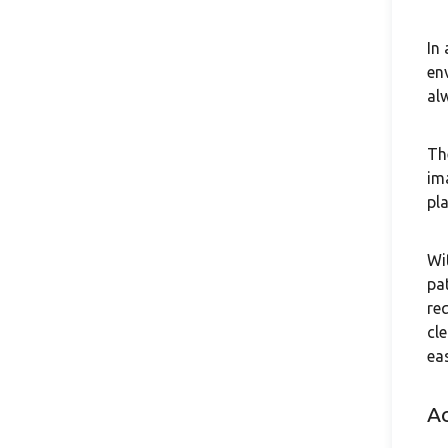
In
en
al
Th
im
pl
Wi
pa
re
cl
ea
A