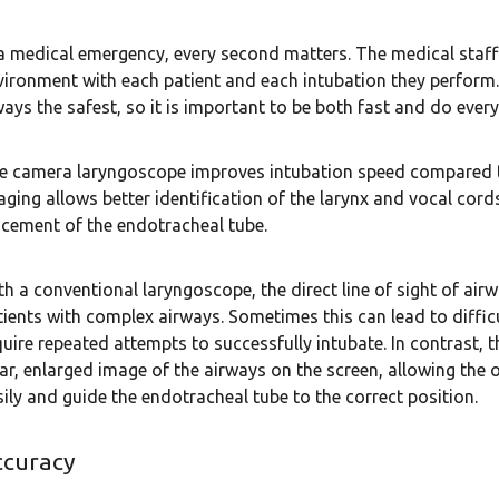
 a medical emergency, every second matters. The medical staff
vironment with each patient and each intubation they perform. 
ways the safest, so it is important to be both fast and do every
e camera laryngoscope improves intubation speed compared t
aging allows better identification of the larynx and vocal cord
acement of the endotracheal tube.
th a conventional laryngoscope, the direct line of sight of airw
tients with complex airways. Sometimes this can lead to difficu
quire repeated attempts to successfully intubate. In contrast,
ear, enlarged image of the airways on the screen, allowing th
sily and guide the endotracheal tube to the correct position.
ccuracy