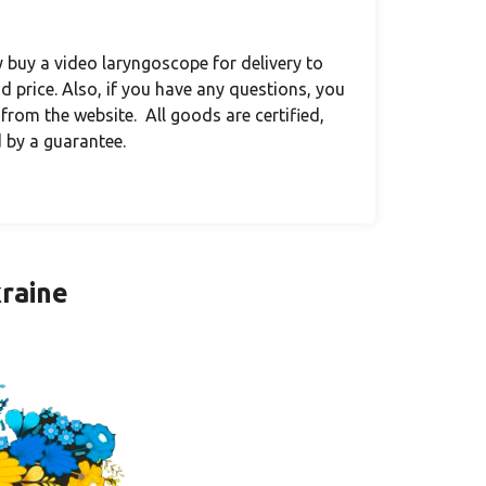
ly buy a video laryngoscope for delivery to
 price. Also, if you have any questions, you
 from the website. All goods are certified,
 by a guarantee.
kraine