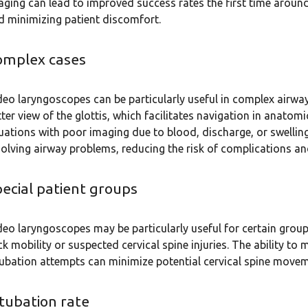
aging can lead to improved success rates the first time around
d minimizing patient discomfort.
omplex cases
deo laryngoscopes can be particularly useful in complex airw
tter view of the glottis, which facilitates navigation in anatom
tuations with poor imaging due to blood, discharge, or swelling.
solving airway problems, reducing the risk of complications and
ecial patient groups
deo laryngoscopes may be particularly useful for certain group
ck mobility or suspected cervical spine injuries. The ability to
tubation attempts can minimize potential cervical spine movem
tubation rate