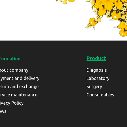
Product
formation
bout company
Diagnosis
yment and delivery
Laboratory
turn and exchange
Surgery
rvice maintenance
Consumables
ivacy Policy
ews