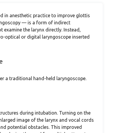
 in anesthetic practice to improve glottis
ryngoscopy — is a form of indirect
 examine the larynx directly. Instead,
ro-optical or digital laryngoscope inserted
e
r a traditional hand-held laryngoscope.
ructures during intubation. Turning on the
nlarged image of the larynx and vocal cords
 and potential obstacles. This improved