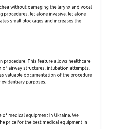
achea without damaging the larynx and vocal
 procedures, let alone invasive, let alone
rates small blockages and increases the
n procedure. This feature allows healthcare
n of airway structures, intubation attempts,
 as valuable documentation of the procedure
 evidentiary purposes.
e of medical equipment in Ukraine. We
he price for the best medical equipment in