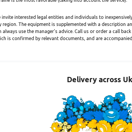
raine is the most favorable (taking into account the service).
 invite interested legal entities and individuals to inexpensive
y region. The equipment is supplemented with a description and
n always use the manager's advice. Call us or order a call back
ich is confirmed by relevant documents, and are accompanied
Delivery across U