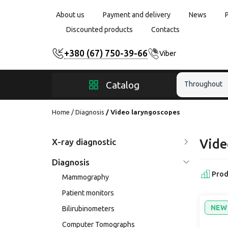
About us
Payment and delivery
News
Discounted products
Contacts
+380 (67) 750-39-66
Viber
Catalog
Throughout
Home
Diagnosis
Video laryngoscopes
X-ray diagnostic
Vide
Diagnosis
Prod
Mammography
Patient monitors
NEW
Bilirubinometers
Computer Tomographs