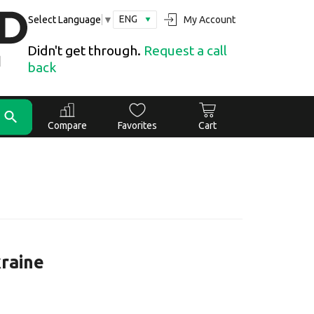
ENG
My Account
Select Language
▼
Didn't get through.
Request a call
back
Compare
Favorites
Cart
kraine