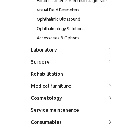
Fundus Cameras & Retinal Diagnostics
Visual Field Perimeters
Ophthalmic Ultrasound
Ophthalmology Solutions
Accessories & Options
Laboratory
Surgery
Rehabilitation
Medical furniture
Cosmetology
Service maintenance
Consumables