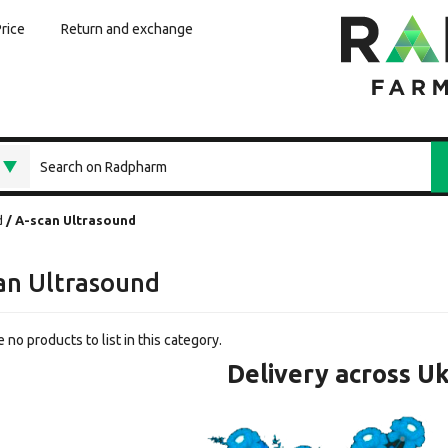
Price
Return and exchange
d
A-scan Ultrasound
an Ultrasound
 no products to list in this category.
Delivery across U