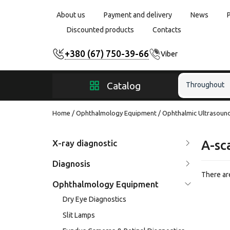
About us
Payment and delivery
News
Discounted products
Contacts
+380 (67) 750-39-66
Viber
Catalog
Throughout
Home
Ophthalmology Equipment
Ophthalmic Ultrasoun
X-ray diagnostic
A-sc
Diagnosis
There are
Ophthalmology Equipment
Dry Eye Diagnostics
Slit Lamps