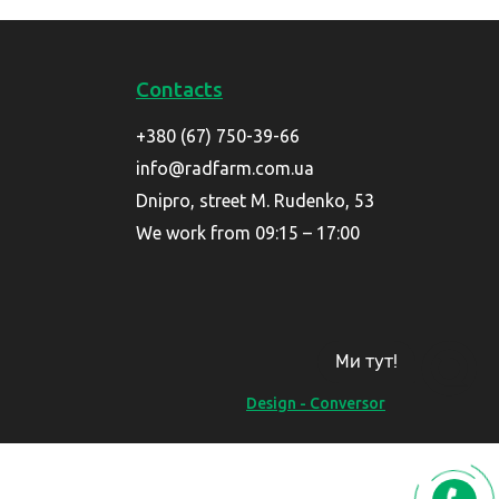
Contacts
+380 (67) 750-39-66
info@radfarm.com.ua
Dnipro, street M. Rudenko, 53
We work from 09:15 – 17:00
Ми тут!
Design - Conversor