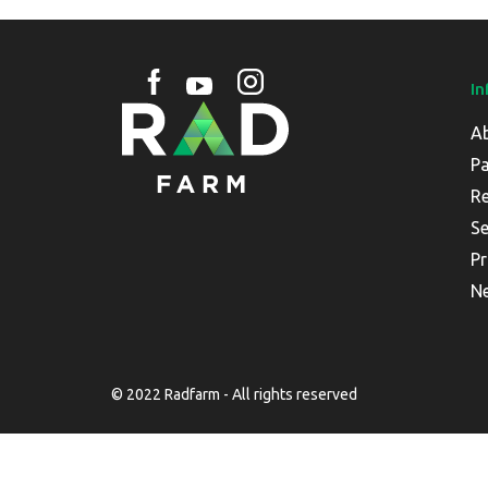
In
A
Pa
Re
Se
Pr
N
© 2022 Radfarm - All rights reserved