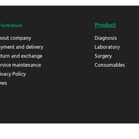
Product
formation
bout company
Diagnosis
yment and delivery
Laboratory
turn and exchange
Surgery
rvice maintenance
Consumables
ivacy Policy
ews