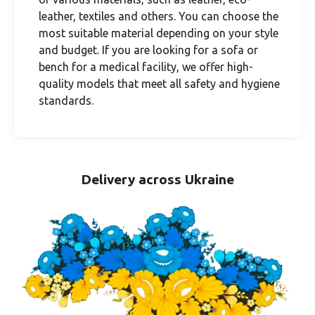
leather, textiles and others. You can choose the
most suitable material depending on your style
and budget. If you are looking for a sofa or
bench for a medical facility, we offer high-
quality models that meet all safety and hygiene
standards.
Delivery across Ukraine