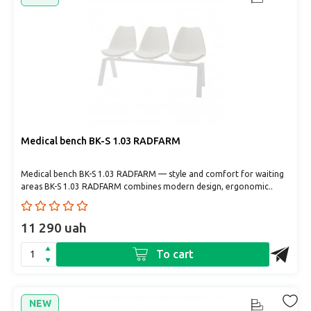
Medical bench BK-S 1.03 RADFARM
Medical bench BK-S 1.03 RADFARM — style and comfort for waiting
areas BK-S 1.03 RADFARM combines modern design, ergonomic..
11 290 uah
To cart
NEW