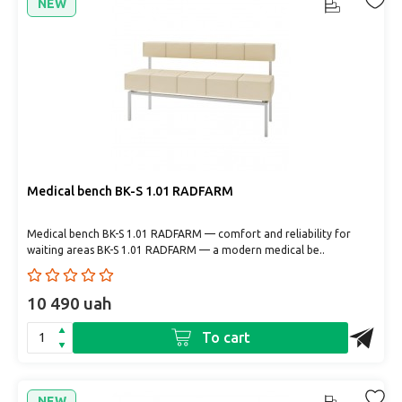
NEW
Medical bench BK-S 1.01 RADFARM
Medical bench BK-S 1.01 RADFARM — comfort and reliability for
waiting areas BK-S 1.01 RADFARM — a modern medical be..
10 490 uah
To cart
NEW