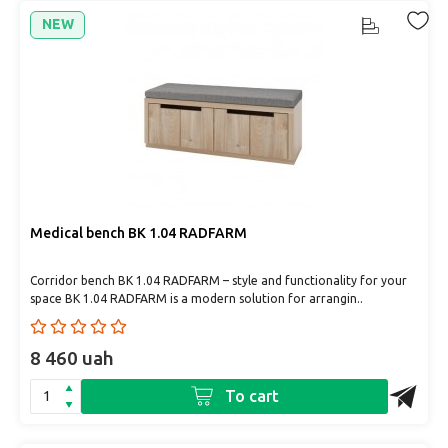
NEW
Medical bench BK 1.04 RADFARM
Corridor bench BK 1.04 RADFARM – style and functionality for your
space BK 1.04 RADFARM is a modern solution for arrangin..
8 460 uah
To cart