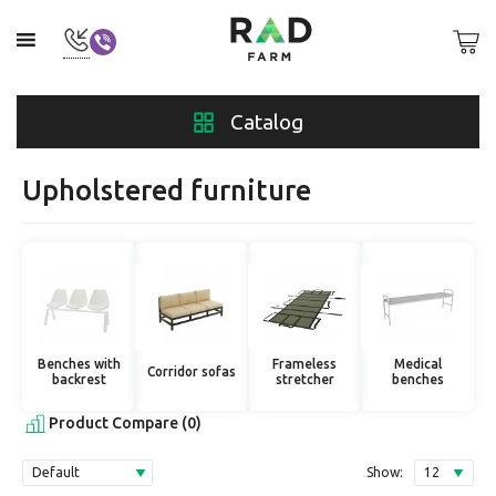
Catalog
Upholstered furniture
Benches with
Frameless
Medical
Corridor sofas
backrest
stretcher
benches
Product Compare (0)
Show: