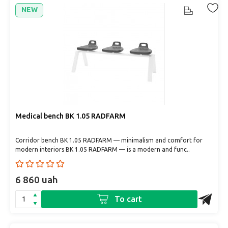
NEW
Medical bench BK 1.05 RADFARM
Corridor bench BK 1.05 RADFARM — minimalism and comfort for
modern interiors BK 1.05 RADFARM — is a modern and func..
6 860 uah
To cart