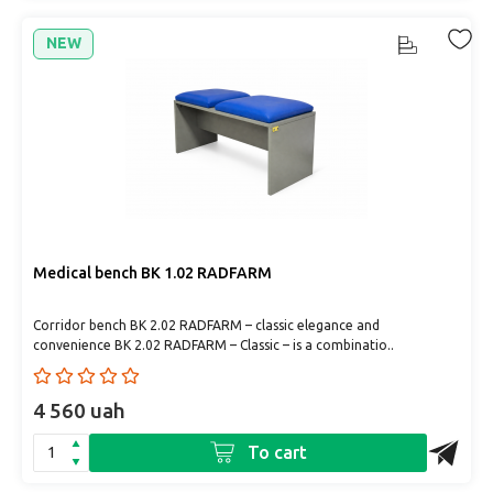
NEW
Medical bench BK 1.02 RADFARM
Corridor bench BK 2.02 RADFARM – classic elegance and
convenience BK 2.02 RADFARM – Classic – is a combinatio..
4 560 uah
To cart