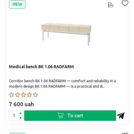
NEW
Medical bench BK 1.06 RADFARM
Corridor bench BK 1.06 RADFARM — comfort and reliability in a
modern design BK 1.06 RADFARM — is a practical and st..
7 600 uah
To cart