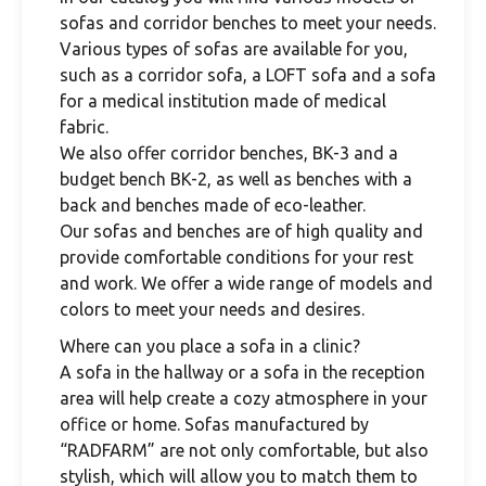
sofas and corridor benches to meet your needs.
Various types of sofas are available for you,
such as a corridor sofa, a LOFT sofa and a sofa
for a medical institution made of medical
fabric.
We also offer corridor benches, BK-3 and a
budget bench BK-2, as well as benches with a
back and benches made of eco-leather.
Our sofas and benches are of high quality and
provide comfortable conditions for your rest
and work. We offer a wide range of models and
colors to meet your needs and desires.
Where can you place a sofa in a clinic?
A sofa in the hallway or a sofa in the reception
area will help create a cozy atmosphere in your
office or home. Sofas manufactured by
“RADFARM” are not only comfortable, but also
stylish, which will allow you to match them to