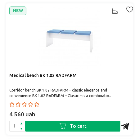
NEW
Medical bench BK 1.02 RADFARM
Corridor bench BK 1.02 RADFARM – classic elegance and
convenience BK 1.02 RADFARM – Classic – is a combinatio..
4 560 uah
To cart