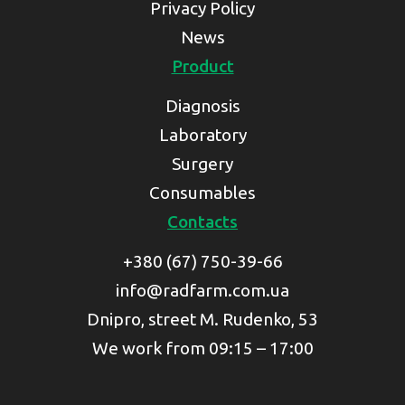
Privacy Policy
News
Product
Diagnosis
Laboratory
Surgery
Consumables
Contacts
+380 (67) 750-39-66
info@radfarm.com.ua
Dnipro, street M. Rudenko, 53
We work from 09:15 – 17:00