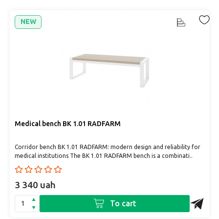
NEW
Medical bench BK 1.01 RADFARM
Corridor bench BK 1.01 RADFARM: modern design and reliability for
medical institutions The BK 1.01 RADFARM bench is a combinati..
3 340 uah
To cart