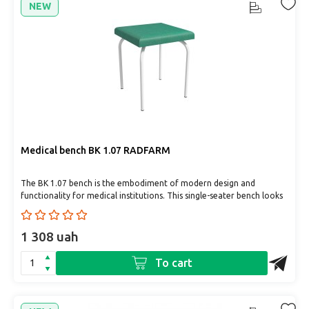
NEW
Medical bench BK 1.07 RADFARM
The BK 1.07 bench is the embodiment of modern design and
functionality for medical institutions. This single-seater bench looks
gr..
1 308 uah
To cart