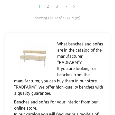
1
2
3
>
>|
Showing 1 to 12 of 30 (3 Pages)
What benches and sofas
are in the catalog of the
manufacturer
"RADFARM"?
If you are looking for
benches from the
manufacturer, you can buy them in our store
"RADFARM". We offer high-quality benches with
a quality guarantee.
Benches and sofas for your interior from our
online store.
In our catalog you will find various models of