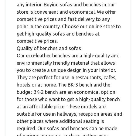
any interior. Buying sofas and benches in our
store is convenient and economical. We offer
competitive prices and fast delivery to any
point in the country. Choose our online store to
get high-quality sofas and benches at
competitive prices.
Quality of benches and sofas
Our eco-leather benches are a high-quality and
environmentally friendly material that allows
you to create a unique design in your interior.
They are perfect for use in restaurants, cafes,
hotels or at home. The BK-3 bench and the
budget BK-2 bench are an economical option
for those who want to get a high-quality bench
at an affordable price. These models are
suitable for use in hallways, reception areas and
other places where additional seating is
required. Our sofas and benches can be made
of various materials, such as leather, eco-