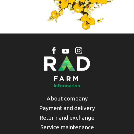
Information
About company
Payment and delivery
Return and exchange
Service maintenance