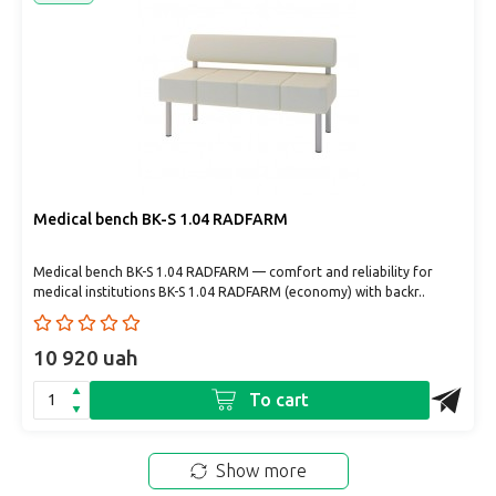
Medical bench BK-S 1.04 RADFARM
Medical bench BK-S 1.04 RADFARM — comfort and reliability for
medical institutions BK-S 1.04 RADFARM (economy) with backr..
10 920 uah
To cart
Show more