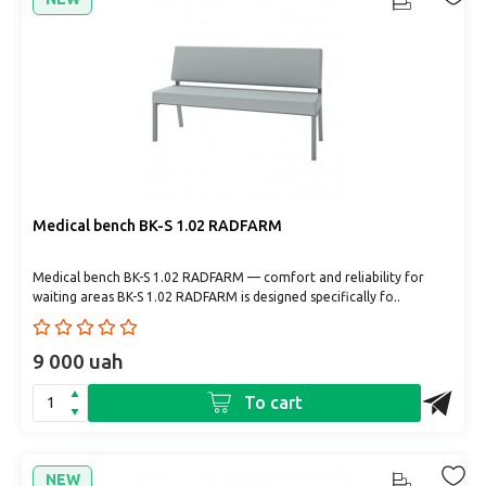
Medical bench BK-S 1.02 RADFARM
Medical bench BK-S 1.02 RADFARM — comfort and reliability for
waiting areas BK-S 1.02 RADFARM is designed specifically fo..
9 000 uah
To cart
NEW