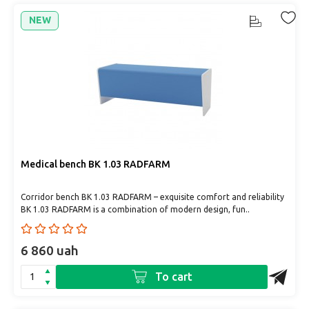
NEW
Medical bench BK 1.03 RADFARM
Corridor bench BK 1.03 RADFARM – exquisite comfort and reliability
BK 1.03 RADFARM is a combination of modern design, fun..
6 860 uah
To cart