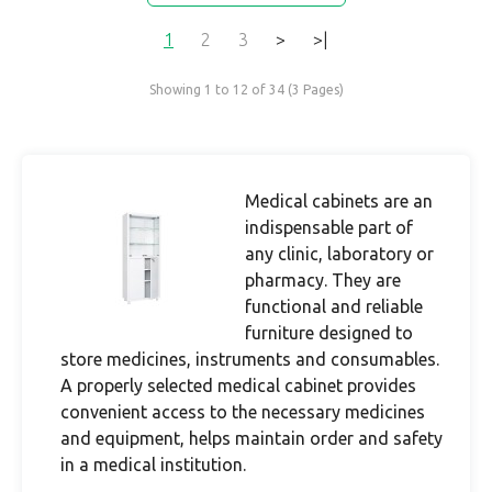
1
2
3
>
>|
Showing 1 to 12 of 34 (3 Pages)
Medical cabinets are an
indispensable part of
any clinic, laboratory or
pharmacy. They are
functional and reliable
furniture designed to
store medicines, instruments and consumables.
A properly selected medical cabinet provides
convenient access to the necessary medicines
and equipment, helps maintain order and safety
in a medical institution.