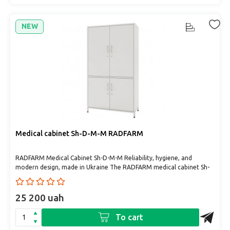
NEW
Medical cabinet Sh-D-М-М RADFARM
RADFARM Medical Cabinet Sh-D-М-М Reliability, hygiene, and
modern design, made in Ukraine The RADFARM medical cabinet Sh-
D-М..
25 200 uah
To cart