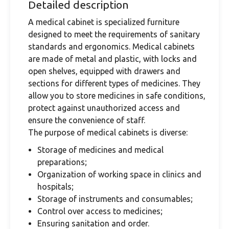
Detailed description
A medical cabinet is specialized furniture
designed to meet the requirements of sanitary
standards and ergonomics. Medical cabinets
are made of metal and plastic, with locks and
open shelves, equipped with drawers and
sections for different types of medicines. They
allow you to store medicines in safe conditions,
protect against unauthorized access and
ensure the convenience of staff.
The purpose of medical cabinets is diverse:
Storage of medicines and medical
preparations;
Organization of working space in clinics and
hospitals;
Storage of instruments and consumables;
Control over access to medicines;
Ensuring sanitation and order.