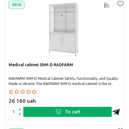
NEW
Medical cabinet ShM-D RADFARM
RADFARM SHM-D Medical Cabinet Safety, Functionality, and Quality
Made in Ukraine The RADFARM SHM-D medical cabinet is the id..
26 160 uah
To cart