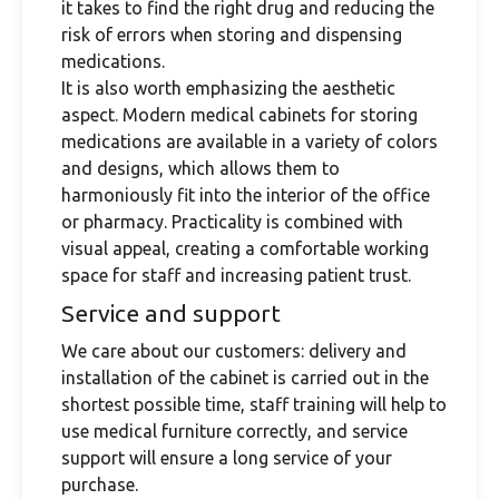
it takes to find the right drug and reducing the
risk of errors when storing and dispensing
medications.
It is also worth emphasizing the aesthetic
aspect. Modern medical cabinets for storing
medications are available in a variety of colors
and designs, which allows them to
harmoniously fit into the interior of the office
or pharmacy. Practicality is combined with
visual appeal, creating a comfortable working
space for staff and increasing patient trust.
Service and support
We care about our customers: delivery and
installation of the cabinet is carried out in the
shortest possible time, staff training will help to
use medical furniture correctly, and service
support will ensure a long service of your
purchase.