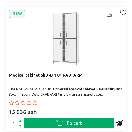
NEW
Medical cabinet ShD-D 1.01 RADFARM
The RADFARM ShD-D 1.01 Universal Medical Cabinet – Reliability and
Style in Every Detail RADFARM is a Ukrainian manufactu..
15 036 uah
To cart