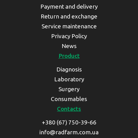
Payment and delivery
Return and exchange
Service maintenance
Privacy Policy
News
Product
Diagnosis
Laboratory
Surgery
Consumables
Contacts
+380 (67) 750-39-66
info@radfarm.com.ua