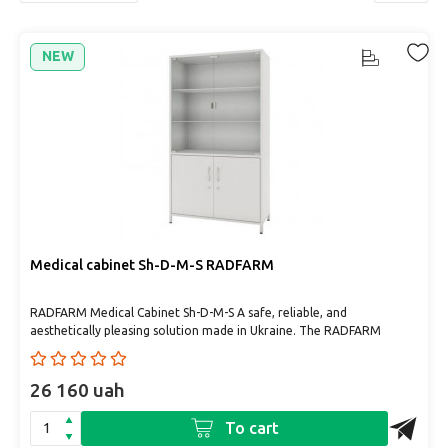
NEW
Medical cabinet Sh-D-М-S RADFARM
RADFARM Medical Cabinet Sh-D-М-S A safe, reliable, and
aesthetically pleasing solution made in Ukraine. The RADFARM
medical ..
26 160 uah
To cart