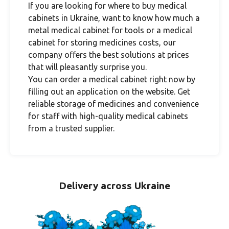
If you are looking for where to buy medical
cabinets in Ukraine, want to know how much a
metal medical cabinet for tools or a medical
cabinet for storing medicines costs, our
company offers the best solutions at prices
that will pleasantly surprise you.
You can order a medical cabinet right now by
filling out an application on the website. Get
reliable storage of medicines and convenience
for staff with high-quality medical cabinets
from a trusted supplier.
Delivery across Ukraine