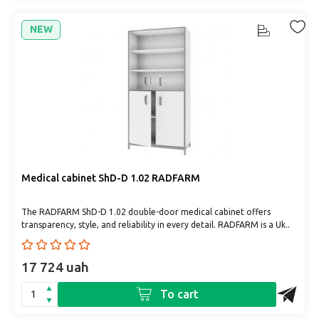
NEW
Medical cabinet ShD-D 1.02 RADFARM
The RADFARM ShD-D 1.02 double-door medical cabinet offers
transparency, style, and reliability in every detail. RADFARM is a Uk..
17 724 uah
To cart