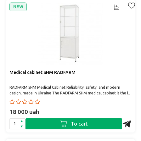
NEW
Medical cabinet SHM RADFARM
RADFARM SHM Medical Cabinet Reliability, safety, and modern
design, made in Ukraine The RADFARM SHM medical cabinet is the i..
18 000 uah
To cart