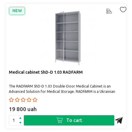
NEW
Medical cabinet ShD-D 1.03 RADFARM
The RADFARM ShD-D 1.03 Double-Door Medical Cabinet is an
Advanced Solution for Medical Storage. RADFARM is a Ukrainian
manufact..
19 800 uah
To cart