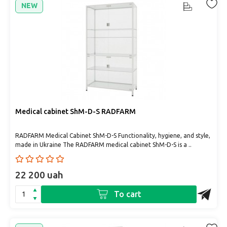
NEW
Medical cabinet ShM-D-S RADFARM
RADFARM Medical Cabinet ShM-D-S Functionality, hygiene, and style,
made in Ukraine The RADFARM medical cabinet ShM-D-S is a ..
22 200 uah
To cart