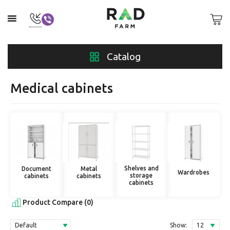
Catalog
Medical cabinets
Shelves and
Document
Metal
Wardrobes
storage
cabinets
cabinets
cabinets
Product Compare (0)
Show: