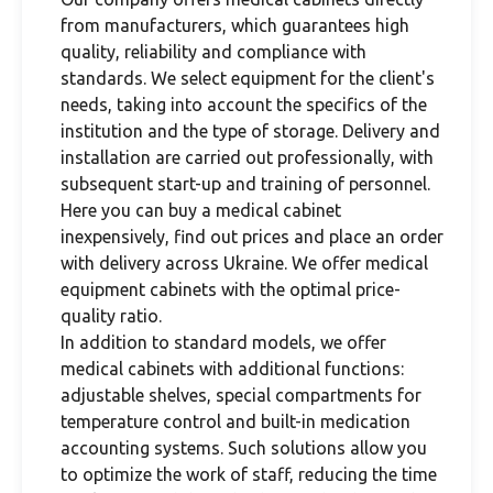
from manufacturers, which guarantees high
quality, reliability and compliance with
standards. We select equipment for the client's
needs, taking into account the specifics of the
institution and the type of storage. Delivery and
installation are carried out professionally, with
subsequent start-up and training of personnel.
Here you can buy a medical cabinet
inexpensively, find out prices and place an order
with delivery across Ukraine. We offer medical
equipment cabinets with the optimal price-
quality ratio.
In addition to standard models, we offer
medical cabinets with additional functions:
adjustable shelves, special compartments for
temperature control and built-in medication
accounting systems. Such solutions allow you
to optimize the work of staff, reducing the time