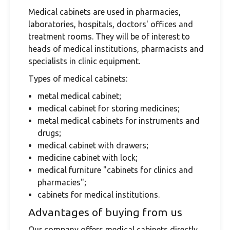
Medical cabinets are used in pharmacies,
laboratories, hospitals, doctors' offices and
treatment rooms. They will be of interest to
heads of medical institutions, pharmacists and
specialists in clinic equipment.
Types of medical cabinets:
metal medical cabinet;
medical cabinet for storing medicines;
metal medical cabinets for instruments and
drugs;
medical cabinet with drawers;
medicine cabinet with lock;
medical furniture "cabinets for clinics and
pharmacies";
cabinets for medical institutions.
Advantages of buying from us
Our company offers medical cabinets directly