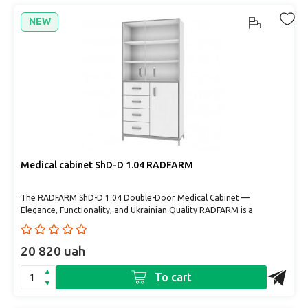
NEW
Medical cabinet ShD-D 1.04 RADFARM
The RADFARM ShD-D 1.04 Double-Door Medical Cabinet —
Elegance, Functionality, and Ukrainian Quality RADFARM is a
Ukrainia..
20 820 uah
To cart