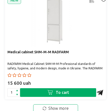
NEW
Medical cabinet SHM-M-M RADFARM
RADFARM Medical Cabinet SHM-M-M Professional standards of
safety, hygiene, and modern design, made in Ukraine. The RADFARM
m..
15 600 uah
To cart
Show more