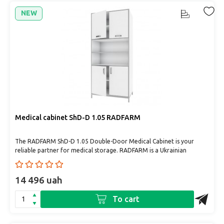
NEW
Medical cabinet ShD-D 1.05 RADFARM
The RADFARM ShD-D 1.05 Double-Door Medical Cabinet is your
reliable partner for medical storage. RADFARM is a Ukrainian
manufac..
14 496 uah
To cart