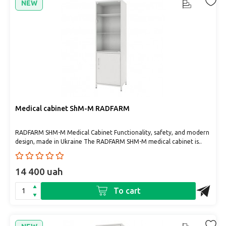
NEW
Medical cabinet ShM-M RADFARM
RADFARM SHM-M Medical Cabinet Functionality, safety, and modern
design, made in Ukraine The RADFARM SHM-M medical cabinet is..
14 400 uah
To cart