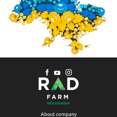
Information
About company