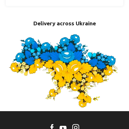
Delivery across Ukraine