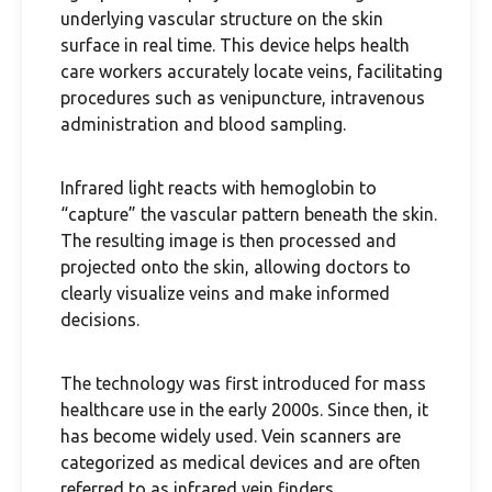
underlying vascular structure on the skin
surface in real time. This device helps health
care workers accurately locate veins, facilitating
procedures such as venipuncture, intravenous
administration and blood sampling.
Infrared light reacts with hemoglobin to
“capture” the vascular pattern beneath the skin.
The resulting image is then processed and
projected onto the skin, allowing doctors to
clearly visualize veins and make informed
decisions.
The technology was first introduced for mass
healthcare use in the early 2000s. Since then, it
has become widely used. Vein scanners are
categorized as medical devices and are often
referred to as infrared vein finders.