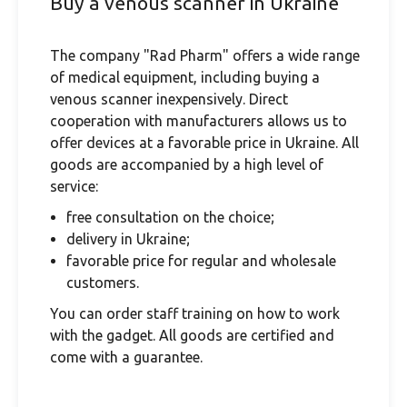
Buy a venous scanner in Ukraine
The company "Rad Pharm" offers a wide range
of medical equipment, including buying a
venous scanner inexpensively. Direct
cooperation with manufacturers allows us to
offer devices at a favorable price in Ukraine. All
goods are accompanied by a high level of
service:
free consultation on the choice;
delivery in Ukraine;
favorable price for regular and wholesale
customers.
You can order staff training on how to work
with the gadget. All goods are certified and
come with a guarantee.