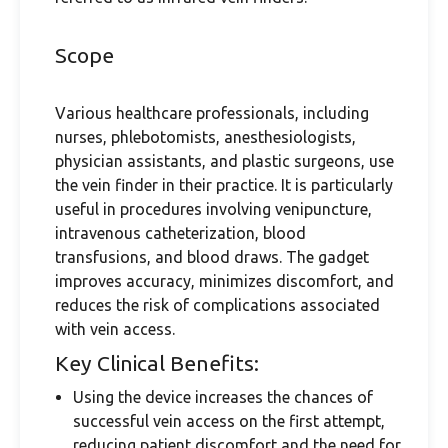
Scope
Various healthcare professionals, including
nurses, phlebotomists, anesthesiologists,
physician assistants, and plastic surgeons, use
the vein finder in their practice. It is particularly
useful in procedures involving venipuncture,
intravenous catheterization, blood
transfusions, and blood draws. The gadget
improves accuracy, minimizes discomfort, and
reduces the risk of complications associated
with vein access.
Key Clinical Benefits:
Using the device increases the chances of
successful vein access on the first attempt,
reducing patient discomfort and the need for