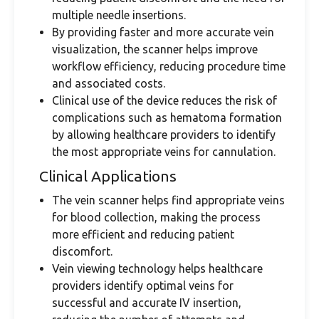
multiple needle insertions.
By providing faster and more accurate vein
visualization, the scanner helps improve
workflow efficiency, reducing procedure time
and associated costs.
Clinical use of the device reduces the risk of
complications such as hematoma formation
by allowing healthcare providers to identify
the most appropriate veins for cannulation.
Clinical Applications
The vein scanner helps find appropriate veins
for blood collection, making the process
more efficient and reducing patient
discomfort.
Vein viewing technology helps healthcare
providers identify optimal veins for
successful and accurate IV insertion,