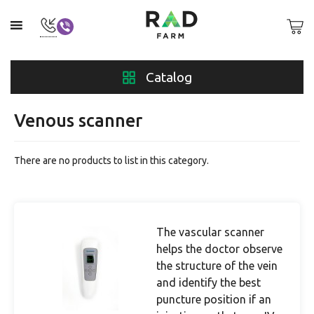
Catalog
Venous scanner
There are no products to list in this category.
The vascular scanner
helps the doctor observe
the structure of the vein
and identify the best
puncture position if an