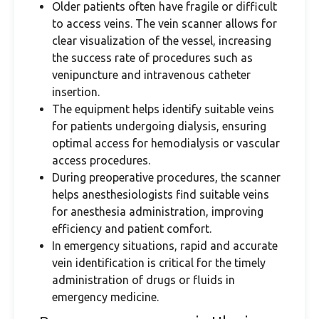
Older patients often have fragile or difficult
to access veins. The vein scanner allows for
clear visualization of the vessel, increasing
the success rate of procedures such as
venipuncture and intravenous catheter
insertion.
The equipment helps identify suitable veins
for patients undergoing dialysis, ensuring
optimal access for hemodialysis or vascular
access procedures.
During preoperative procedures, the scanner
helps anesthesiologists find suitable veins
for anesthesia administration, improving
efficiency and patient comfort.
In emergency situations, rapid and accurate
vein identification is critical for the timely
administration of drugs or fluids in
emergency medicine.