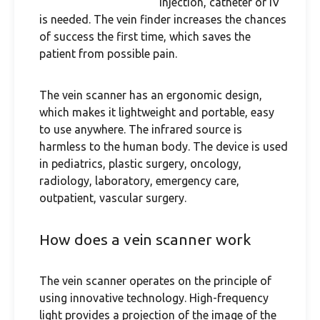
injection, catheter or IV
is needed. The vein finder increases the chances
of success the first time, which saves the
patient from possible pain.
The vein scanner has an ergonomic design,
which makes it lightweight and portable, easy
to use anywhere. The infrared source is
harmless to the human body. The device is used
in pediatrics, plastic surgery, oncology,
radiology, laboratory, emergency care,
outpatient, vascular surgery.
How does a vein scanner work
The vein scanner operates on the principle of
using innovative technology. High-frequency
light provides a projection of the image of the