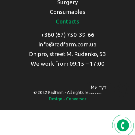
Surgery
Consumables
Contacts
+380 (67) 750-39-66
info@radfarm.com.ua
Dnipro, street M. Rudenko, 53
We work from 09:15 – 17:00
Ми тут!
© 2022 Radfarm - All rights reserved
Design - Conversor