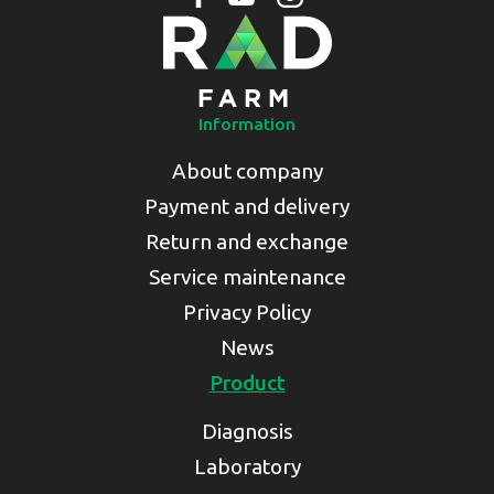
Information
About company
Payment and delivery
Return and exchange
Service maintenance
Privacy Policy
News
Product
Diagnosis
Laboratory