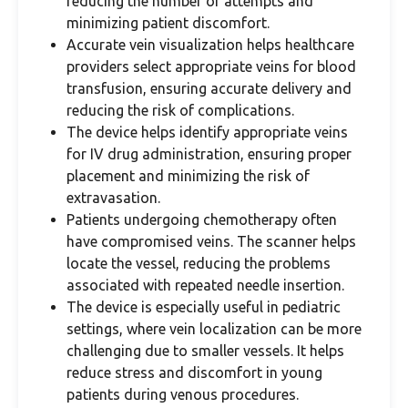
reducing the number of attempts and
minimizing patient discomfort.
Accurate vein visualization helps healthcare
providers select appropriate veins for blood
transfusion, ensuring accurate delivery and
reducing the risk of complications.
The device helps identify appropriate veins
for IV drug administration, ensuring proper
placement and minimizing the risk of
extravasation.
Patients undergoing chemotherapy often
have compromised veins. The scanner helps
locate the vessel, reducing the problems
associated with repeated needle insertion.
The device is especially useful in pediatric
settings, where vein localization can be more
challenging due to smaller vessels. It helps
reduce stress and discomfort in young
patients during venous procedures.