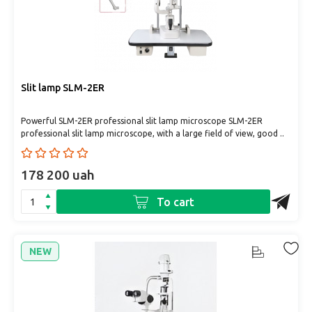
Slit lamp SLM-2ER
Powerful SLM-2ER professional slit lamp microscope SLM-2ER
professional slit lamp microscope, with a large field of view, good ..
178 200 uah
To cart
NEW