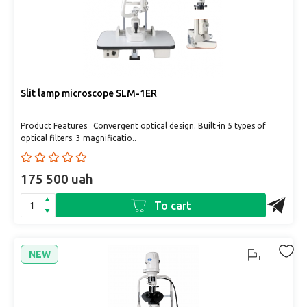
Slit lamp microscope SLM-1ER
Product Features Convergent optical design. Built-in 5 types of
optical filters. 3 magnificatio..
175 500 uah
To cart
NEW