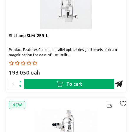
Slit lamp SLM-2ER-L
Product Features Galilean parallel optical design. 3 levels of drum
magnification for ease of use. Built-..
193 050 uah
To cart
NEW