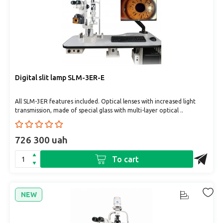
Digital slit lamp SLM-3ER-Е
All SLM-3ER features included. Optical lenses with increased light
transmission, made of special glass with multi-layer optical ..
726 300 uah
To cart
NEW