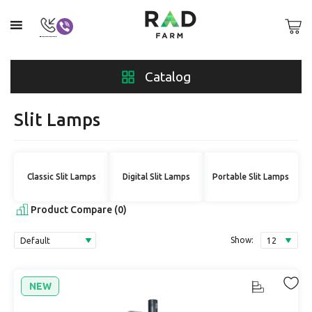
Catalog
Slit Lamps
Classic Slit Lamps
Digital Slit Lamps
Portable Slit Lamps
Product Compare (0)
Show:
NEW