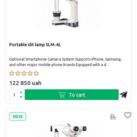
Portable slit lamp SLM-6L
Optional Smartphone Camera System Supports iPhone, Samsung,
and other major mobile phone brands Equipped with a d..
122 850 uah
To cart
NEW