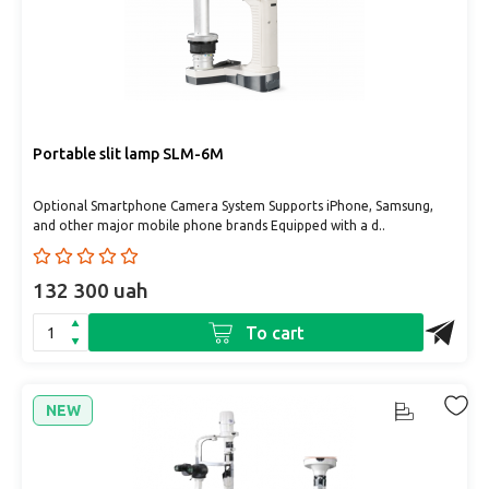
Portable slit lamp SLM-6М
Optional Smartphone Camera System Supports iPhone, Samsung,
and other major mobile phone brands Equipped with a d..
132 300 uah
To cart
NEW