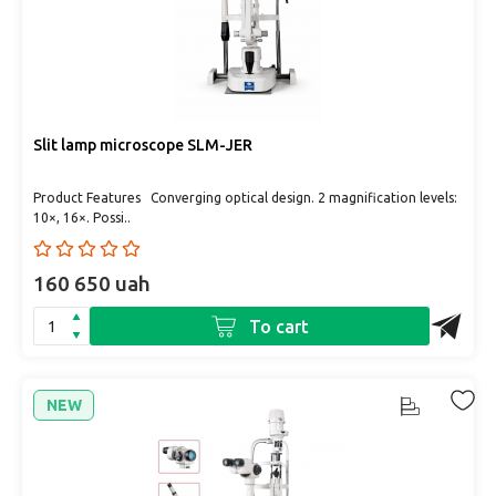
Slit lamp microscope SLM-JER
Product Features Converging optical design. 2 magnification levels:
10×, 16×. Possi..
160 650 uah
To cart
NEW