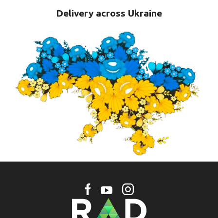
Delivery across Ukraine