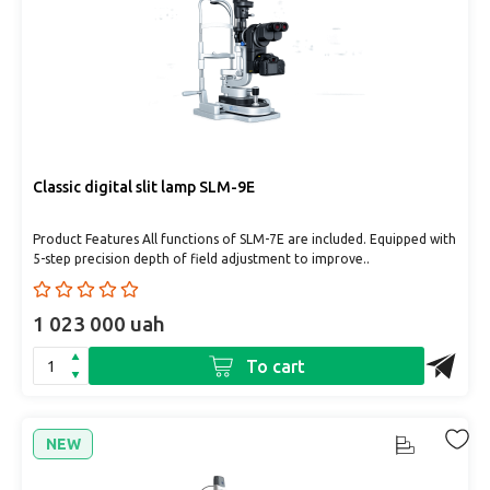
Classic digital slit lamp SLM-9E
Product Features All functions of SLM-7E are included. Equipped with
5-step precision depth of field adjustment to improve..
1 023 000 uah
To cart
NEW