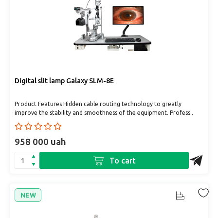
Digital slit lamp Galaxy SLM-8E
Product Features Hidden cable routing technology to greatly
improve the stability and smoothness of the equipment. Profess..
958 000 uah
To cart
NEW