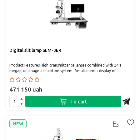
Digital slit lamp SLM-3ER
Product Features High-transmittance lenses combined with 24.1
megapixel image acquisition system. Simultaneous display of ..
471 150 uah
To cart
NEW