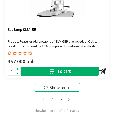
Slit lamp SLM-5E
Product Features All functions of SLM-2ER are included. Optical
resolution improved by 30% compared to national standards...
357 000 uah
To cart
Show more
1
2
>
>|
Showing 1 to 12 of 13 (2 Pages)