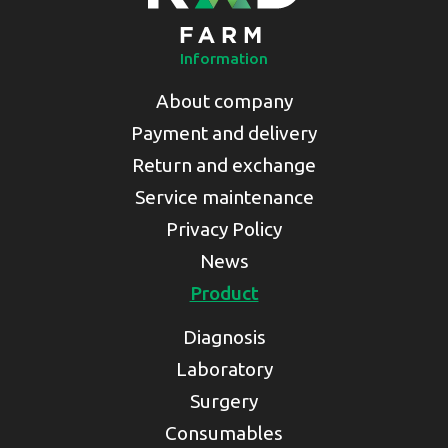
Information
About company
Payment and delivery
Return and exchange
Service maintenance
Privacy Policy
News
Product
Diagnosis
Laboratory
Surgery
Consumables