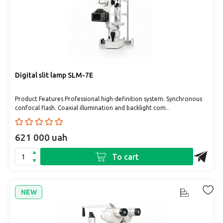
Digital slit lamp SLM-7E
Product Features Professional high-definition system. Synchronous
confocal flash. Coaxial illumination and backlight com..
621 000 uah
To cart
NEW