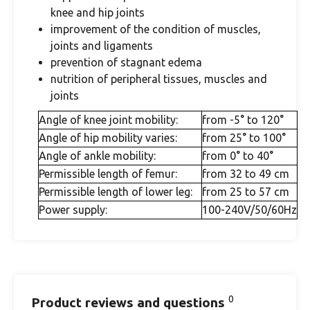
knee and hip joints
improvement of the condition of muscles,
joints and ligaments
prevention of stagnant edema
nutrition of peripheral tissues, muscles and
joints
Angle of knee joint mobility:
from -5° to 120°
Angle of hip mobility varies:
from 25° to 100°
Angle of ankle mobility:
from 0° to 40°
Permissible length of femur:
from 32 to 49 cm
Permissible length of lower leg:
from 25 to 57 cm
Power supply:
100-240V/50/60Hz
0
Product reviews and questions