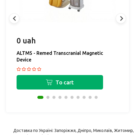
0 uah
0
ALTMS - Remed Transcranial Magnetic
H
Device
r
To cart
Доставка по Україні: Запоріжжя, Дніпро, Миколаїв, Житомир,