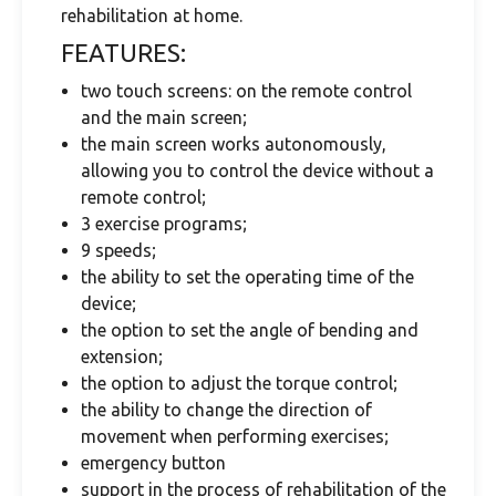
rehabilitation at home.
FEATURES:
two touch screens: on the remote control
and the main screen;
the main screen works autonomously,
allowing you to control the device without a
remote control;
3 exercise programs;
9 speeds;
the ability to set the operating time of the
device;
the option to set the angle of bending and
extension;
the option to adjust the torque control;
the ability to change the direction of
movement when performing exercises;
emergency button
support in the process of rehabilitation of the