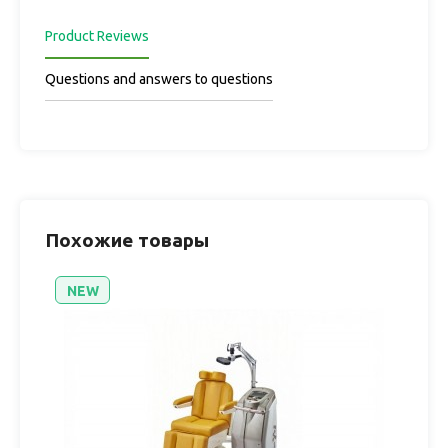
Product Reviews
Questions and answers to questions
Похожие товары
NEW