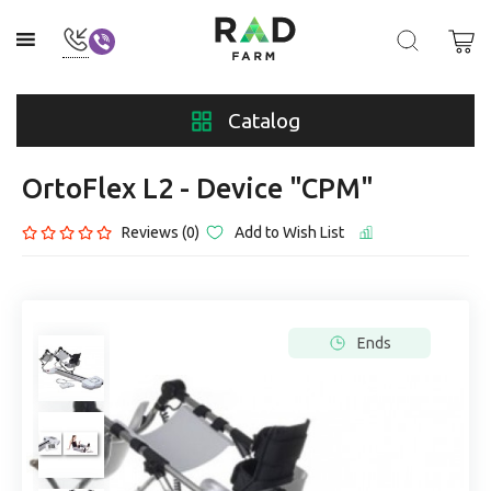
Catalog
OrtoFlex L2 - Device "CPM"
Reviews (0)
Add to Wish List
Ends