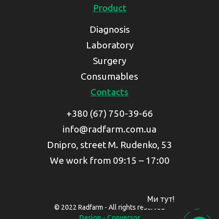
Product
Diagnosis
Laboratory
Surgery
Consumables
Contacts
+380 (67) 750-39-66
info@radfarm.com.ua
Dnipro, street M. Rudenko, 53
We work from 09:15 – 17:00
Ми тут!
© 2022 Radfarm - All rights reserved
Design - Conversor