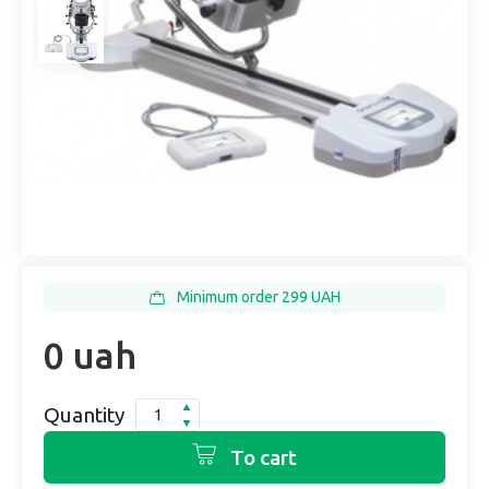
Minimum order 299 UAH
0 uah
Quantity
To cart