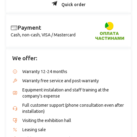
Quick order
Payment
Cash, non-cash, VISA / Mastercard
We offer:
Warranty 12-24 months
Warranty free service and post-warranty
Equipment instalation and staff training at the
company's expense
Full customer support (phone consultation even after
installation)
Visiting the exhibition hall
Leasing sale