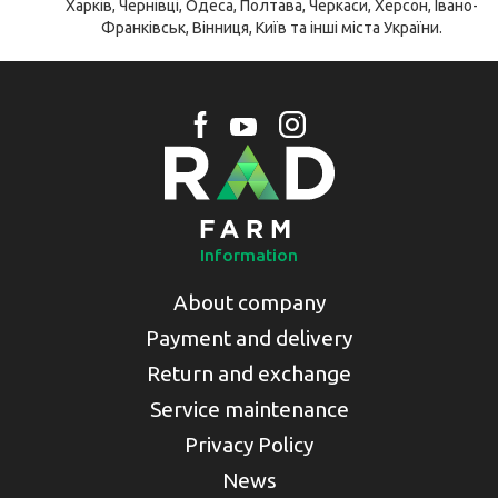
Харків, Чернівці, Одеса, Полтава, Черкаси, Херсон, Івано-
Франківськ, Вінниця, Київ та інші міста України.
Information
About company
Payment and delivery
Return and exchange
Service maintenance
Privacy Policy
News