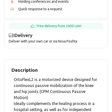
Holding conferences and events
Quick response to a request
Free delivery from 2000 UAH
Delivery
Deliver with your own car or via Nova Poshta
Description
OrtoFlexL2 is a motorized device designed for
continuous passive mobilization of the knee
and hip joints (CPM Continuous Passive
Motion)
Ideally complements the healing process in a
hospital setting, as well as for independent