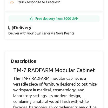
Quick response to a request
Free delivery from 2000 UAH
Delivery
Deliver with your own car or via Nova Poshta
Description
TM-7 RADFARM Modular Cabinet
The TM-7 RADFARM modular cabinet is a
versatile piece of furniture designed to optimize
workspace in medical, cosmetology, and
laboratory settings. Its modern design,
combining a natural wood finish with white
facades, harmoniously complements any office