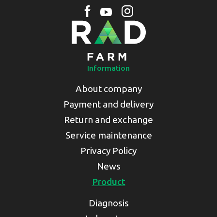
Information
About company
Payment and delivery
Return and exchange
Service maintenance
Privacy Policy
News
Product
Diagnosis