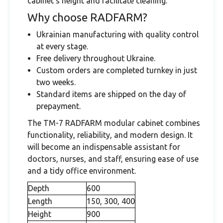
cabinet's height and facilitate cleaning.
Why choose RADFARM?
Ukrainian manufacturing with quality control
at every stage.
Free delivery throughout Ukraine.
Custom orders are completed turnkey in just
two weeks.
Standard items are shipped on the day of
prepayment.
The TM-7 RADFARM modular cabinet combines
functionality, reliability, and modern design. It
will become an indispensable assistant for
doctors, nurses, and staff, ensuring ease of use
and a tidy office environment.
Depth
600
Length
150, 300, 400
Height
900