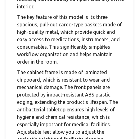
interior.
The key feature of this model is its three
spacious, pull-out cargo-type baskets made of
high-quality metal, which provide quick and
easy access to medications, instruments, and
consumables. This significantly simplifies
workflow organization and helps maintain
order in the room.
The cabinet frame is made of laminated
chipboard, which is resistant to wear and
mechanical damage. The front panels are
protected by impact-resistant ABS plastic
edging, extending the product's lifespan. The
antibacterial tabletop ensures high levels of
hygiene and chemical resistance, which is
especially important for medical facilities.
Adjustable feet allow you to adjust the