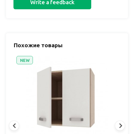
Write a feedback
Похожие товары
NEW