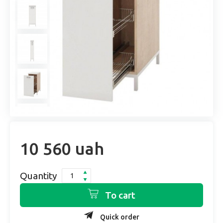
10 560 uah
Quantity
To cart
Quick order