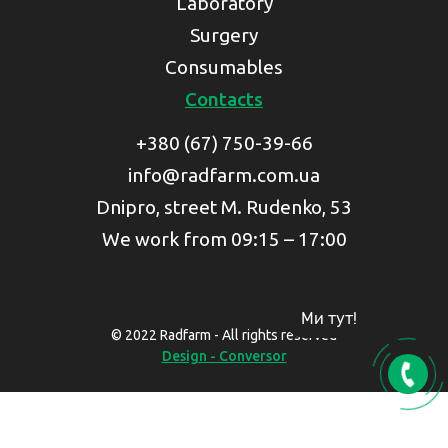
Laboratory
Surgery
Consumables
Contacts
+380 (67) 750-39-66
info@radfarm.com.ua
Dnipro, street M. Rudenko, 53
We work from 09:15 – 17:00
Ми тут!
© 2022 Radfarm - All rights reserved
Design - Conversor