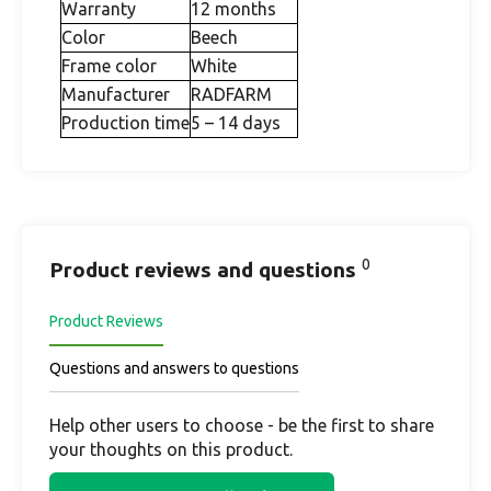
Warranty
12 months
Color
Beech
Frame color
White
Manufacturer
RADFARM
Production time
5 – 14 days
0
Product reviews and questions
Product Reviews
Questions and answers to questions
Help other users to choose - be the first to share
your thoughts on this product.