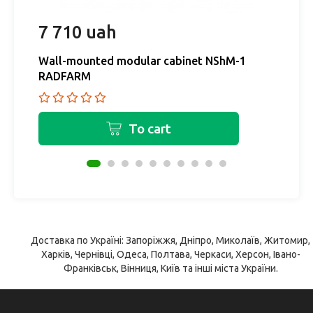
7 710 uah
4
Wall-mounted modular cabinet NShM-1
W
RADFARM
R
To cart
Доставка по Україні: Запоріжжя, Дніпро, Миколаїв, Житомир,
Харків, Чернівці, Одеса, Полтава, Черкаси, Херсон, Івано-
Франківськ, Вінниця, Київ та інші міста України.