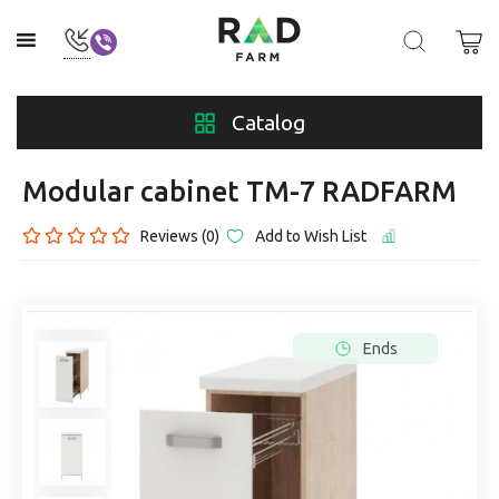
Catalog
Modular cabinet TM-7 RADFARM
Reviews (0)
Add to Wish List
Ends