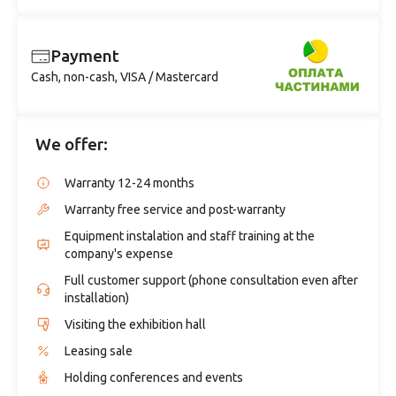
Payment
Cash, non-cash, VISA / Mastercard
We offer:
Warranty 12-24 months
Warranty free service and post-warranty
Equipment instalation and staff training at the
company's expense
Full customer support (phone consultation even after
installation)
Visiting the exhibition hall
Leasing sale
Holding conferences and events