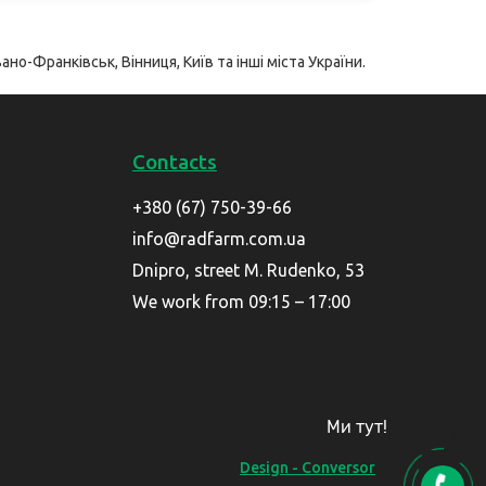
ано-Франківськ, Вінниця, Київ та інші міста України.
Contacts
+380 (67) 750-39-66
info@radfarm.com.ua
Dnipro, street M. Rudenko, 53
We work from 09:15 – 17:00
Ми тут!
Design - Conversor