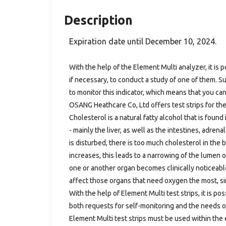
Description
Expiration date until December 10, 2024.
With the help of the Element Multi analyzer, it is p
if necessary, to conduct a study of one of them. Su
to monitor this indicator, which means that you ca
OSANG Heathcare Co, Ltd offers test strips for the
Cholesterol is a natural fatty alcohol that is foun
- mainly the liver, as well as the intestines, adr
is disturbed, there is too much cholesterol in the 
increases, this leads to a narrowing of the lumen 
one or another organ becomes clinically noticeable
affect those organs that need oxygen the most, sin
With the help of Element Multi test strips, it is po
both requests for self-monitoring and the needs o
Element Multi test strips must be used within the 