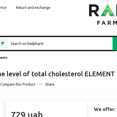
Price
Return and exchange
ments
he level of total cholesterol ELEMENT 
Compare this Product
Share
We offer:
729 uah