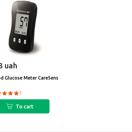
8 uah
d Glucose Meter CareSens
1
To cart