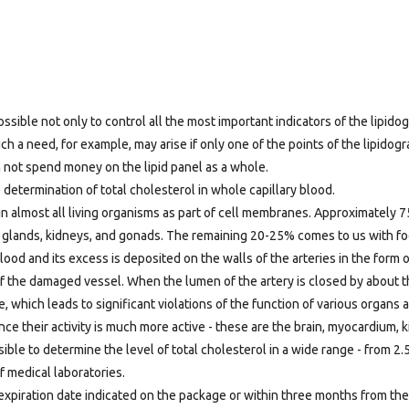
ossible not only to control all the most important indicators of the lipidog
ch a need, for example, may arise if only one of the points of the lipidog
n not spend money on the lipid panel as a whole.
 determination of total cholesterol in whole capillary blood.
d in almost all living organisms as part of cell membranes. Approximately 
enal glands, kidneys, and gonads. The remaining 20-25% comes to us with 
blood and its excess is deposited on the walls of the arteries in the form 
of the damaged vessel. When the lumen of the artery is closed by about t
, which leads to significant violations of the function of various organs
ce their activity is much more active - these are the brain, myocardium, 
ssible to determine the level of total cholesterol in a wide range - from 2.5
f medical laboratories.
expiration date indicated on the package or within three months from the