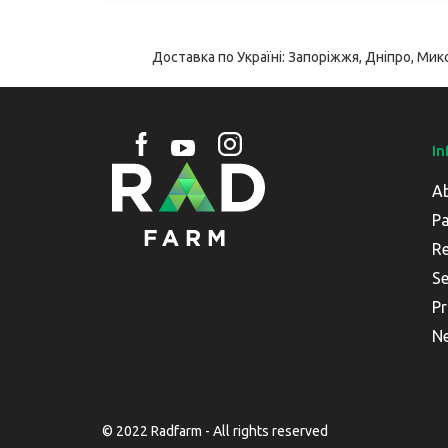
Доставка по Україні: Запоріжжя, Дніпро, Мико
In
A
Pa
Re
Se
Pr
N
© 2022 Radfarm - All rights reserved