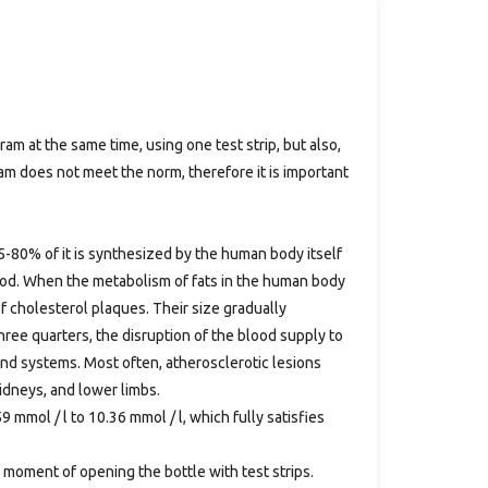
ram at the same time, using one test strip, but also,
ram does not meet the norm, therefore it is important
75-80% of it is synthesized by the human body itself
food. When the metabolism of fats in the human body
of cholesterol plaques. Their size gradually
hree quarters, the disruption of the blood supply to
 and systems. Most often, atherosclerotic lesions
kidneys, and lower limbs.
9 mmol / l to 10.36 mmol / l, which fully satisfies
 moment of opening the bottle with test strips.