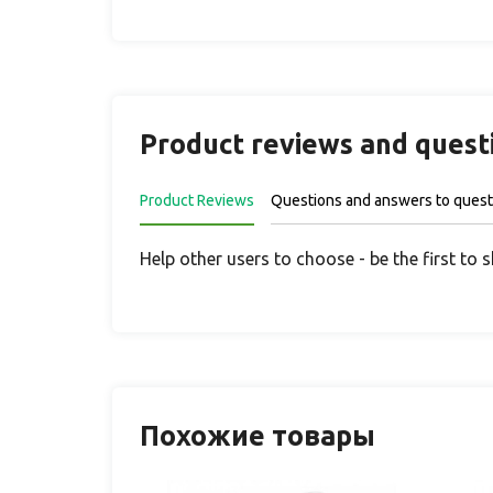
Product reviews and quest
Product Reviews
Questions and answers to quest
Help other users to choose - be the first to 
Похожие товары