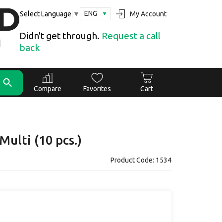
ENG
My Account
Select Language
▼
Didn't get through.
Request a call
back
Compare
Favorites
Cart
Multi (10 pcs.)
Product Code: 1534