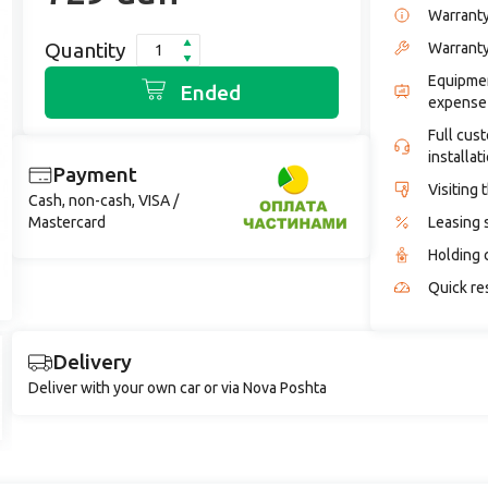
Warrant
Quantity
Warranty
Equipmen
Ended
expense
Full cus
installat
Payment
Visiting 
Cash, non-cash, VISA /
Mastercard
Leasing 
Holding 
Quick re
Delivery
Deliver with your own car or via Nova Poshta