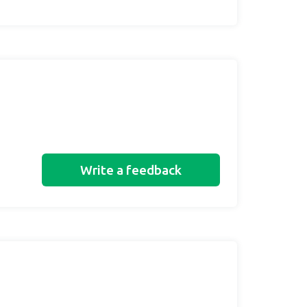
Write a feedback