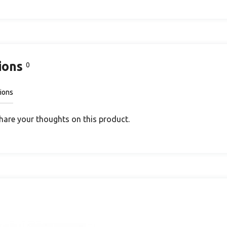
ions
0
ions
share your thoughts on this product.