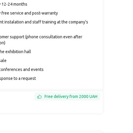
y 12-24 months
 free service and post-warranty
t instalation and staff training at the company's
tomer support (phone consultation even after
ion)
the exhibition hall
sale
conferences and events
sponse to a request
Free delivery from 2000 UAH