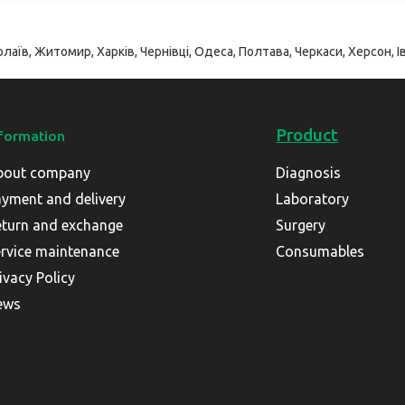
лаїв, Житомир, Харків, Чернівці, Одеса, Полтава, Черкаси, Херсон, Ів
Product
formation
bout company
Diagnosis
yment and delivery
Laboratory
turn and exchange
Surgery
rvice maintenance
Consumables
ivacy Policy
ews