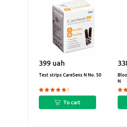
399 uah
33
Test strips CareSens N No. 50
Bloo
N
1
To cart