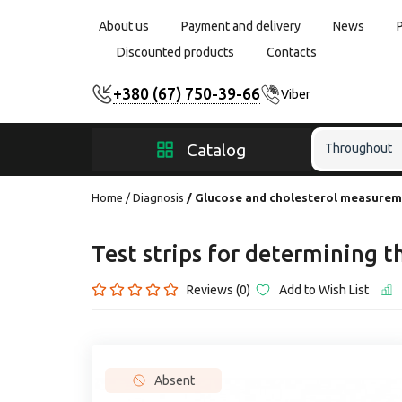
About us
Payment and delivery
News
Discounted products
Contacts
+380 (67) 750-39-66
Viber
Catalog
Throughout
Home
Diagnosis
Glucose and cholesterol measure
Test strips for determining t
Reviews (0)
Add to Wish List
Absent