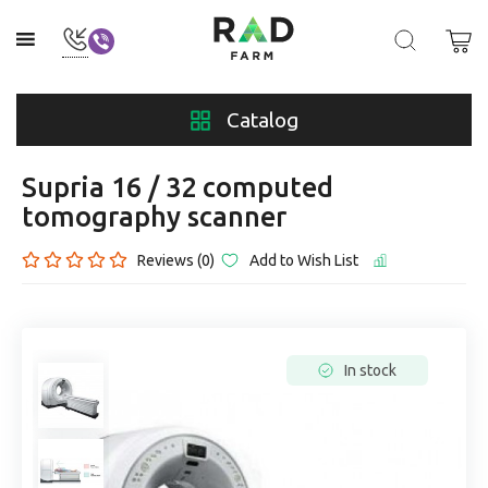
Catalog
Supria 16 / 32 computed
tomography scanner
Reviews (0)
Add to Wish List
In stock