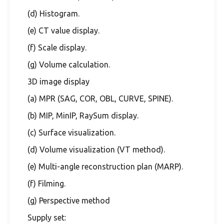
(d) Histogram.
(e) CT value display.
(f) Scale display.
(g) Volume calculation.
3D image display
(a) MPR (SAG, COR, OBL, CURVE, SPINE).
(b) MIP, MinIP, RaySum display.
(c) Surface visualization.
(d) Volume visualization (VT method).
(e) Multi-angle reconstruction plan (MARP).
(f) Filming.
(g) Perspective method
Supply set: