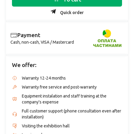
Quick order
Payment
Cash, non-cash, VISA / Mastercard
We offer:
Warranty 12-24 months
Warranty free service and post-warranty
Equipment instalation and staff training at the
company's expense
Full customer support (phone consultation even after
installation)
Visiting the exhibition hall