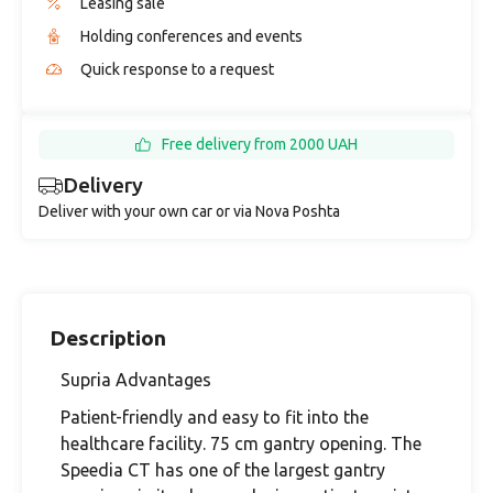
Leasing sale
Holding conferences and events
Quick response to a request
Free delivery from 2000 UAH
Delivery
Deliver with your own car or via Nova Poshta
Description
Supria Advantages
Patient-friendly and easy to fit into the
healthcare facility. 75 cm gantry opening. The
Speedia CT has one of the largest gantry