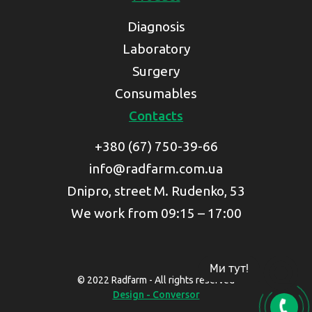
Diagnosis
Laboratory
Surgery
Consumables
Contacts
+380 (67) 750-39-66
info@radfarm.com.ua
Dnipro, street M. Rudenko, 53
We work from 09:15 – 17:00
Ми тут!
© 2022 Radfarm - All rights reserved
Design - Conversor