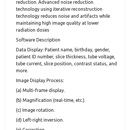
reduction. Advanced noise reduction
technology using iterative reconstruction
technology reduces noise and artifacts while
maintaining high image quality at lower
radiation doses
Software Description
Data Display: Patient name, birthday, gender,
patient ID number, slice thickness, tube voltage,
tube current, slice position, contrast status, and
more.
Image Display Process:
(a) Multi-frame display.
(b) Magnification (real-time, etc.).
(c) Image rotation.
(d) Left-right inversion.
(e) Correction.