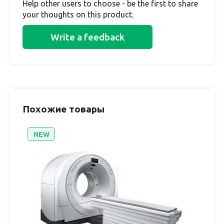
Help other users to choose - be the first to share
your thoughts on this product.
Write a feedback
Похожие товары
NEW