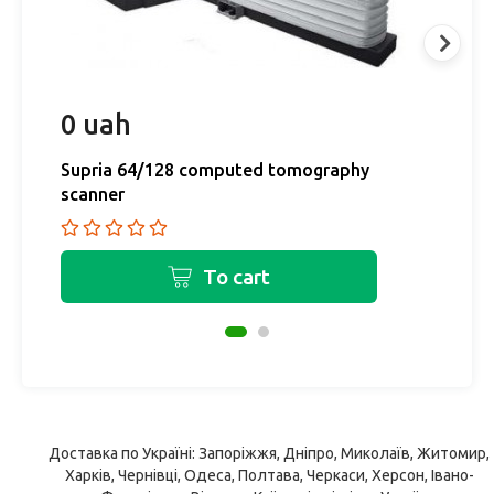
0 uah
0
Supria 64/128 computed tomography
M
scanner
M
To cart
Доставка по Україні: Запоріжжя, Дніпро, Миколаїв, Житомир,
Харків, Чернівці, Одеса, Полтава, Черкаси, Херсон, Івано-