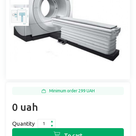
Minimum order 299 UAH
0 uah
Quantity
To cart