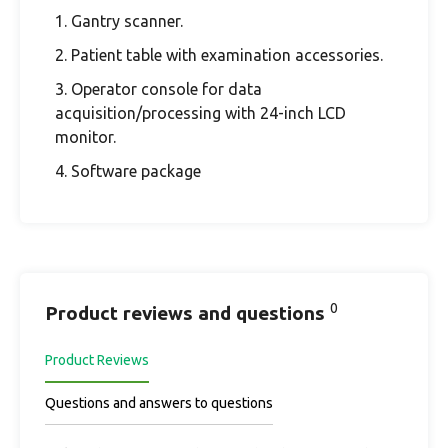
1. Gantry scanner.
2. Patient table with examination accessories.
3. Operator console for data
acquisition/processing with 24-inch LCD
monitor.
4. Software package
0
Product reviews and questions
Product Reviews
Questions and answers to questions