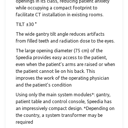
openings in its class, reducing patient anxiety
while occupying a compact footprint to
facilitate CT installation in existing rooms.
TILT ±30 °
The wide gantry tilt angle reduces artifacts
from filled teeth and radiation dose to the eyes.
The large opening diameter (75 cm) of the
Speedia provides easy access to the patient,
even when the patient’s arms are raised or when
the patient cannot lie on his back. This
improves the work of the operating physician
and the patient’s condition
Using only the main system modules*: gantry,
patient table and control console, Speedia has
an impressively compact design. *Depending on
the country, a system transformer may be
required