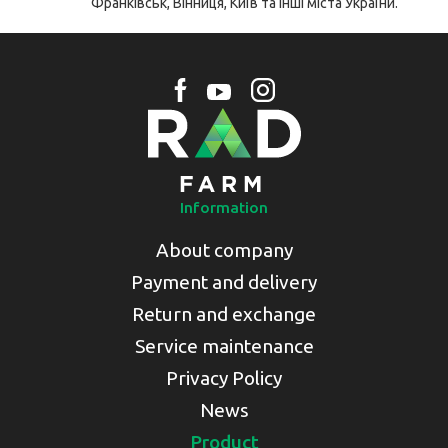
Франківськ, Вінниця, Київ та інші міста України.
Information
About company
Payment and delivery
Return and exchange
Service maintenance
Privacy Policy
News
Product