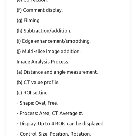
(f) Comment display.
(g) Filming.
(h) Subtraction/addition.
(i) Edge enhancement/smoothing.
(j) Multi-slice image addition.
Image Analysis Process:
(a) Distance and angle measurement.
(b) CT value profile.
(c) ROI setting.
- Shape: Oval, Free.
- Process: Area, CT Average #.
- Display: Up to 4 ROIs can be displayed.
- Control: Size, Position, Rotation.