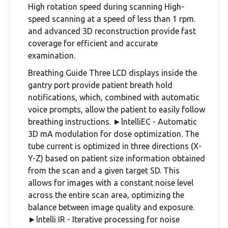
High rotation speed during scanning High-
speed scanning at a speed of less than 1 rpm.
and advanced 3D reconstruction provide fast
coverage for efficient and accurate
examination.
Breathing Guide Three LCD displays inside the
gantry port provide patient breath hold
notifications, which, combined with automatic
voice prompts, allow the patient to easily follow
breathing instructions. ►lntelliEC - Automatic
3D mA modulation for dose optimization. The
tube current is optimized in three directions (X-
Y-Z) based on patient size information obtained
from the scan and a given target SD. This
allows for images with a constant noise level
across the entire scan area, optimizing the
balance between image quality and exposure.
►lntelli IR - Iterative processing for noise