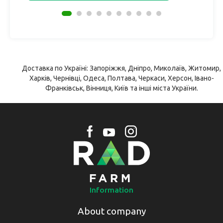
Доставка по Україні: Запоріжжя, Дніпро, Миколаїв, Житомир,
Харків, Чернівці, Одеса, Полтава, Черкаси, Херсон, Івано-
Франківськ, Вінниця, Київ та інші міста України.
Information
About company