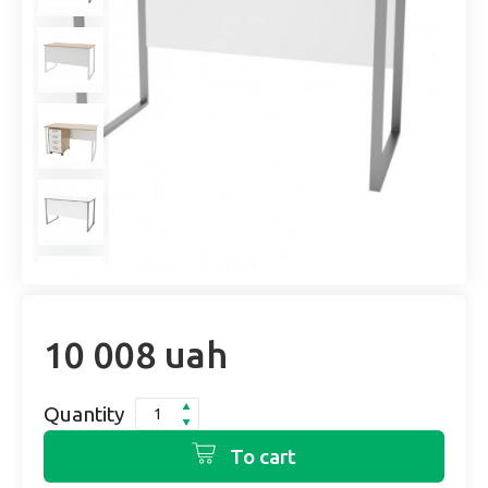
10 008 uah
Quantity
To cart