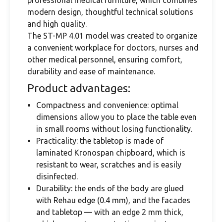
professional medical furniture, which combines
modern design, thoughtful technical solutions
and high quality.
The ST-MP 4.01 model was created to organize
a convenient workplace for doctors, nurses and
other medical personnel, ensuring comfort,
durability and ease of maintenance.
Product advantages:
Compactness and convenience: optimal
dimensions allow you to place the table even
in small rooms without losing functionality.
Practicality: the tabletop is made of
laminated Kronospan chipboard, which is
resistant to wear, scratches and is easily
disinfected.
Durability: the ends of the body are glued
with Rehau edge (0.4 mm), and the facades
and tabletop — with an edge 2 mm thick,