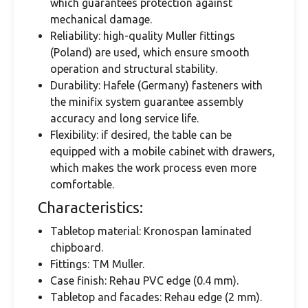
which guarantees protection against
mechanical damage.
Reliability: high-quality Muller fittings
(Poland) are used, which ensure smooth
operation and structural stability.
Durability: Hafele (Germany) fasteners with
the minifix system guarantee assembly
accuracy and long service life.
Flexibility: if desired, the table can be
equipped with a mobile cabinet with drawers,
which makes the work process even more
comfortable.
Characteristics:
Tabletop material: Kronospan laminated
chipboard.
Fittings: TM Muller.
Case finish: Rehau PVC edge (0.4 mm).
Tabletop and facades: Rehau edge (2 mm).