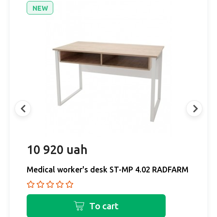
NEW
10 920 uah
1
RM
Medical worker's desk ST-MP 4.02 RADFARM
M
To cart