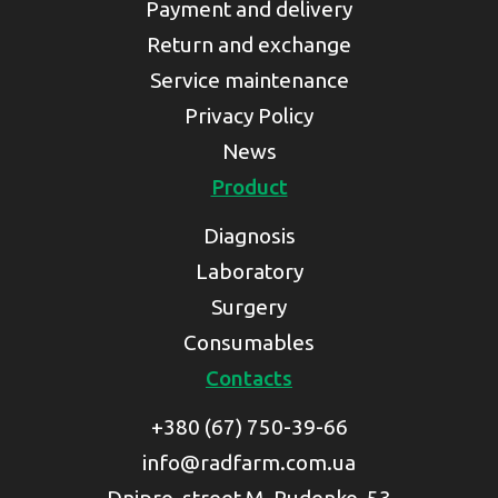
Payment and delivery
Return and exchange
Service maintenance
Privacy Policy
News
Product
Diagnosis
Laboratory
Surgery
Consumables
Contacts
+380 (67) 750-39-66
info@radfarm.com.ua