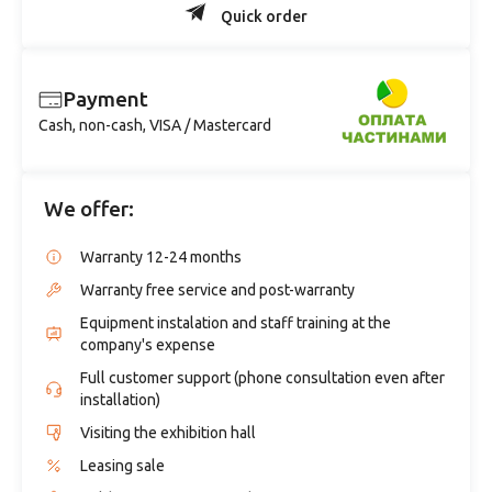
Quick order
Payment
Cash, non-cash, VISA / Mastercard
We offer:
Warranty 12-24 months
Warranty free service and post-warranty
Equipment instalation and staff training at the
company's expense
Full customer support (phone consultation even after
installation)
Visiting the exhibition hall
Leasing sale