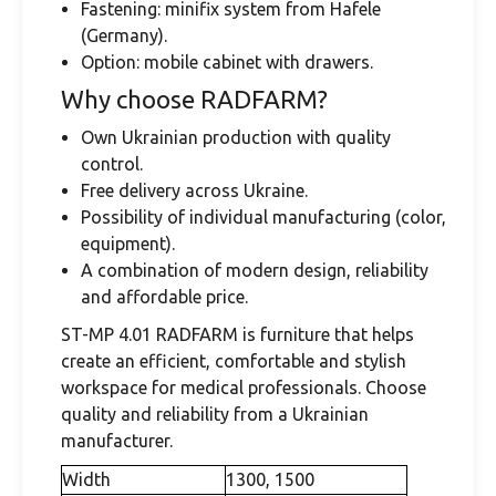
Fastening: minifix system from Hafele
(Germany).
Option: mobile cabinet with drawers.
Why choose RADFARM?
Own Ukrainian production with quality
control.
Free delivery across Ukraine.
Possibility of individual manufacturing (color,
equipment).
A combination of modern design, reliability
and affordable price.
ST-MP 4.01 RADFARM is furniture that helps
create an efficient, comfortable and stylish
workspace for medical professionals. Choose
quality and reliability from a Ukrainian
manufacturer.
Width
1300, 1500