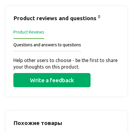
0
Product reviews and questions
Product Reviews
Questions and answers to questions
Help other users to choose - be the first to share
your thoughts on this product.
Write a feedback
Похожие товары