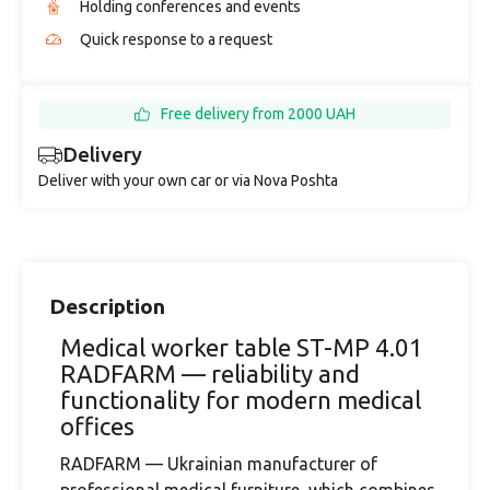
Holding conferences and events
Quick response to a request
Free delivery from 2000 UAH
Delivery
Deliver with your own car or via Nova Poshta
Description
Medical worker table ST-MP 4.01
RADFARM — reliability and
functionality for modern medical
offices
RADFARM — Ukrainian manufacturer of