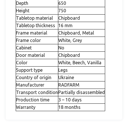
Depth
650
Height
750
Tabletop material
Chipboard
Tabletop thickness
16 mm
Frame material
Chipboard, Metal
Frame color
White, Grey
Cabinet
No
Door material
Chipboard
Color
White, Beech, Vanilla
Support type
Legs
Country of origin
Ukraine
Manufacturer
RADFARM
Transport condition
Partially disassembled
Production time
3 – 10 days
Warranty
18 months