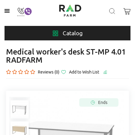
Catalog
Medical worker's desk ST-MP 4.01
RADFARM
Reviews (0)
Add to Wish List
Ends