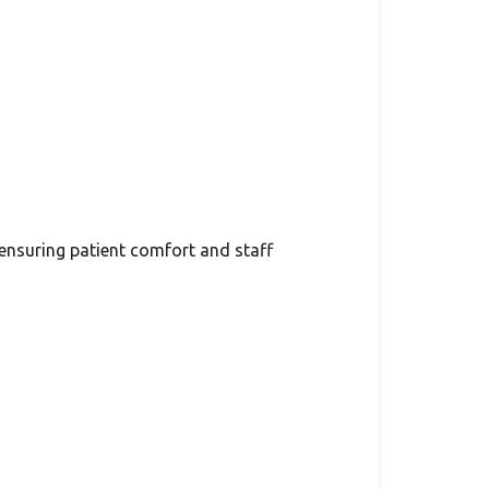
 ensuring patient comfort and staff