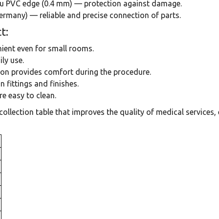
hau PVC edge (0.4 mm) — protection against damage.
ermany) — reliable and precise connection of parts.
t:
ent even for small rooms.
ly use.
ion provides comfort during the procedure.
 fittings and finishes.
e easy to clean.
ollection table that improves the quality of medical services,