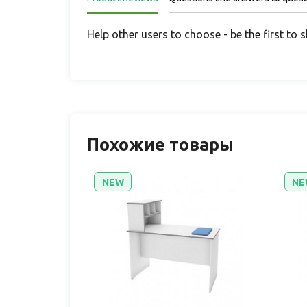
Help other users to choose - be the first to 
Похожие товары
NEW
NE