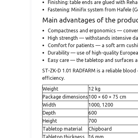
Finishing: table ends are glued with Re
Fastening: Minifix system from Hafele (G
Main advantages of the produc
Compactness and ergonomics — conveni
High strength — withstands intensive dai
Comfort for patients — a soft arm cush
Durability — use of high-quality European
Easy care — the tabletop and surfaces ar
ST-ZK-D 1.01 RADFARM is a reliable blood c
efficiency.
Weight
12 kg
Package dimensions
100 × 60 × 75 cm
Width
1000, 1200
Depth
600
Height
700
Tabletop material
Chipboard
Tabletop thickness
16 mm