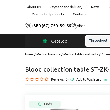
About us
Payment and delivery
News
Discounted products
Contacts
+380 (67) 750-39-66
Viber
Catalog
Throughout
Home
Medical furniture
Medical tables and racks
Blood
Blood collection table ST-ZK
Reviews (0)
Add to Wish List
Ends