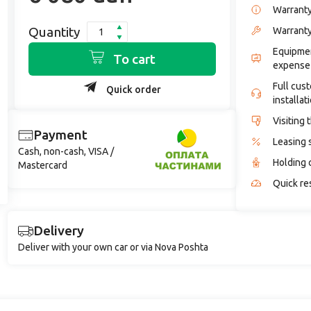
Warrant
Quantity
Warranty
Equipmen
To cart
expense
Full cus
Quick order
installat
Visiting 
Payment
Leasing 
Cash, non-cash, VISA /
Holding 
Mastercard
Quick re
Delivery
Deliver with your own car or via Nova Poshta