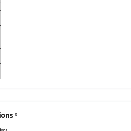
d
ions
0
ions