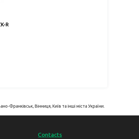
ZK-R
ано-Франківськ, Вінниця, Київ та інші міста України.
Contacts