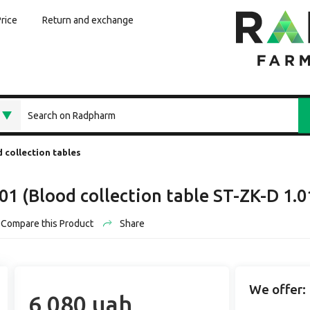
Price
Return and exchange
 collection tables
-01 (Blood collection table ST-ZK-D 1
Compare this Product
Share
We offer:
6 080 uah