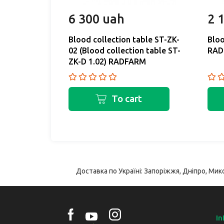
6 300 uah
2 
Blood collection table ST-ZK-
Bloo
02 (Blood collection table ST-
RAD
ZK-D 1.02) RADFARM
To cart
Доставка по Україні: Запоріжжя, Дніпро, Мико
In