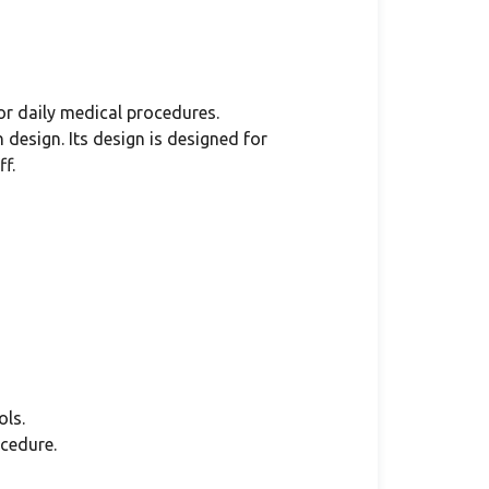
or daily medical procedures.
design. Its design is designed for
f.
ls.
cedure.