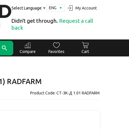
ENG
My Account
Select Language
▼
Didn't get through.
Request a call
back
Compare
Favorites
Cart
.01) RADFARM
Product Code: СТ-ЗК-Д 1.01 RADFARM