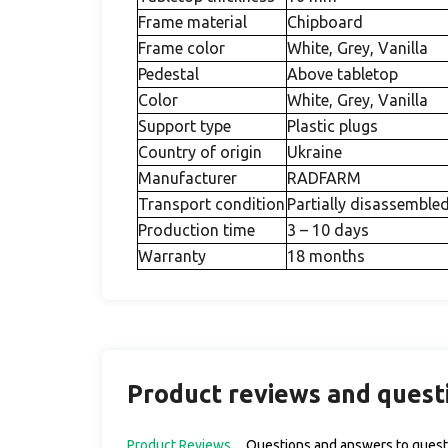
Frame material
Chipboard
Frame color
White, Grey, Vanilla
Pedestal
Above tabletop
Color
White, Grey, Vanilla
Support type
Plastic plugs
Country of origin
Ukraine
Manufacturer
RADFARM
Transport condition
Partially disassemble
Production time
3 – 10 days
Warranty
18 months
Product reviews and quest
Product Reviews
Questions and answers to quest