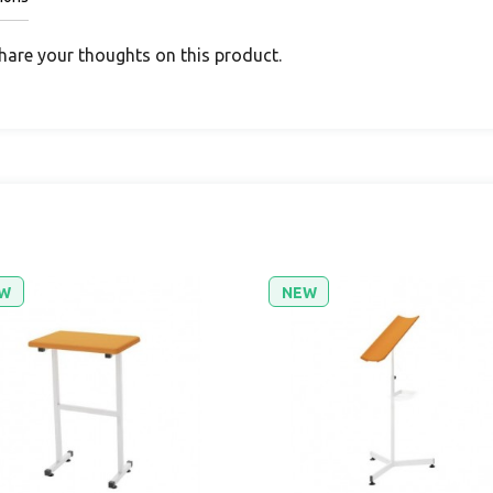
share your thoughts on this product.
W
NEW