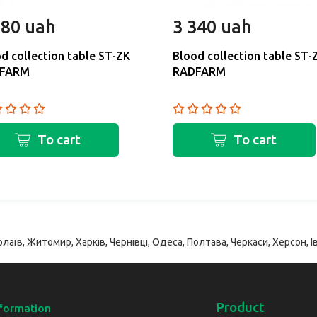
180 uah
3 340 uah
d collection table ST-ZK
Blood collection table ST-
FARM
RADFARM
To cart
To cart
лаїв, Житомир, Харків, Чернівці, Одеса, Полтава, Черкаси, Херсон, Ів
Product
formation