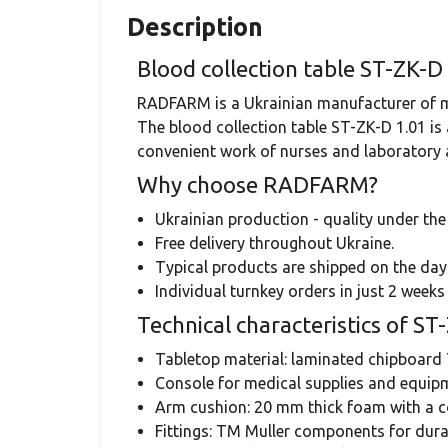
Description
Blood collection table ST-ZK
RADFARM is a Ukrainian manufacturer of med
The blood collection table ST-ZK-D 1.01 is
convenient work of nurses and laboratory as
Why choose RADFARM?
Ukrainian production - quality under th
Free delivery throughout Ukraine.
Typical products are shipped on the day
Individual turnkey orders in just 2 weeks 
Technical characteristics of ST
Tabletop material: laminated chipboard 
Console for medical supplies and equi
Arm cushion: 20 mm thick foam with a c
Fittings: TM Muller components for durab