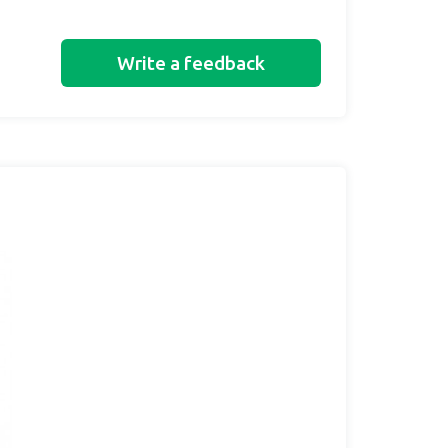
Write a feedback