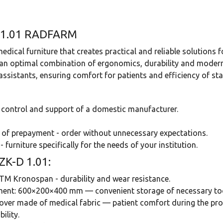
-D 1.01 RADFARM
ical furniture that creates practical and reliable solutions f
 an optimal combination of ergonomics, durability and modern 
sistants, ensuring comfort for patients and efficiency of staf
e control and support of a domestic manufacturer.
 of prepayment - order without unnecessary expectations.
- furniture specifically for the needs of your institution.
-ZK-D 1.01:
TM Kronospan - durability and wear resistance.
pment: 600×200×400 mm — convenient storage of necessary too
over made of medical fabric — patient comfort during the pro
ility.