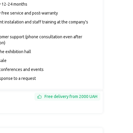
y 12-24 months
 free service and post-warranty
t instalation and staff training at the company's
tomer support (phone consultation even after
ion)
the exhibition hall
sale
conferences and events
sponse to a request
Free delivery from 2000 UAH