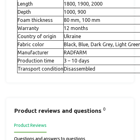
Length
1800, 1900, 2000
Depth
1000, 900
Foam thickness
80 mm, 100 mm
Warranty
12 months
Country of origin
Ukraine
Fabric color
Black, Blue, Dark Grey, Light Gree
Manufacturer
RADFARM
Production time
3 – 10 days
Transport condition
Disassembled
0
Product reviews and questions
Product Reviews
Questions and answers to questions