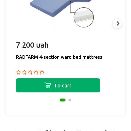
7 200 uah
6
RADFARM 4-section ward bed mattress
M
b
To cart