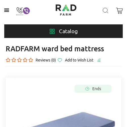
Catalog
RADFARM ward bed mattress
Reviews (0)
Add to Wish List
Ends