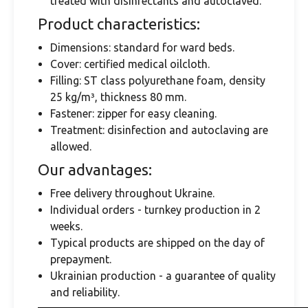
treated with disinfectants and autoclaved.
Product characteristics:
Dimensions: standard for ward beds.
Cover: certified medical oilcloth.
Filling: ST class polyurethane foam, density
25 kg/m³, thickness 80 mm.
Fastener: zipper for easy cleaning.
Treatment: disinfection and autoclaving are
allowed.
Our advantages:
Free delivery throughout Ukraine.
Individual orders - turnkey production in 2
weeks.
Typical products are shipped on the day of
prepayment.
Ukrainian production - a guarantee of quality
and reliability.