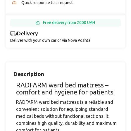
Quick response to a request
Free delivery from 2000 UAH
Delivery
Deliver with your own car or via Nova Poshta
Description
RADFARM ward bed mattress –
comfort and hygiene for patients
RADFARM ward bed mattress is a reliable and
convenient solution for equipping standard
medical beds without functional sections. It
combines high quality, durability and maximum
comfort for patients.