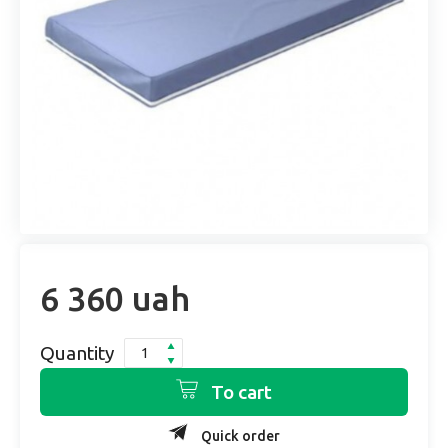
6 360 uah
Quantity
To cart
Quick order