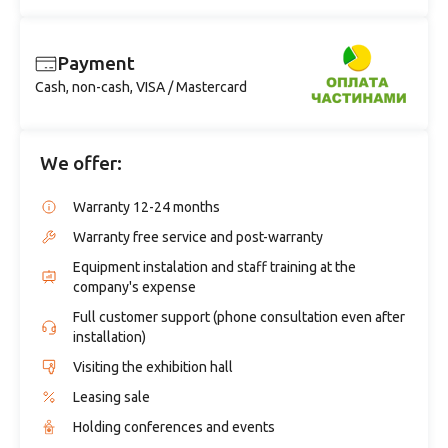
Payment
Cash, non-cash, VISA / Mastercard
We offer:
Warranty 12-24 months
Warranty free service and post-warranty
Equipment instalation and staff training at the
company's expense
Full customer support (phone consultation even after
installation)
Visiting the exhibition hall
Leasing sale
Holding conferences and events