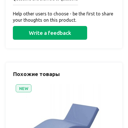
Help other users to choose - be the first to share
your thoughts on this product.
Write a feedback
Похожие товары
NEW