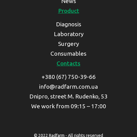
News
Product
Diagnosis
Laboratory
Surgery
Consumables
Contacts
+380 (67) 750-39-66
info@radfarm.com.ua
Dnipro, street M. Rudenko, 53
We work from 09:15 – 17:00
© 2022 Radfarm - All rights reserved