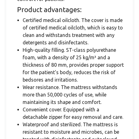
Product advantages:
Certified medical oilcloth. The cover is made
of certified medical oilcloth, which is easy to
clean and withstands treatment with any
detergents and disinfectants.
High-quality filling. ST-class polyurethane
foam, with a density of 25 kg/m³ and a
thickness of 80 mm, provides proper support
for the patient's body, reduces the risk of
bedsores and irritations.
Wear resistance. The mattress withstands
more than 50,000 cycles of use, while
maintaining its shape and comfort.
Convenient cover. Equipped with a
detachable zipper for easy removal and care.
Waterproof and sterilized. The mattress is
resistant to moisture and microbes, can be