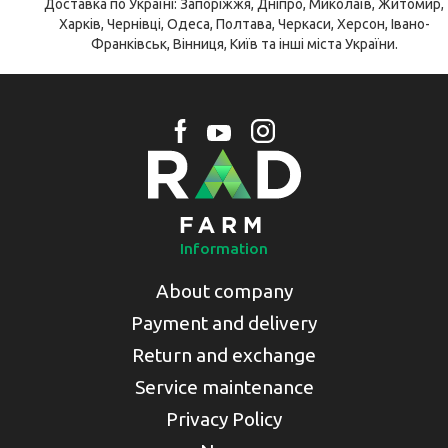
Доставка по Україні: Запоріжжя, Дніпро, Миколаїв, Житомир,
Харків, Чернівці, Одеса, Полтава, Черкаси, Херсон, Івано-
Франківськ, Вінниця, Київ та інші міста України.
Information
About company
Payment and delivery
Return and exchange
Service maintenance
Privacy Policy