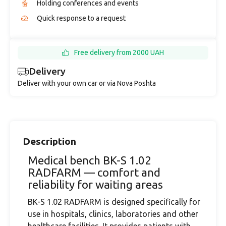
Holding conferences and events
Quick response to a request
Free delivery from 2000 UAH
Delivery
Deliver with your own car or via Nova Poshta
Description
Medical bench BK-S 1.02
RADFARM — comfort and
reliability for waiting areas
BK-S 1.02 RADFARM is designed specifically for
use in hospitals, clinics, laboratories and other