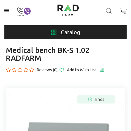
Catalog
Medical bench BK-S 1.02
RADFARM
Reviews (0)
Add to Wish List
Ends