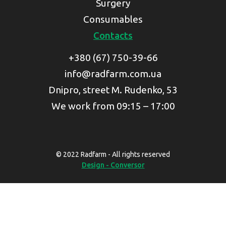
Surgery
Consumables
Contacts
+380 (67) 750-39-66
info@radfarm.com.ua
Dnipro, street M. Rudenko, 53
We work from 09:15 – 17:00
© 2022 Radfarm - All rights reserved
Design - Conversor