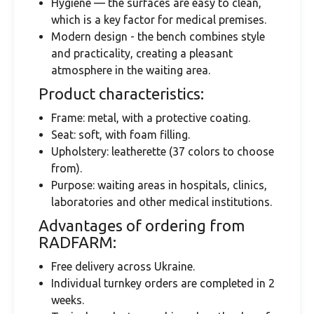
Hygiene — the surfaces are easy to clean,
which is a key factor for medical premises.
Modern design - the bench combines style
and practicality, creating a pleasant
atmosphere in the waiting area.
Product characteristics:
Frame: metal, with a protective coating.
Seat: soft, with foam filling.
Upholstery: leatherette (37 colors to choose
from).
Purpose: waiting areas in hospitals, clinics,
laboratories and other medical institutions.
Advantages of ordering from
RADFARM:
Free delivery across Ukraine.
Individual turnkey orders are completed in 2
weeks.