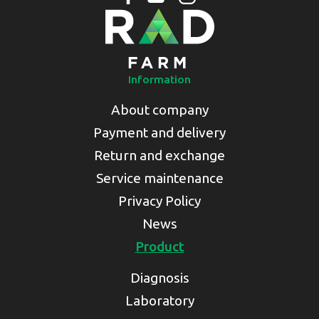
Information
About company
Payment and delivery
Return and exchange
Service maintenance
Privacy Policy
News
Product
Diagnosis
Laboratory