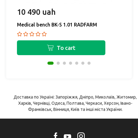
10 490 uah
1
Medical bench BK-S 1.01 RADFARM
M
To cart
Доставка по Україні: Запоріжжя, Дніпро, Миколаїв, Житомир,
Харків, Чернівці, Одеса, Полтава, Черкаси, Херсон, Івано-
Франківськ, Вінниця, Київ та інші міста України.