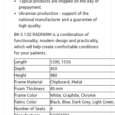
Typical products are shipped on the day of
prepayment.
Ukrainian production - support of the
national manufacturer and a guarantee of
high quality.
BK-S 1.02 RADFARM is a combination of
functionality, modern design and practicality,
which will help create comfortable conditions
for your patients.
Length
1200, 1550
Depth
450
Height
480
Frame Material
Chipboard, Metal
Foam Thickness
40 mm
Frame Color
White, Graphite, Chrome
Fabric Color
Black, Blue, Dark Grey, Light Green,
Number of Seats
4