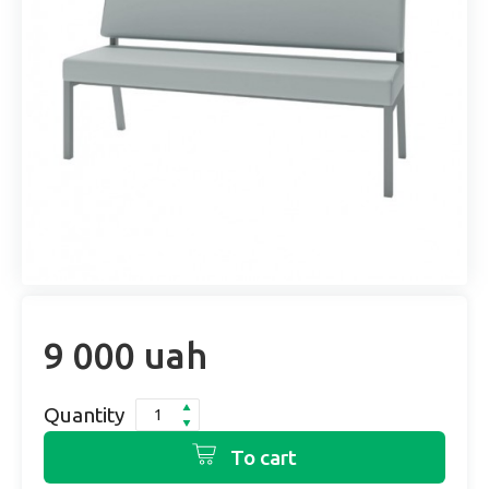
9 000 uah
Quantity
To cart