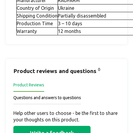
Manufacturer
RADFARM
Country of Origin
Ukraine
Shipping Condition
Partially disassembled
Production Time
3 – 10 days
Warranty
12 months
0
Product reviews and questions
Product Reviews
Questions and answers to questions
Help other users to choose - be the first to share
your thoughts on this product.