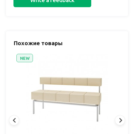
Write a feedback
Похожие товары
NEW