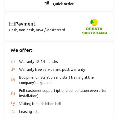
Quick order
Payment
Cash, non-cash, VISA / Mastercard
We offer:
Warranty 12-24 months
Warranty free service and post-warranty
Equipment instalation and staff training at the
company's expense
Full customer support (phone consultation even after
installation)
Visiting the exhibition hall
Leasing sale