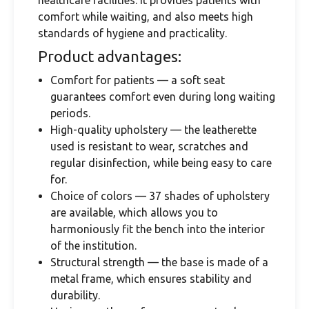
healthcare facilities. It provides patients with
comfort while waiting, and also meets high
standards of hygiene and practicality.
Product advantages:
Comfort for patients — a soft seat
guarantees comfort even during long waiting
periods.
High-quality upholstery — the leatherette
used is resistant to wear, scratches and
regular disinfection, while being easy to care
for.
Choice of colors — 37 shades of upholstery
are available, which allows you to
harmoniously fit the bench into the interior
of the institution.
Structural strength — the base is made of a
metal frame, which ensures stability and
durability.