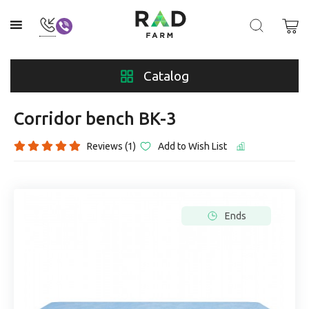
Catalog
Corridor bench BK-3
Reviews (1)
Add to Wish List
Ends