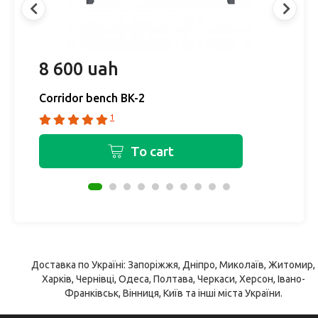
8 600 uah
1
Corridor bench BK-2
C
1
To cart
Доставка по Україні: Запоріжжя, Дніпро, Миколаїв, Житомир,
Харків, Чернівці, Одеса, Полтава, Черкаси, Херсон, Івано-
Франківськ, Вінниця, Київ та інші міста України.