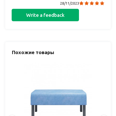
28/11/2023
Write a feedback
Похожие товары