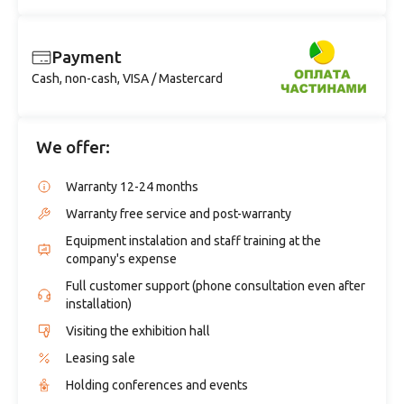
Payment
Cash, non-cash, VISA / Mastercard
We offer:
Warranty 12-24 months
Warranty free service and post-warranty
Equipment instalation and staff training at the
company's expense
Full customer support (phone consultation even after
installation)
Visiting the exhibition hall
Leasing sale
Holding conferences and events