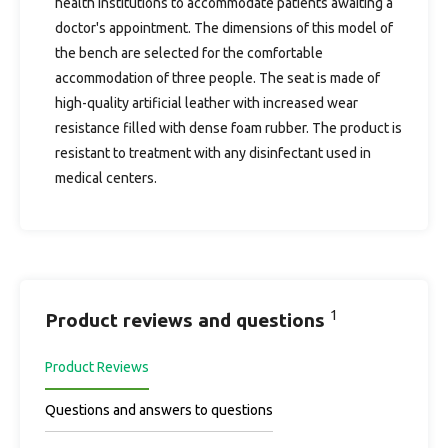
health institutions to accommodate patients awaiting a
doctor's appointment. The dimensions of this model of
the bench are selected for the comfortable
accommodation of three people. The seat is made of
high-quality artificial leather with increased wear
resistance filled with dense foam rubber. The product is
resistant to treatment with any disinfectant used in
medical centers.
1
Product reviews and questions
Product Reviews
Questions and answers to questions