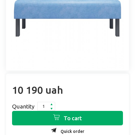
10 190 uah
Quantity
To cart
Quick order