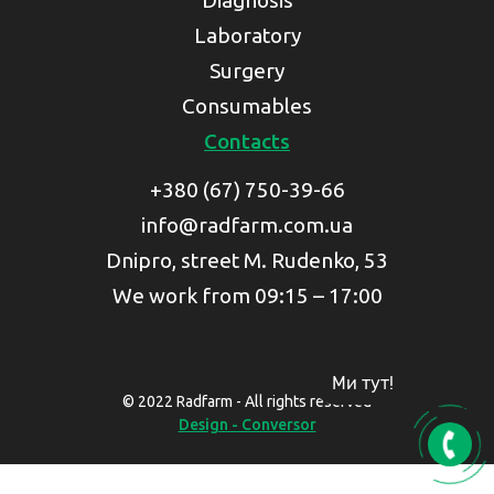
Diagnosis
Laboratory
Surgery
Consumables
Contacts
+380 (67) 750-39-66
info@radfarm.com.ua
Dnipro, street M. Rudenko, 53
We work from 09:15 – 17:00
Ми тут!
© 2022 Radfarm - All rights reserved
Design - Conversor