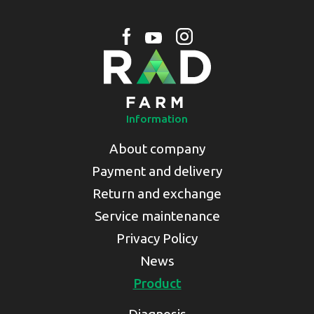
Information
About company
Payment and delivery
Return and exchange
Service maintenance
Privacy Policy
News
Product