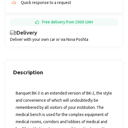
Quick response to a request
Free delivery from 2000 UAH
Delivery
Deliver with your own car or via Nova Poshta
Description
Banquet BK-3 is an extended version of BK-2, the style
and convenience of which will undoubtedly be
remembered by all visitors of your institution. The
medical bench is used for the complex equipment of
medical rooms, corridors and lobbies of medical and