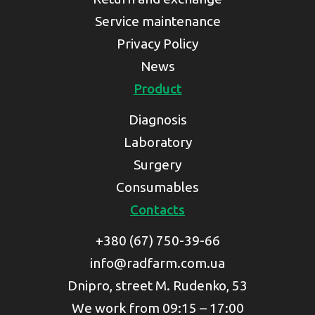
Service maintenance
Privacy Policy
News
Product
Diagnosis
Laboratory
Surgery
Consumables
Contacts
+380 (67) 750-39-66
info@radfarm.com.ua
Dnipro, street M. Rudenko, 53
We work from 09:15 – 17:00