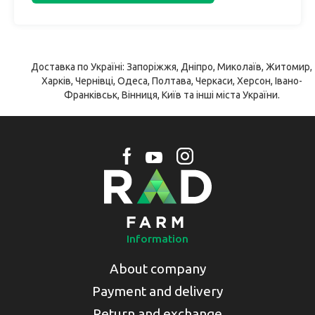
Доставка по Україні: Запоріжжя, Дніпро, Миколаїв, Житомир,
Харків, Чернівці, Одеса, Полтава, Черкаси, Херсон, Івано-
Франківськ, Вінниця, Київ та інші міста України.
Information
About company
Payment and delivery
Return and exchange