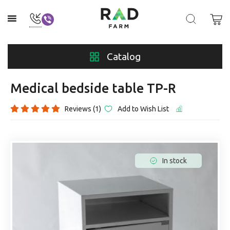
Catalog
Medical bedside table TP-R
Reviews (1)
Add to Wish List
In stock