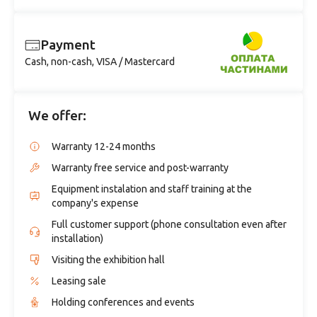
Payment
Cash, non-cash, VISA / Mastercard
We offer:
Warranty 12-24 months
Warranty free service and post-warranty
Equipment instalation and staff training at the
company's expense
Full customer support (phone consultation even after
installation)
Visiting the exhibition hall
Leasing sale
Holding conferences and events