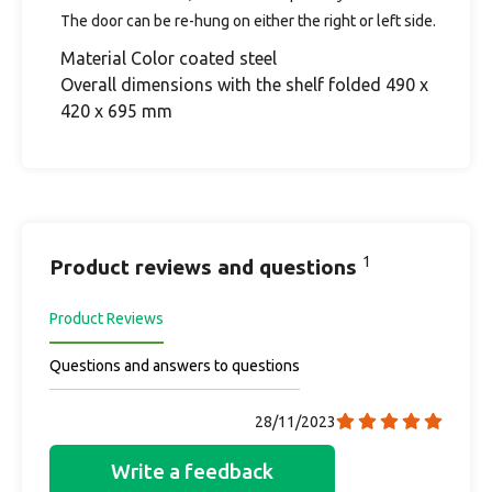
The door can be re-hung on either the right or left side.
Material Color coated steel
Overall dimensions with the shelf folded 490 x
420 x 695 mm
1
Product reviews and questions
Product Reviews
Questions and answers to questions
28/11/2023
Write a feedback