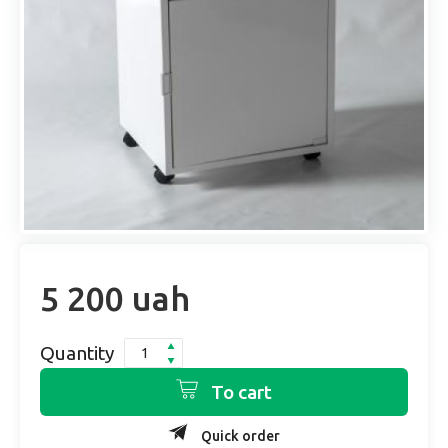
5 200 uah
Quantity
To cart
Quick order