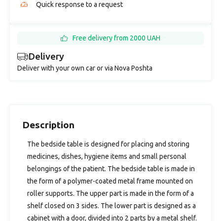
Quick response to a request
Free delivery from 2000 UAH
Delivery
Deliver with your own car or via Nova Poshta
Description
The bedside table is designed for placing and storing
medicines, dishes, hygiene items and small personal
belongings of the patient. The bedside table is made in
the form of a polymer-coated metal frame mounted on
roller supports. The upper part is made in the form of a
shelf closed on 3 sides. The lower part is designed as a
cabinet with a door, divided into 2 parts by a metal shelf.