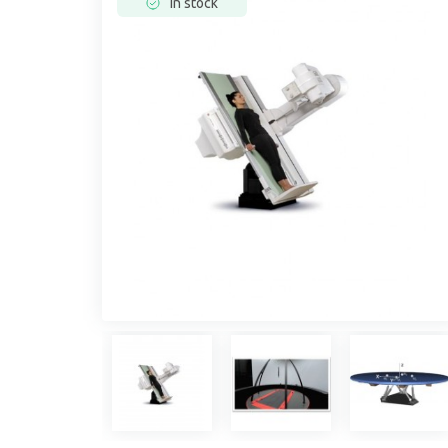
In stock