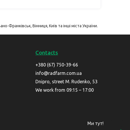
ано-Франківськ, Вінниця, Київ та інші міста України.
Contacts
+380 (67) 750-39-66
info@radfarm.com.ua
Dnipro, street M. Rudenko, 53
We work from 09:15 – 17:00
Ми тут!