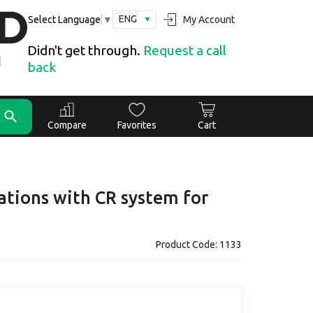
ENG
My Account
Select Language
▼
Didn't get through.
Request a call
back
Compare
Favorites
Cart
ations with CR system for
Product Code: 1133