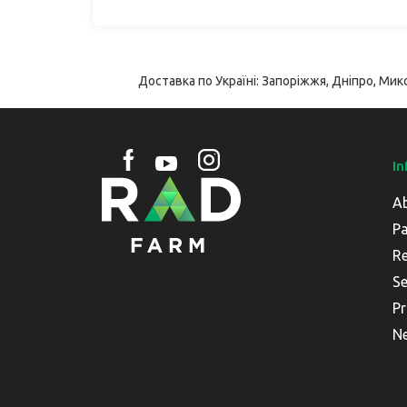
Доставка по Україні: Запоріжжя, Дніпро, Мико
In
A
Pa
Re
Se
Pr
N