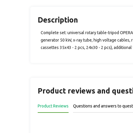
Description
Complete set: universal rotary table-tripod OPERA
generator 50 kW, x-ray tube, high voltage cables, r
cassettes 35x43 - 2 pcs, 24x30 - 2 pcs), additional
Product reviews and quest
Product Reviews
Questions and answers to quest