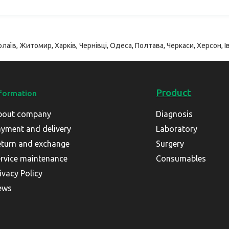
лаїв, Житомир, Харків, Чернівці, Одеса, Полтава, Черкаси, Херсон, Ів
Product
formation
bout company
Diagnosis
yment and delivery
Laboratory
turn and exchange
Surgery
rvice maintenance
Consumables
ivacy Policy
ews