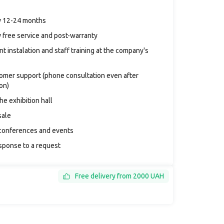
y 12-24 months
 free service and post-warranty
t instalation and staff training at the company's
tomer support (phone consultation even after
ion)
the exhibition hall
sale
conferences and events
sponse to a request
Free delivery from 2000 UAH