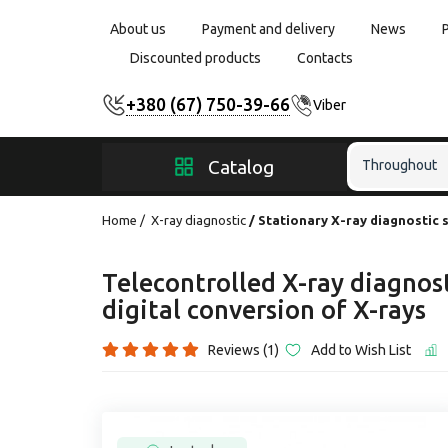
About us
Payment and delivery
News
Discounted products
Contacts
+380 (67) 750-39-66
Viber
Catalog
Throughout
Home
X-ray diagnostic
Stationary X-ray diagnostic 
Telecontrolled X-ray diagnos
digital conversion of X-rays
Reviews (1)
Add to Wish List