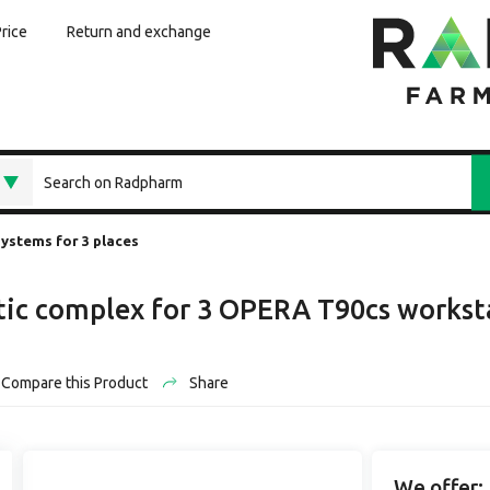
Price
Return and exchange
systems for 3 places
tic complex for 3 OPERA T90cs workst
Compare this Product
Share
We offer: