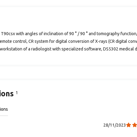
 T90csx with angles of inclination of 90 ° / 90 ° and tomography functio
emote control, CR system for digital conversion of X-rays (CR digital con
 workstation of a radiologist with specialized software, DS5302 medical dig
ions
1
ions
28/11/2023