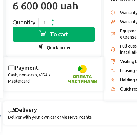
6 600 000 uah
Warrant
Quantity
Warranty
Equipmen
To cart
expense
Full cus
Quick order
installat
Visiting 
Payment
Leasing 
Cash, non-cash, VISA /
Holding 
Mastercard
Quick re
Delivery
Deliver with your own car or via Nova Poshta