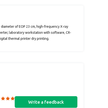
n, diameter of EOP 23 cm, high-frequency X-ray
verter, laboratory workstation with software, CR-
ital thermal printer dry printing.
Write a feedback