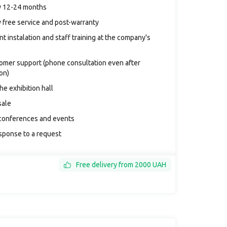
y 12-24 months
 free service and post-warranty
t instalation and staff training at the company's
tomer support (phone consultation even after
ion)
the exhibition hall
sale
conferences and events
sponse to a request
Free delivery from 2000 UAH