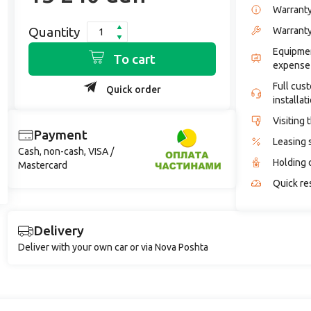
Warrant
Quantity
Warranty
Equipmen
To cart
expense
Full cus
Quick order
installat
Visiting 
Payment
Leasing 
Cash, non-cash, VISA /
Holding 
Mastercard
Quick re
Delivery
Deliver with your own car or via Nova Poshta