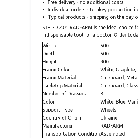
Free delivery - no additional costs.
Individual orders - turnkey production in
Typical products - shipping on the day 
ST-T-D 2.01 RADFARM is the ideal choice for
indispensable tool for a doctor. Order to
Width
500
Depth
500
Height
900
Frame Color
White, Graphite,
Frame Material
Chipboard, Meta
Tabletop Material
Chipboard, Glas
Number of Drawers
3
Color
White, Blue, Vani
Support Type
Wheels
Country of Origin
Ukraine
Manufacturer
RADFARM
Transportation Condition
Assembled