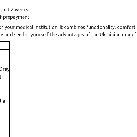
 just 2 weeks.
of prepayment.
 your medical institution. It combines functionality, comfort a
day and see for yourself the advantages of the Ukrainian man
 Grey
l
s
lla