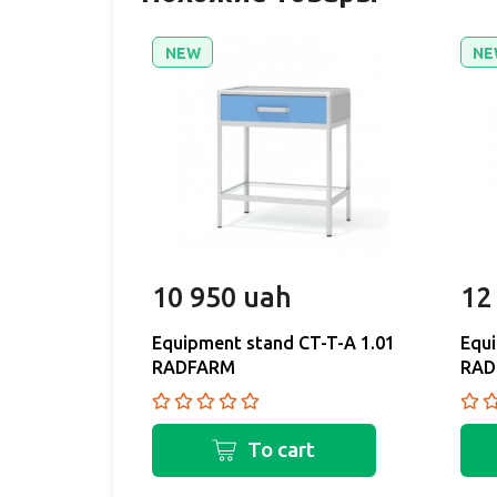
NEW
NE
10 950 uah
12
Equipment stand CT-T-A 1.01
Equi
RADFARM
RAD
To cart