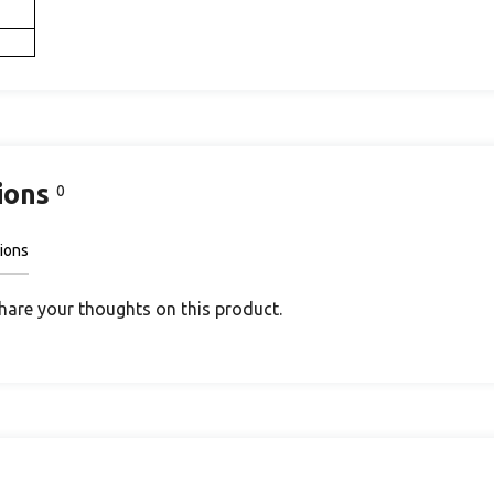
ions
0
ions
share your thoughts on this product.