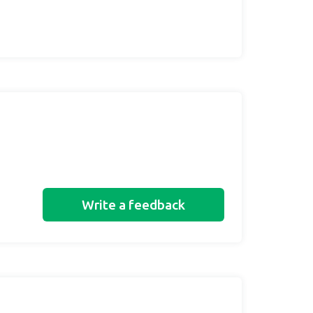
Write a feedback