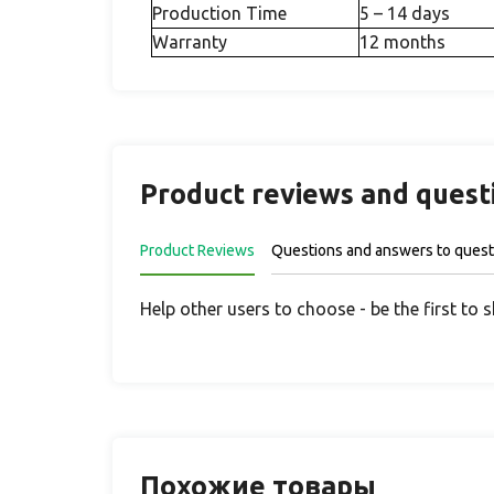
Production Time
5 – 14 days
Warranty
12 months
Product reviews and quest
Product Reviews
Questions and answers to quest
Help other users to choose - be the first to 
Похожие товары