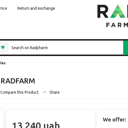
Price
Return and exchange
les
01 RADFARM
Compare this Product
Share
We offer:
13 240 uah