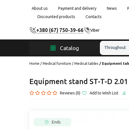
About us
Payment and delivery
News
Discounted products
Contacts
+380 (67) 750-39-66
Viber
Catalog
Throughout
Home
Medical furniture
Medical tables
Equipment tab
Equipment stand ST-T-D 2.
Reviews (0)
Add to Wish List
Ends