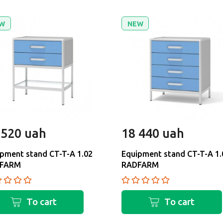
W
NEW
 520 uah
18 440 uah
pment stand CT-T-A 1.02
Equipment stand CT-T-A 1.
FARM
RADFARM
To cart
To cart