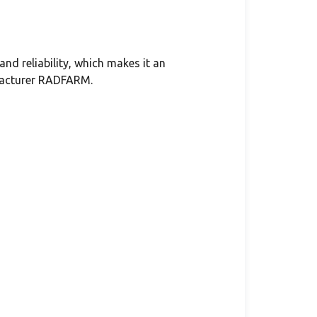
nd reliability, which makes it an
ufacturer RADFARM.