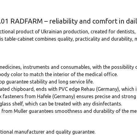
.01 RADFARM – reliability and comfort in dai
ional product of Ukrainian production, created for dentists
 table-cabinet combines quality, practicality and durability,
 medicines, instruments and consumables, with the possibility 
ody color to match the interior of the medical office.
op guarantee stability and long service life.
ated chipboard, ends with PVC edge Rehau (Germany), which i
ix fasteners from Hafele (Germany) ensures precise and strong 
glass shelf, which can be treated with any disinfectants.
s from Muller guarantees smoothness and durability of the m
ational manufacturer and quality guarantee.