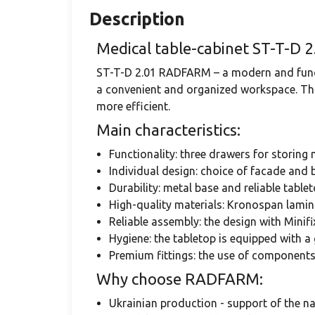
Description
Medical table-cabinet ST-T-D 2
ST-T-D 2.01 RADFARM – a modern and funct
a convenient and organized workspace. This
more efficient.
Main characteristics:
Functionality: three drawers for storing
Individual design: choice of facade and b
Durability: metal base and reliable tablet
High-quality materials: Kronospan lamin
Reliable assembly: the design with Minif
Hygiene: the tabletop is equipped with a 
Premium fittings: the use of component
Why choose RADFARM:
Ukrainian production - support of the n