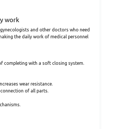
ly work
, gynecologists and other doctors who need
 making the daily work of medical personnel
of completing with a soft closing system.
ncreases wear resistance.
connection of all parts.
echanisms.