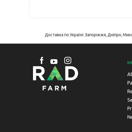
Доставка по Україні: Запоріжжя, Дніпро, Мико
In
A
Pa
Re
Se
Pr
N