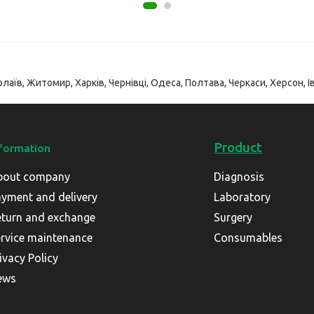
лаїв, Житомир, Харків, Чернівці, Одеса, Полтава, Черкаси, Херсон, Ів
Product
formation
bout company
Diagnosis
yment and delivery
Laboratory
turn and exchange
Surgery
rvice maintenance
Consumables
ivacy Policy
ews