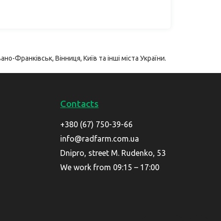
ано-Франківськ, Вінниця, Київ та інші міста України.
Contacts
+380 (67) 750-39-66
info@radfarm.com.ua
Dnipro, street M. Rudenko, 53
We work from 09:15 – 17:00