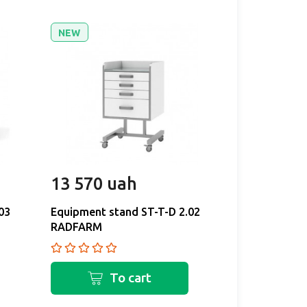
NEW
NEW
13 570 uah
11 130 
03
Equipment stand ST-T-D 2.02
Equipment st
RADFARM
RADFARM
To cart
T