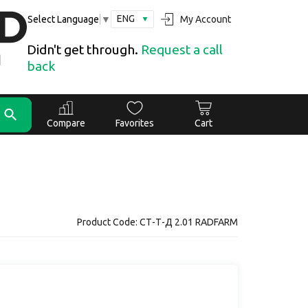
ENG
My Account
Select Language
▼
Didn't get through.
Request a call
back
Compare
Favorites
Cart
Product Code: СТ-Т-Д 2.01 RADFARM