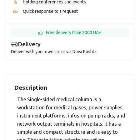
Holding conferences and events
Quick response to a request
Free delivery from 2000 UAH
Delivery
Deliver with your own car or via Nova Poshta
Description
The Single-sided medical column is a
workstation for medical gases, power supplies,
instrument platforms, infusion pump racks, and
network output terminals in hospitals. It has a
simple and compact structure and is easy to