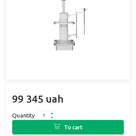
99 345 uah
Quantity
To cart