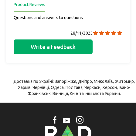
Product Reviews
Questions and answers to questions
28/11/2023
Write a feedback
Доставка по Україні: Запоріжжя, Дніпро, Миколаїв, Житомир,
Харків, Чернівці, Одеса, Полтава, Черкаси, Херсон, Івано-
Франківськ, Вінниця, Київ та інші міста України.