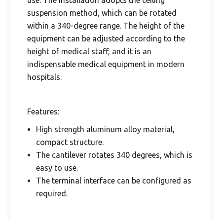
use. The installation adopts the ceiling
suspension method, which can be rotated
within a 340-degree range. The height of the
equipment can be adjusted according to the
height of medical staff, and it is an
indispensable medical equipment in modern
hospitals.
Features:
High strength aluminum alloy material,
compact structure.
The cantilever rotates 340 degrees, which is
easy to use.
The terminal interface can be configured as
required.