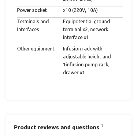
Power socket
x10 (220V, 10A)
Terminals and
Equipotential ground
Interfaces
terminal x2, network
interface x1
Other equipment
Infusion rack with
adjustable height and
1infusion pump rack,
drawer x1
1
Product reviews and questions