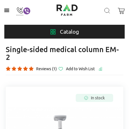
Catalog
Single-sided medical column EM-
2
Reviews (1)
Add to Wish List
In stock