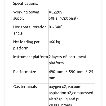
Specifications:
Working power
AC220V,
supply
50Hz（Optional）
Horizontal rotation
0～340°
angle
Net loading per
≤60 kg
platform
Instrument platform
2 layers of instrument
platform
Platform size
490 mm * 590 mm * 25
mm
Gas terminals
oxygen x2, vacuum
aspiration x2,compressed
air x2 (plug and pull
20,000 times)