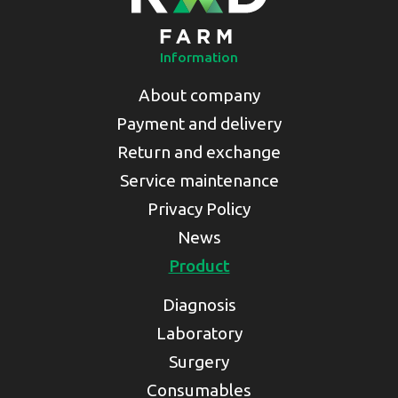
Information
About company
Payment and delivery
Return and exchange
Service maintenance
Privacy Policy
News
Product
Diagnosis
Laboratory
Surgery
Consumables