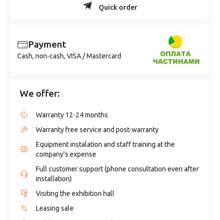
Quick order
Payment
Cash, non-cash, VISA / Mastercard
We offer:
Warranty 12-24 months
Warranty free service and post-warranty
Equipment instalation and staff training at the
company's expense
Full customer support (phone consultation even after
installation)
Visiting the exhibition hall
Leasing sale