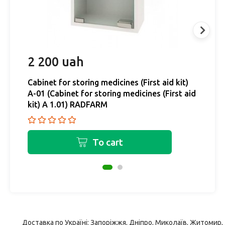
2 200 uah
2
Cabinet for storing medicines (First aid kit)
Ca
A-01 (Cabinet for storing medicines (First aid
A-
kit) A 1.01) RADFARM
k
To cart
Доставка по Україні: Запоріжжя, Дніпро, Миколаїв, Житомир,