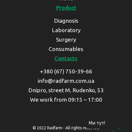
Product
Diagnosis
Laboratory
Surgery
Consumables
Contacts
+380 (67) 750-39-66
info@radfarm.com.ua
Dnipro, street M. Rudenko, 53
We work from 09:15 – 17:00
Ми тут!
© 2022 Radfarm - All rights reserved