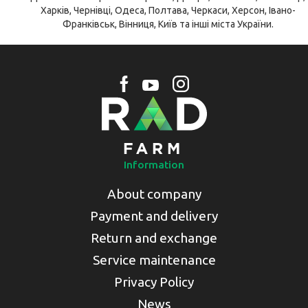
Харків, Чернівці, Одеса, Полтава, Черкаси, Херсон, Івано-
Франківськ, Вінниця, Київ та інші міста України.
Information
About company
Payment and delivery
Return and exchange
Service maintenance
Privacy Policy
News