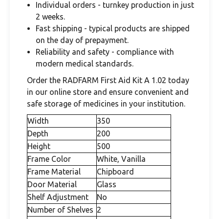
Individual orders - turnkey production in just
2 weeks.
Fast shipping - typical products are shipped
on the day of prepayment.
Reliability and safety - compliance with
modern medical standards.
Order the RADFARM First Aid Kit A 1.02 today
in our online store and ensure convenient and
safe storage of medicines in your institution.
Width
350
Depth
200
Height
500
Frame Color
White, Vanilla
Frame Material
Chipboard
Door Material
Glass
Shelf Adjustment
No
Number of Shelves
2