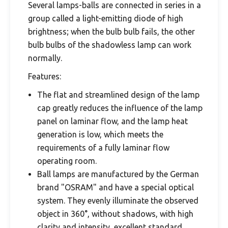
Several lamps-balls are connected in series in a
group called a light-emitting diode of high
brightness; when the bulb bulb fails, the other
bulb bulbs of the shadowless lamp can work
normally.
Features:
The flat and streamlined design of the lamp
cap greatly reduces the influence of the lamp
panel on laminar flow, and the lamp heat
generation is low, which meets the
requirements of a fully laminar flow
operating room.
Ball lamps are manufactured by the German
brand "OSRAM" and have a special optical
system. They evenly illuminate the observed
object in 360°, without shadows, with high
clarity and intensity, excellent standard