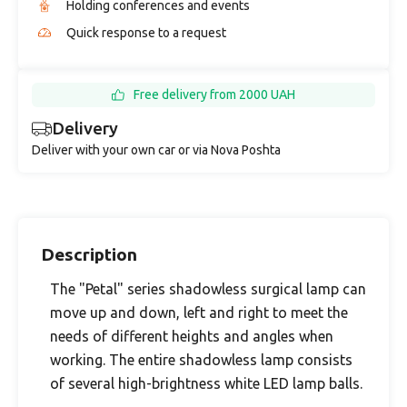
Holding conferences and events
Quick response to a request
Free delivery from 2000 UAH
Delivery
Deliver with your own car or via Nova Poshta
Description
The "Petal" series shadowless surgical lamp can
move up and down, left and right to meet the
needs of different heights and angles when
working. The entire shadowless lamp consists
of several high-brightness white LED lamp balls.