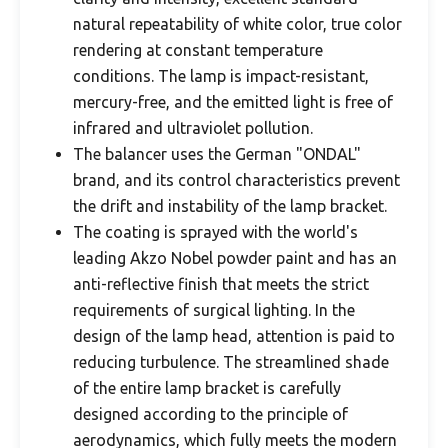
natural repeatability of white color, true color
rendering at constant temperature
conditions. The lamp is impact-resistant,
mercury-free, and the emitted light is free of
infrared and ultraviolet pollution.
The balancer uses the German "ONDAL"
brand, and its control characteristics prevent
the drift and instability of the lamp bracket.
The coating is sprayed with the world's
leading Akzo Nobel powder paint and has an
anti-reflective finish that meets the strict
requirements of surgical lighting. In the
design of the lamp head, attention is paid to
reducing turbulence. The streamlined shade
of the entire lamp bracket is carefully
designed according to the principle of
aerodynamics, which fully meets the modern