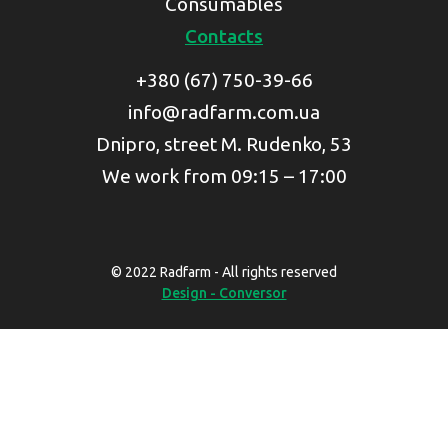
Consumables
Contacts
+380 (67) 750-39-66
info@radfarm.com.ua
Dnipro, street M. Rudenko, 53
We work from 09:15 – 17:00
© 2022 Radfarm - All rights reserved
Design - Conversor