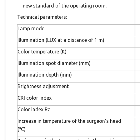
new standard of the operating room.
Technical parameters:
Lamp model
Illumination (LUX at a distance of 1 m)
Color temperature (K)
Illumination spot diameter (mm)
Illumination depth (mm)
Brightness adjustment
CRI color index
Color index Ra
Increase in temperature of the surgeon's head
(℃)