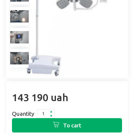
143 190 uah
Quantity
To cart