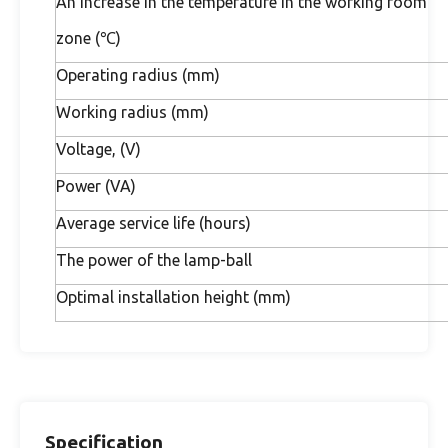
An increase in the temperature in the working room
zone (℃)
Operating radius (mm)
Working radius (mm)
Voltage, (V)
Power (VA)
Average service life (hours)
The power of the lamp-ball
Optimal installation height (mm)
Specification