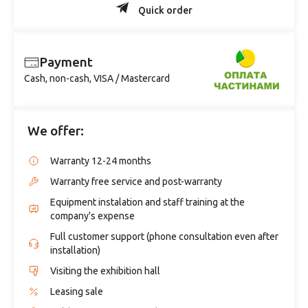
Quick order
Payment
Cash, non-cash, VISA / Mastercard
We offer:
Warranty 12-24 months
Warranty free service and post-warranty
Equipment instalation and staff training at the
company's expense
Full customer support (phone consultation even after
installation)
Visiting the exhibition hall
Leasing sale