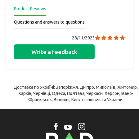
Product Reviews
Questions and answers to questions
28/11/2023
Write a feedback
Доставка по Україні: Запоріжжя, Дніпро, Миколаїв, Житомир,
Харків, Чернівці, Одеса, Полтава, Черкаси, Херсон, Івано-
Франківськ, Вінниця, Київ та інші міста України.