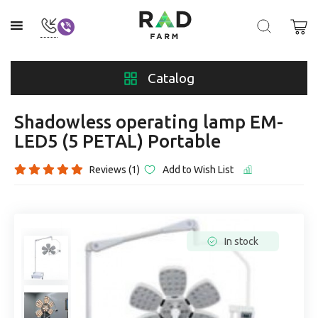
Catalog
Shadowless operating lamp EM-
LED5 (5 PETAL) Portable
Reviews (1)
Add to Wish List
In stock