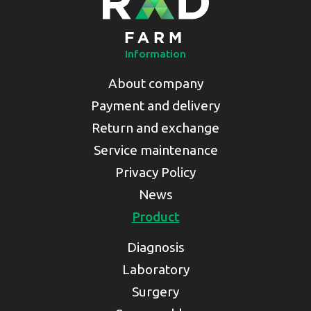
Information
About company
Payment and delivery
Return and exchange
Service maintenance
Privacy Policy
News
Product
Diagnosis
Laboratory
Surgery