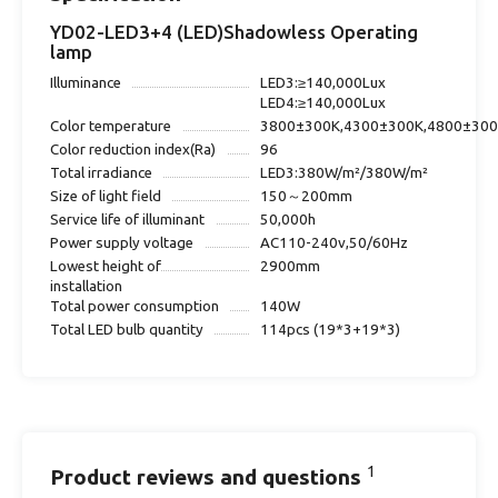
YD02-LED3+4 (LED)Shadowless Operating
lamp
Illuminance
LED3:≥140,000Lux
LED4:≥140,000Lux
Color temperature
3800±300K,4300±300K,4800±30
Color reduction index(Ra)
96
Total irradiance
LED3:380W/m²/380W/m²
Size of light field
150～200mm
Service life of illuminant
50,000h
Power supply voltage
AC110-240v,50/60Hz
Lowest height of
2900mm
installation
Total power consumption
140W
Total LED bulb quantity
114pcs (19*3+19*3)
1
Product reviews and questions