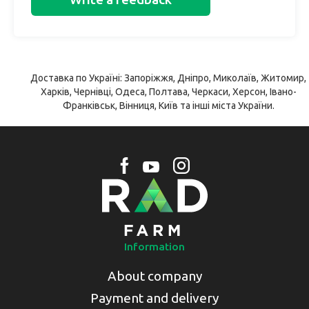
Доставка по Україні: Запоріжжя, Дніпро, Миколаїв, Житомир,
Харків, Чернівці, Одеса, Полтава, Черкаси, Херсон, Івано-
Франківськ, Вінниця, Київ та інші міста України.
Information
About company
Payment and delivery