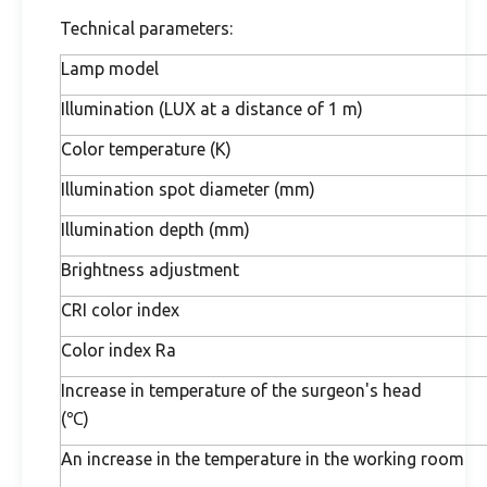
Technical parameters:
Lamp model
Illumination (LUX at a distance of 1 m)
Color temperature (K)
Illumination spot diameter (mm)
Illumination depth (mm)
Brightness adjustment
CRI color index
Color index Ra
Increase in temperature of the surgeon's head
(℃)
An increase in the temperature in the working room