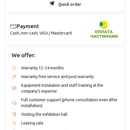
Quick order
Payment
Cash, non-cash, VISA / Mastercard
We offer:
Warranty 12-24 months
Warranty free service and post-warranty
Equipment instalation and staff training at the
company's expense
Full customer support (phone consultation even after
installation)
Visiting the exhibition hall
Leasing sale