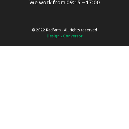
We work from 09:15 – 17:00
© 2022 Radfarm - All rights reserved
Design - Conversor