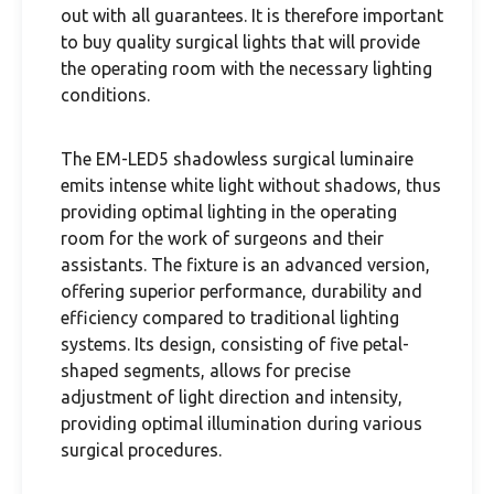
out with all guarantees. It is therefore important
to buy quality surgical lights that will provide
the operating room with the necessary lighting
conditions.
The EM-LED5 shadowless surgical luminaire
emits intense white light without shadows, thus
providing optimal lighting in the operating
room for the work of surgeons and their
assistants. The fixture is an advanced version,
offering superior performance, durability and
efficiency compared to traditional lighting
systems. Its design, consisting of five petal-
shaped segments, allows for precise
adjustment of light direction and intensity,
providing optimal illumination during various
surgical procedures.