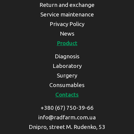
Return and exchange
Service maintenance
Privacy Policy
News
Product
Diagnosis
Laboratory
Surgery
Consumables
Contacts
+380 (67) 750-39-66
info@radfarm.com.ua
Dnipro, street M. Rudenko, 53