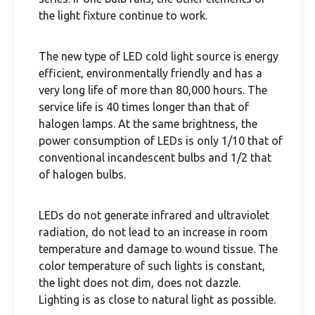
the light fixture continue to work.
The new type of LED cold light source is energy
efficient, environmentally friendly and has a
very long life of more than 80,000 hours. The
service life is 40 times longer than that of
halogen lamps. At the same brightness, the
power consumption of LEDs is only 1/10 that of
conventional incandescent bulbs and 1/2 that
of halogen bulbs.
LEDs do not generate infrared and ultraviolet
radiation, do not lead to an increase in room
temperature and damage to wound tissue. The
color temperature of such lights is constant,
the light does not dim, does not dazzle.
Lighting is as close to natural light as possible.