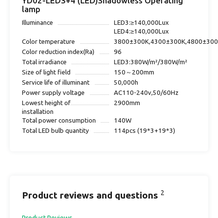
YD02-LED3+4 (LED)Shadowless Operating
lamp
Illuminance
LED3:≥140,000Lux
LED4:≥140,000Lux
Color temperature
3800±300K,4300±300K,4800±30
Color reduction index(Ra)
96
Total irradiance
LED3:380W/m²/380W/m²
Size of light field
150～200mm
Service life of illuminant
50,000h
Power supply voltage
AC110-240v,50/60Hz
Lowest height of
2900mm
installation
Total power consumption
140W
Total LED bulb quantity
114pcs (19*3+19*3)
2
Product reviews and questions