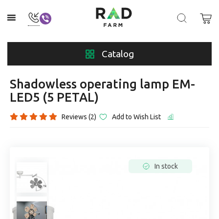
Catalog
Shadowless operating lamp EM-
LED5 (5 PETAL)
Reviews (2)
Add to Wish List
In stock