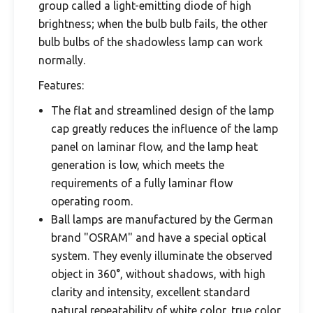
group called a light-emitting diode of high
brightness; when the bulb bulb fails, the other
bulb bulbs of the shadowless lamp can work
normally.
Features:
The flat and streamlined design of the lamp
cap greatly reduces the influence of the lamp
panel on laminar flow, and the lamp heat
generation is low, which meets the
requirements of a fully laminar flow
operating room.
Ball lamps are manufactured by the German
brand "OSRAM" and have a special optical
system. They evenly illuminate the observed
object in 360°, without shadows, with high
clarity and intensity, excellent standard
natural repeatability of white color, true color