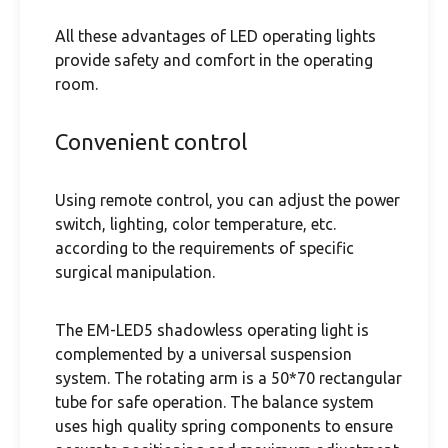
All these advantages of LED operating lights
provide safety and comfort in the operating
room.
Convenient control
Using remote control, you can adjust the power
switch, lighting, color temperature, etc.
according to the requirements of specific
surgical manipulation.
The EM-LED5 shadowless operating light is
complemented by a universal suspension
system. The rotating arm is a 50*70 rectangular
tube for safe operation. The balance system
uses high quality spring components to ensure