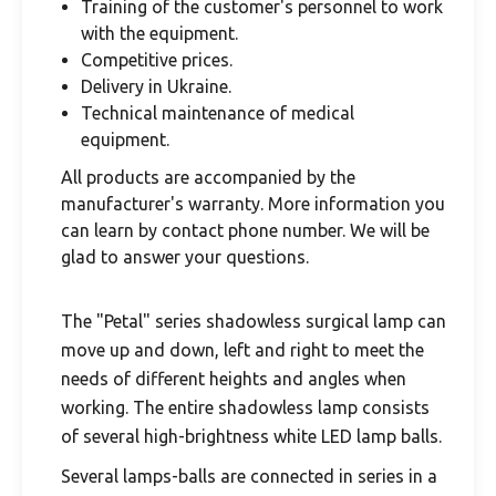
Training of the customer's personnel to work
with the equipment.
Competitive prices.
Delivery in Ukraine.
Technical maintenance of medical
equipment.
All products are accompanied by the
manufacturer's warranty. More information you
can learn by contact phone number. We will be
glad to answer your questions.
The "Petal" series shadowless surgical lamp can
move up and down, left and right to meet the
needs of different heights and angles when
working. The entire shadowless lamp consists
of several high-brightness white LED lamp balls.
Several lamps-balls are connected in series in a