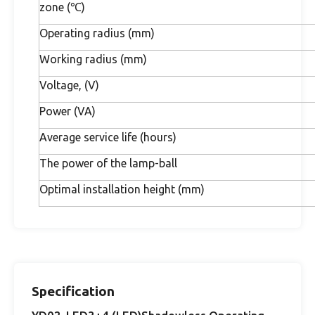
zone (℃)
Operating radius (mm)
Working radius (mm)
Voltage, (V)
Power (VA)
Average service life (hours)
The power of the lamp-ball
Optimal installation height (mm)
Specification