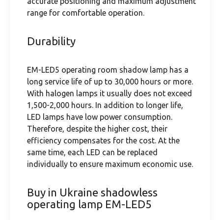
accurate positioning and maximum adjustment
range for comfortable operation.
Durability
EM-LED5 operating room shadow lamp has a
long service life of up to 30,000 hours or more.
With halogen lamps it usually does not exceed
1,500-2,000 hours. In addition to longer life,
LED lamps have low power consumption.
Therefore, despite the higher cost, their
efficiency compensates for the cost. At the
same time, each LED can be replaced
individually to ensure maximum economic use.
Buy in Ukraine shadowless
operating lamp EM-LED5