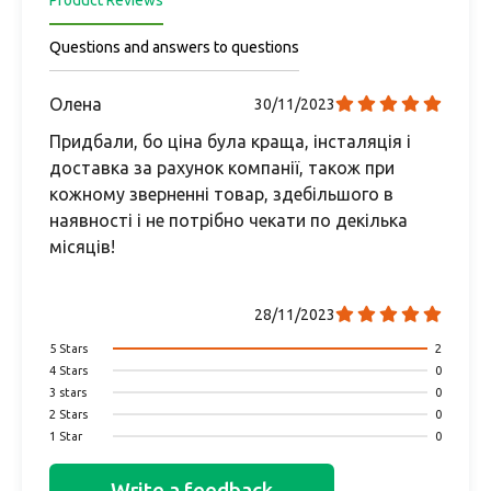
Product Reviews
Questions and answers to questions
Олена
30/11/2023
Придбали, бо ціна була краща, інсталяція і
доставка за рахунок компанії, також при
кожному зверненні товар, здебільшого в
наявності і не потрібно чекати по декілька
місяців!
28/11/2023
5 Stars
2
4 Stars
0
3 stars
0
2 Stars
0
1 Star
0
Write a feedback