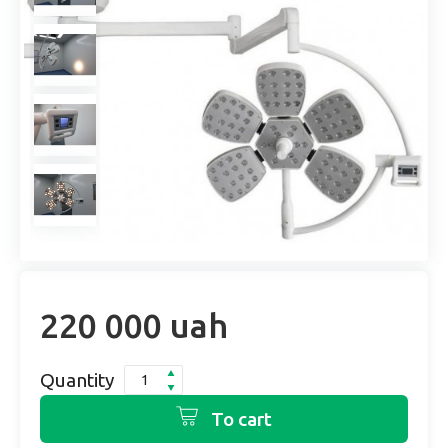
220 000 uah
Quantity
To cart