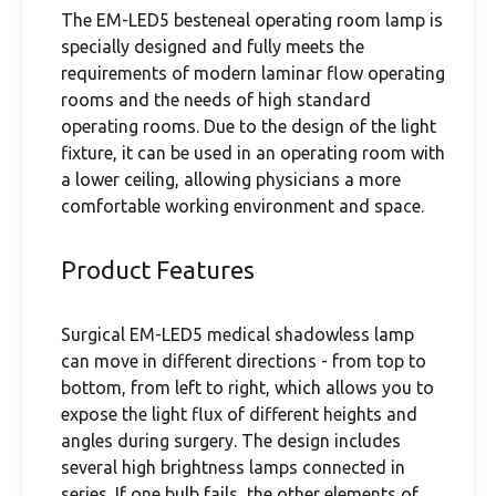
The EM-LED5 besteneal operating room lamp is
specially designed and fully meets the
requirements of modern laminar flow operating
rooms and the needs of high standard
operating rooms. Due to the design of the light
fixture, it can be used in an operating room with
a lower ceiling, allowing physicians a more
comfortable working environment and space.
Product Features
Surgical EM-LED5 medical shadowless lamp
can move in different directions - from top to
bottom, from left to right, which allows you to
expose the light flux of different heights and
angles during surgery. The design includes
several high brightness lamps connected in
series. If one bulb fails, the other elements of