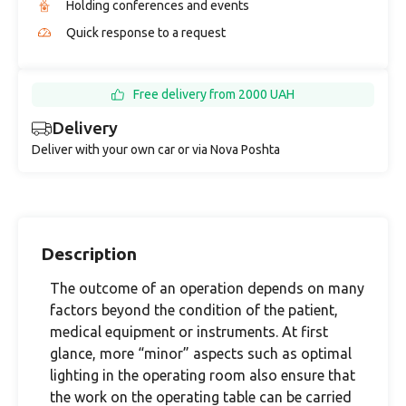
Holding conferences and events
Quick response to a request
Free delivery from 2000 UAH
Delivery
Deliver with your own car or via Nova Poshta
Description
The outcome of an operation depends on many
factors beyond the condition of the patient,
medical equipment or instruments. At first
glance, more “minor” aspects such as optimal
lighting in the operating room also ensure that
the work on the operating table can be carried