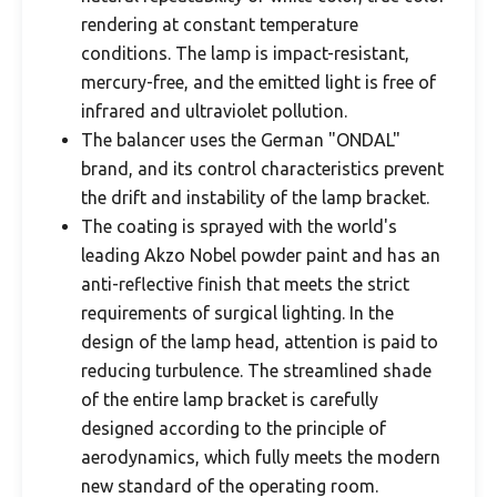
rendering at constant temperature
conditions. The lamp is impact-resistant,
mercury-free, and the emitted light is free of
infrared and ultraviolet pollution.
The balancer uses the German "ONDAL"
brand, and its control characteristics prevent
the drift and instability of the lamp bracket.
The coating is sprayed with the world's
leading Akzo Nobel powder paint and has an
anti-reflective finish that meets the strict
requirements of surgical lighting. In the
design of the lamp head, attention is paid to
reducing turbulence. The streamlined shade
of the entire lamp bracket is carefully
designed according to the principle of
aerodynamics, which fully meets the modern
new standard of the operating room.