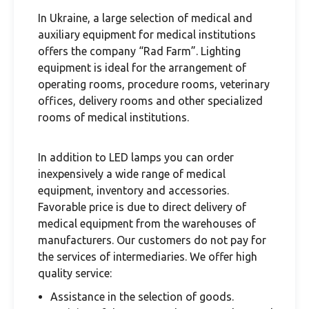
In Ukraine, a large selection of medical and
auxiliary equipment for medical institutions
offers the company “Rad Farm”. Lighting
equipment is ideal for the arrangement of
operating rooms, procedure rooms, veterinary
offices, delivery rooms and other specialized
rooms of medical institutions.
In addition to LED lamps you can order
inexpensively a wide range of medical
equipment, inventory and accessories.
Favorable price is due to direct delivery of
medical equipment from the warehouses of
manufacturers. Our customers do not pay for
the services of intermediaries. We offer high
quality service:
Assistance in the selection of goods.