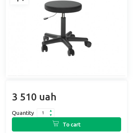
3 510 uah
Quantity
To cart