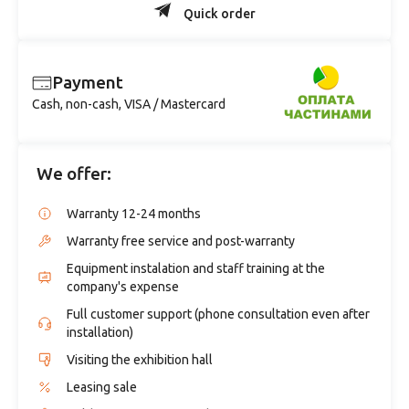
Quick order
Payment
Cash, non-cash, VISA / Mastercard
We offer:
Warranty 12-24 months
Warranty free service and post-warranty
Equipment instalation and staff training at the
company's expense
Full customer support (phone consultation even after
installation)
Visiting the exhibition hall
Leasing sale