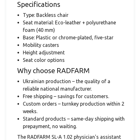
Specifications
Type: Backless chair
Seat material: Eco-leather + polyurethane
foam (40 mm)
Base: Plastic or chrome-plated, five-star
Mobility casters
Height adjustment
Seat color options
Why choose RADFARM
Ukrainian production – the quality of a
reliable national manufacturer.
Free shipping – savings for customers.
Custom orders – turnkey production within 2
weeks.
Standard products – same-day shipping with
prepayment, no waiting.
The RADFARM SL-A 1.02 physician's assistant