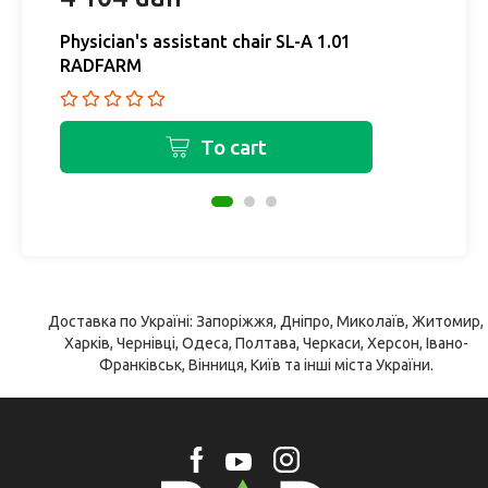
Physician's assistant chair SL-A 1.01
Ph
RADFARM
R
To cart
Доставка по Україні: Запоріжжя, Дніпро, Миколаїв, Житомир,
Харків, Чернівці, Одеса, Полтава, Черкаси, Херсон, Івано-
Франківськ, Вінниця, Київ та інші міста України.