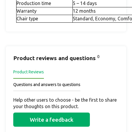
Production time
5 – 14 days
Warranty
12 months
Chair type
Standard, Economy, Comfo
0
Product reviews and questions
Product Reviews
Questions and answers to questions
Help other users to choose - be the first to share
your thoughts on this product.
Write a feedback