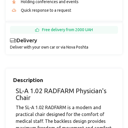
Holding conferences and events
Quick response to a request
Free delivery from 2000 UAH
Delivery
Deliver with your own car or via Nova Poshta
Description
SL-A 1.02 RADFARM Physician's
Chair
The SL-A 1.02 RADFARM is a modern and
practical chair designed for the comfort of
medical staff. The backless design provides