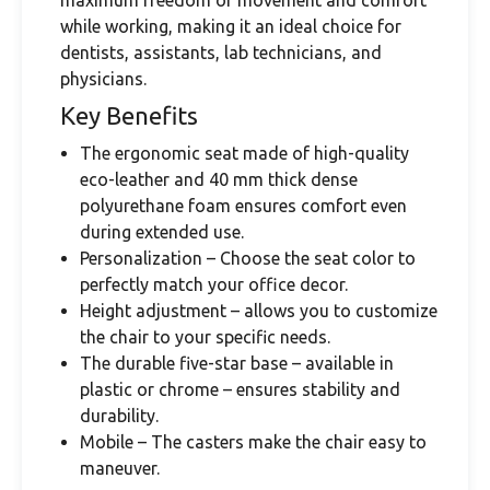
maximum freedom of movement and comfort
while working, making it an ideal choice for
dentists, assistants, lab technicians, and
physicians.
Key Benefits
The ergonomic seat made of high-quality
eco-leather and 40 mm thick dense
polyurethane foam ensures comfort even
during extended use.
Personalization – Choose the seat color to
perfectly match your office decor.
Height adjustment – ​​allows you to customize
the chair to your specific needs.
The durable five-star base – available in
plastic or chrome – ensures stability and
durability.
Mobile – The casters make the chair easy to
maneuver.