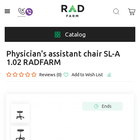
Catalog
Physician's assistant chair SL-A
1.02 RADFARM
Reviews (0)
Add to Wish List
Ends