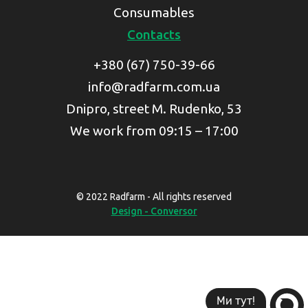
Consumables
Contacts
+380 (67) 750-39-66
info@radfarm.com.ua
Dnipro, street M. Rudenko, 53
We work from 09:15 – 17:00
© 2022 Radfarm - All rights reserved
Design - Conversor
Ми тут!