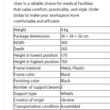
chair is a reliable choice for medical facilities
that value comfort, practicality, and style. Order
today to make your workspace more
comfortable and efficient.
Weight
4 kg
Package dimensions
36 × 36 × 56 cm
Width
360
Depth
260
Height in lowest position
570
Height in highest position
760
Frame material
Metal, Plastic
Frame color
Black
Finishing color
Black
Number of support beams
5
Support type
Wheels
Country of origin
Ukraine
Transportation condition
Assembled