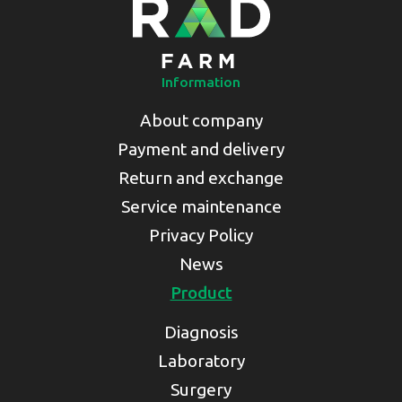
Information
About company
Payment and delivery
Return and exchange
Service maintenance
Privacy Policy
News
Product
Diagnosis
Laboratory
Surgery