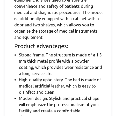
equipment. It is designed to ensure the
convenience and safety of patients during
medical and diagnostic procedures. The model
is additionally equipped with a cabinet with a
door and two shelves, which allows you to
organize the storage of medical instruments
and equipment.
Product advantages:
Strong frame. The structure is made of a 1.5
mm thick metal profile with a powder
coating, which provides wear resistance and
a long service life.
High-quality upholstery. The bed is made of
medical artificial leather, which is easy to
disinfect and clean.
Modern design. Stylish and practical shape
will emphasize the professionalism of your
facility and create a comfortable