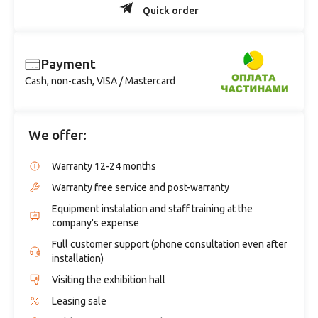
Quick order
Payment
Cash, non-cash, VISA / Mastercard
We offer:
Warranty 12-24 months
Warranty free service and post-warranty
Equipment instalation and staff training at the
company's expense
Full customer support (phone consultation even after
installation)
Visiting the exhibition hall
Leasing sale