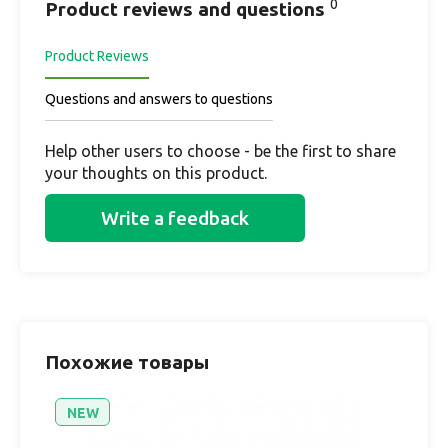
0
Product reviews and questions
Product Reviews
Questions and answers to questions
Help other users to choose - be the first to share
your thoughts on this product.
Write a feedback
Похожие товары
NEW