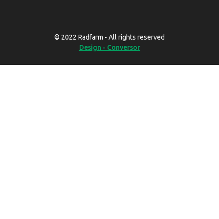
© 2022 Radfarm - All rights reserved
Design - Conversor