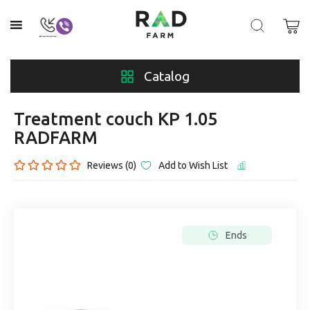
Catalog
Treatment couch KP 1.05
RADFARM
Reviews (0)
Add to Wish List
Ends