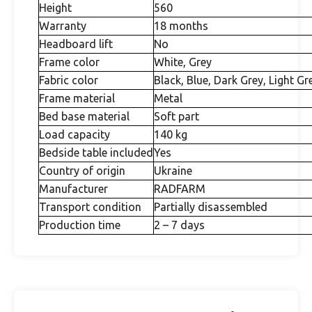
Height
560
Warranty
18 months
Headboard lift
No
Frame color
White, Grey
Fabric color
Black, Blue, Dark Grey, Light Gr
Frame material
Metal
Bed base material
Soft part
Load capacity
140 kg
Bedside table included
Yes
Country of origin
Ukraine
Manufacturer
RADFARM
Transport condition
Partially disassembled
Production time
2 – 7 days