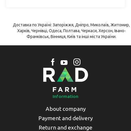
Доставка по Україні: Запоріжжя, Дніпро, Миколаїв, Житомир,
Харків, Чернівці, Одеса, Полтава, Черкаси, Херсон, Івано-
Франківськ, Вінниця, Київ та інші міста України.
Information
About company
Payment and delivery
Return and exchange