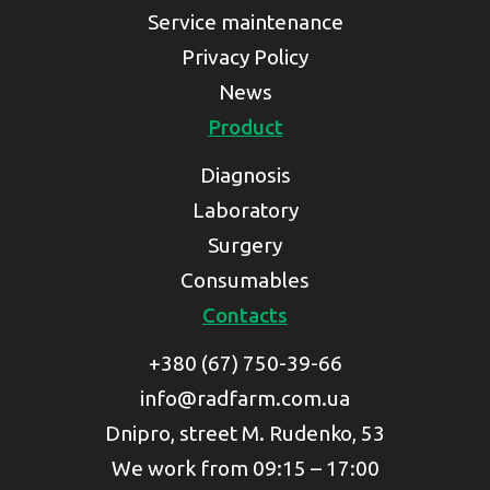
Service maintenance
Privacy Policy
News
Product
Diagnosis
Laboratory
Surgery
Consumables
Contacts
+380 (67) 750-39-66
info@radfarm.com.ua
Dnipro, street M. Rudenko, 53
We work from 09:15 – 17:00