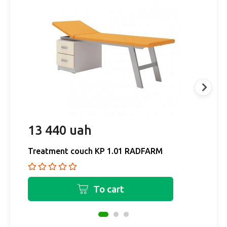
13 440 uah
1
Treatment couch KP 1.01 RADFARM
T
To cart