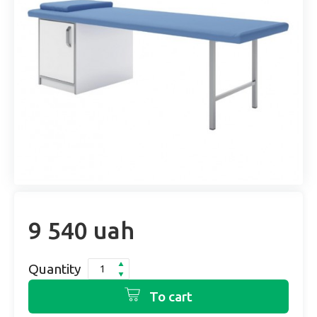
9 540 uah
Quantity
To cart