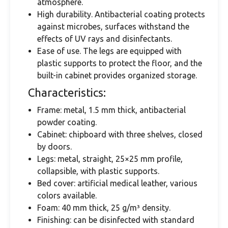
atmosphere.
High durability. Antibacterial coating protects
against microbes, surfaces withstand the
effects of UV rays and disinfectants.
Ease of use. The legs are equipped with
plastic supports to protect the floor, and the
built-in cabinet provides organized storage.
Characteristics:
Frame: metal, 1.5 mm thick, antibacterial
powder coating.
Cabinet: chipboard with three shelves, closed
by doors.
Legs: metal, straight, 25×25 mm profile,
collapsible, with plastic supports.
Bed cover: artificial medical leather, various
colors available.
Foam: 40 mm thick, 25 g/m³ density.
Finishing: can be disinfected with standard