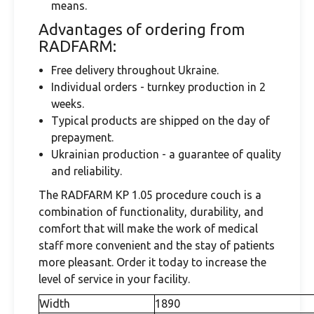
means.
Advantages of ordering from
RADFARM:
Free delivery throughout Ukraine.
Individual orders - turnkey production in 2
weeks.
Typical products are shipped on the day of
prepayment.
Ukrainian production - a guarantee of quality
and reliability.
The RADFARM KP 1.05 procedure couch is a
combination of functionality, durability, and
comfort that will make the work of medical
staff more convenient and the stay of patients
more pleasant. Order it today to increase the
level of service in your facility.
Width
1890