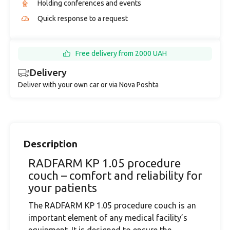
Holding conferences and events
Quick response to a request
Free delivery from 2000 UAH
Delivery
Deliver with your own car or via Nova Poshta
Description
RADFARM KP 1.05 procedure
couch – comfort and reliability for
your patients
The RADFARM KP 1.05 procedure couch is an
important element of any medical facility’s