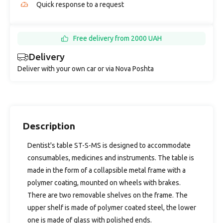
Quick response to a request
Free delivery from 2000 UAH
Delivery
Deliver with your own car or via Nova Poshta
Description
Dentist's table ST-S-MS is designed to accommodate
consumables, medicines and instruments. The table is
made in the form of a collapsible metal frame with a
polymer coating, mounted on wheels with brakes.
There are two removable shelves on the frame. The
upper shelf is made of polymer coated steel, the lower
one is made of glass with polished ends.