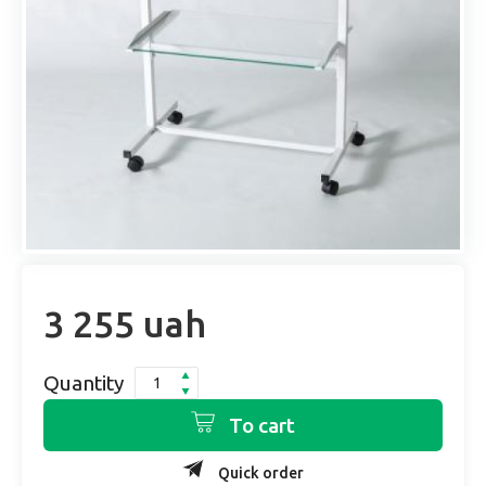
3 255 uah
Quantity
To cart
Quick order