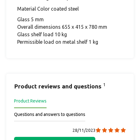
Material Color coated steel
Glass 5 mm
Overall dimensions 655 x 415 x 780 mm
Glass shelf load 10 kg
Permissible load on metal shelf 1 kg
1
Product reviews and questions
Product Reviews
Questions and answers to questions
28/11/2023