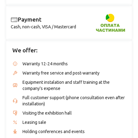
Payment
Cash, non-cash, VISA / Mastercard
We offer:
Warranty 12-24 months
Warranty free service and post-warranty
Equipment instalation and staff training at the
company's expense
Full customer support (phone consultation even after
installation)
Visiting the exhibition hall
Leasing sale
Holding conferences and events