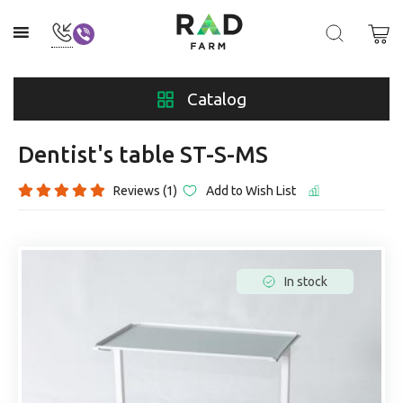
Catalog
Dentist's table ST-S-MS
Reviews (1)
Add to Wish List
In stock