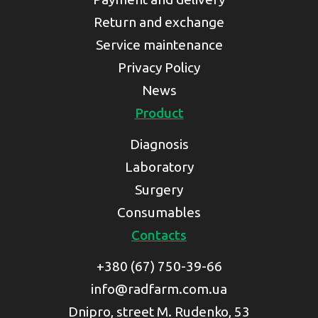
Return and exchange
Service maintenance
Privacy Policy
News
Product
Diagnosis
Laboratory
Surgery
Consumables
Contacts
+380 (67) 750-39-66
info@radfarm.com.ua
Dnipro, street M. Rudenko, 53