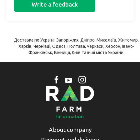
Write a feedback
Доставка по Україні: Запоріжжя, Дніпро, Миколаїв, Житомир,
Харків, Чернівці, Одеса, Полтава, Черкаси, Херсон, Івано-
Франківськ, Вінниця, Київ та інші міста України.
Information
About company
Payment and delivery