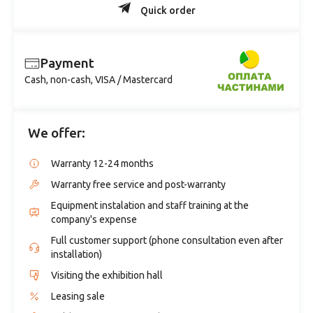
Quick order
Payment
Cash, non-cash, VISA / Mastercard
We offer:
Warranty 12-24 months
Warranty free service and post-warranty
Equipment instalation and staff training at the
company's expense
Full customer support (phone consultation even after
installation)
Visiting the exhibition hall
Leasing sale