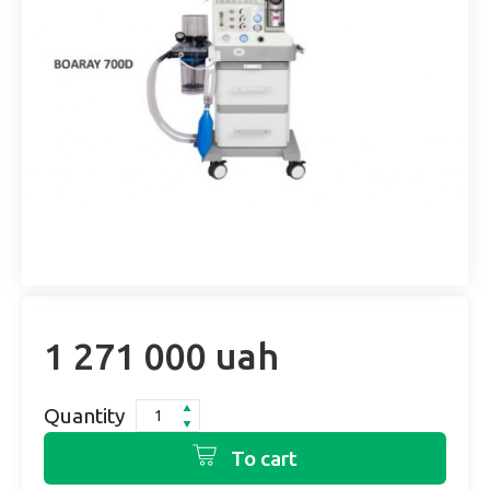
1 271 000 uah
Quantity
To cart