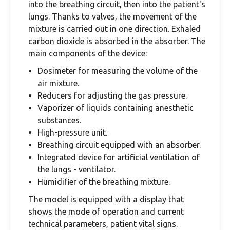
into the breathing circuit, then into the patient's
lungs. Thanks to valves, the movement of the
mixture is carried out in one direction. Exhaled
carbon dioxide is absorbed in the absorber. The
main components of the device:
Dosimeter for measuring the volume of the
air mixture.
Reducers for adjusting the gas pressure.
Vaporizer of liquids containing anesthetic
substances.
High-pressure unit.
Breathing circuit equipped with an absorber.
Integrated device for artificial ventilation of
the lungs - ventilator.
Humidifier of the breathing mixture.
The model is equipped with a display that
shows the mode of operation and current
technical parameters, patient vital signs.