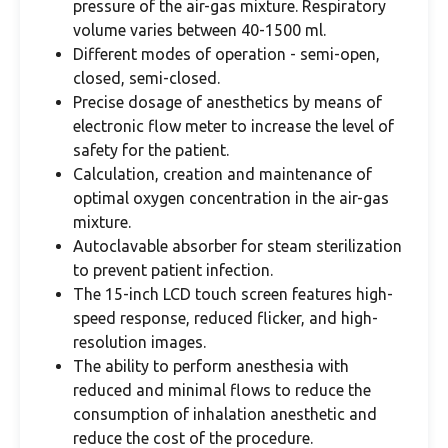
pressure of the air-gas mixture. Respiratory
volume varies between 40-1500 ml.
Different modes of operation - semi-open,
closed, semi-closed.
Precise dosage of anesthetics by means of
electronic flow meter to increase the level of
safety for the patient.
Calculation, creation and maintenance of
optimal oxygen concentration in the air-gas
mixture.
Autoclavable absorber for steam sterilization
to prevent patient infection.
The 15-inch LCD touch screen features high-
speed response, reduced flicker, and high-
resolution images.
The ability to perform anesthesia with
reduced and minimal flows to reduce the
consumption of inhalation anesthetic and
reduce the cost of the procedure.