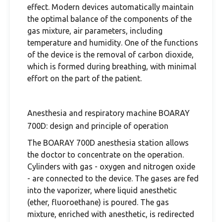
effect. Modern devices automatically maintain
the optimal balance of the components of the
gas mixture, air parameters, including
temperature and humidity. One of the functions
of the device is the removal of carbon dioxide,
which is formed during breathing, with minimal
effort on the part of the patient.
Anesthesia and respiratory machine BOARAY
700D: design and principle of operation
The BOARAY 700D anesthesia station allows
the doctor to concentrate on the operation.
Cylinders with gas - oxygen and nitrogen oxide
- are connected to the device. The gases are fed
into the vaporizer, where liquid anesthetic
(ether, fluoroethane) is poured. The gas
mixture, enriched with anesthetic, is redirected