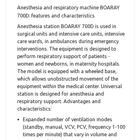
Anesthesia and respiratory machine BOARAY
700D: features and characteristics
Anesthesia station BOARAY 700D is used in
surgical units and intensive care units, intensive
care wards, in ambulances during emergency
interventions. The equipment is designed to
perform respiratory support of patients -
women and newborns, in maternity hospitals.
The model is equipped with a wheeled base,
which allows unobstructed movement of the
equipment within the medical center. Universal
station is designed for anesthesia and
respiratory support. Advantages and
characteristics:
Expanded number of ventilation modes
(standby, manual, VCV, PCV, frequency 1-100
times per minute) that vary in volume and