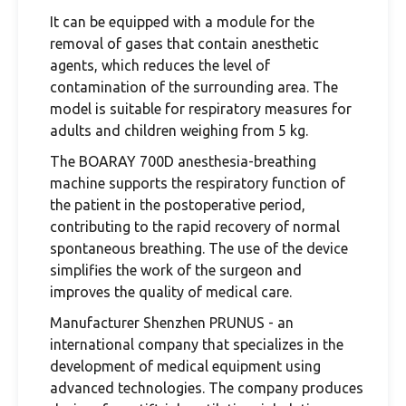
It can be equipped with a module for the
removal of gases that contain anesthetic
agents, which reduces the level of
contamination of the surrounding area. The
model is suitable for respiratory measures for
adults and children weighing from 5 kg.
The BOARAY 700D anesthesia-breathing
machine supports the respiratory function of
the patient in the postoperative period,
contributing to the rapid recovery of normal
spontaneous breathing. The use of the device
simplifies the work of the surgeon and
improves the quality of medical care.
Manufacturer Shenzhen PRUNUS - an
international company that specializes in the
development of medical equipment using
advanced technologies. The company produces