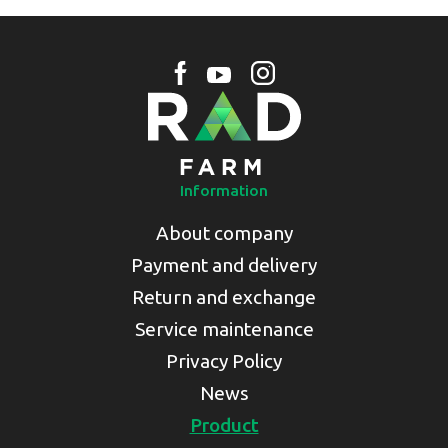
Information
About company
Payment and delivery
Return and exchange
Service maintenance
Privacy Policy
News
Product