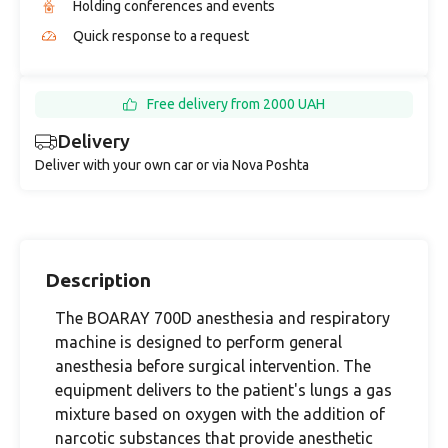
Holding conferences and events
Quick response to a request
Free delivery from 2000 UAH
Delivery
Deliver with your own car or via Nova Poshta
Description
The BOARAY 700D anesthesia and respiratory
machine is designed to perform general
anesthesia before surgical intervention. The
equipment delivers to the patient's lungs a gas
mixture based on oxygen with the addition of
narcotic substances that provide anesthetic