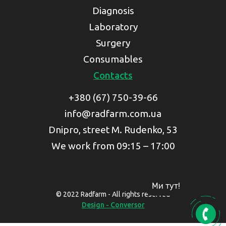
Diagnosis
Laboratory
Surgery
Consumables
Contacts
+380 (67) 750-39-66
info@radfarm.com.ua
Dnipro, street M. Rudenko, 53
We work from 09:15 – 17:00
Ми тут!
© 2022 Radfarm - All rights reserved
Design - Conversor