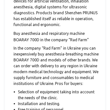
devices for artificial ventilation, inhalation
anesthesia, digital systems for ultrasonic
diagnostics. Products brand Shenzhen PRUNUS
has established itself as reliable in operation,
functional and ergonomic.
Buy anesthesia and respiratory machine
BOARAY 700D in the company “Rad Farm”
In the company “Rad Farm” in Ukraine you can
inexpensively buy anesthesia-breathing machine
BOARAY 700D and models of other brands. We
can order with delivery to any region in Ukraine
modern medical technology and equipment. We
supply furniture and consumables to medical
institutions of Ukraine. Pros for buyers:
Selection of equipment taking into account
the needs of the clinic.
Installation and testing.
Free training of personnel.