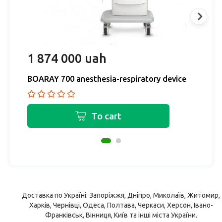
1 874 000 uah
9
BOARAY 700 anesthesia-respiratory device
B
To cart
Доставка по Україні: Запоріжжя, Дніпро, Миколаїв, Житомир,
Харків, Чернівці, Одеса, Полтава, Черкаси, Херсон, Івано-
Франківськ, Вінниця, Київ та інші міста України.