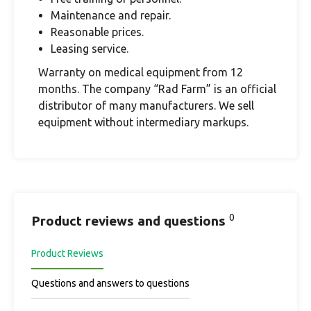
Maintenance and repair.
Reasonable prices.
Leasing service.
Warranty on medical equipment from 12
months. The company “Rad Farm” is an official
distributor of many manufacturers. We sell
equipment without intermediary markups.
0
Product reviews and questions
Product Reviews
Questions and answers to questions