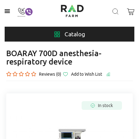
Catalog
BOARAY 700D anesthesia-
respiratory device
Reviews (0)
Add to Wish List
In stock