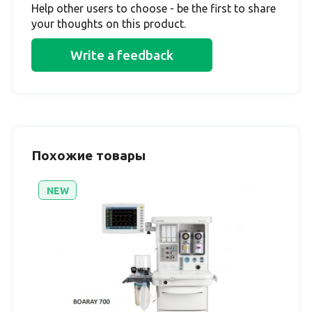
Help other users to choose - be the first to share
your thoughts on this product.
Write a feedback
Похожие товары
NEW