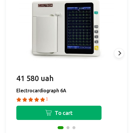
41 580 uah
3
Electrocardiograph 6A
E
1
To cart