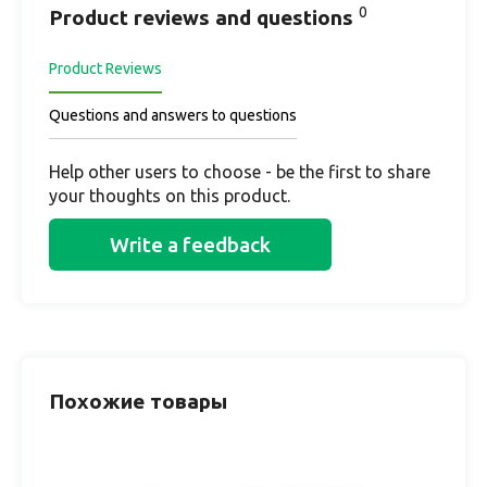
0
Product reviews and questions
Product Reviews
Questions and answers to questions
Help other users to choose - be the first to share
your thoughts on this product.
Write a feedback
Похожие товары