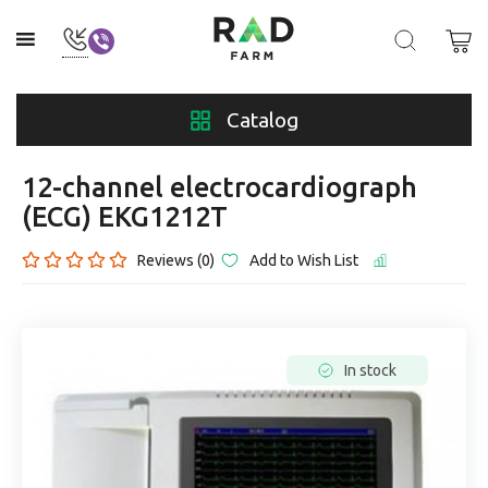
Catalog
12-channel electrocardiograph
(ECG) EKG1212T
Reviews (0)
Add to Wish List
In stock